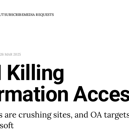
UT
SUBSCRIBE
MEDIA REQUESTS
26 MAR 2025
I Killing
ormation Acce
s are crushing sites, and OA target
soft