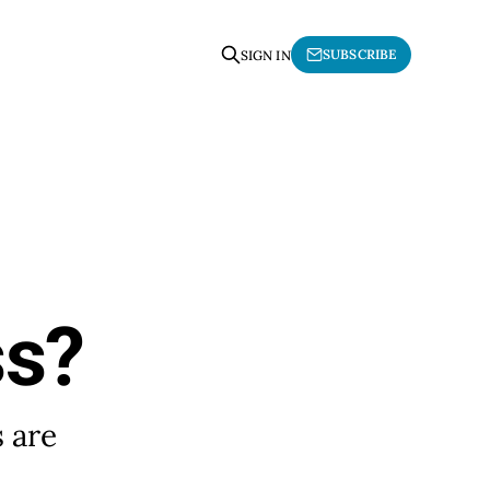
SUBSCRIBE
SIGN IN
ss?
s are