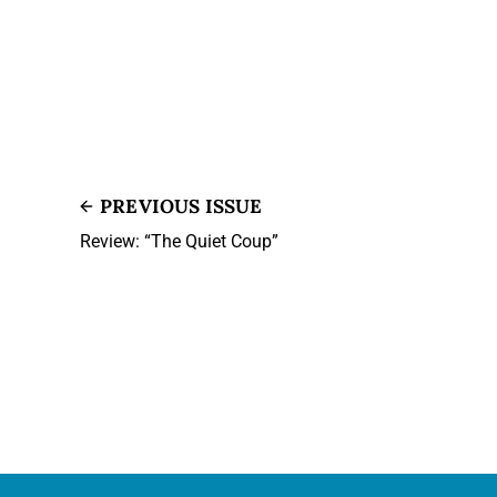
PREVIOUS ISSUE
Review: “The Quiet Coup”