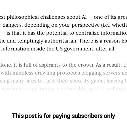
st philosophical challenges about AI — one of its gre
r dangers, depending on your perspective (i.e., wheth
— is that it has the potential to centralize informatio
tic and temptingly authoritarian. There is a reason 
e information inside the US government, after all.
lone, it is full of aspirants to the crown. As a result, t
es with mindless crawling protocols clogging servers 
ausing many sites to raise their security game, leaving
 openness — particularly vulnerable, as Eric Hellma
This post is for paying subscribers only