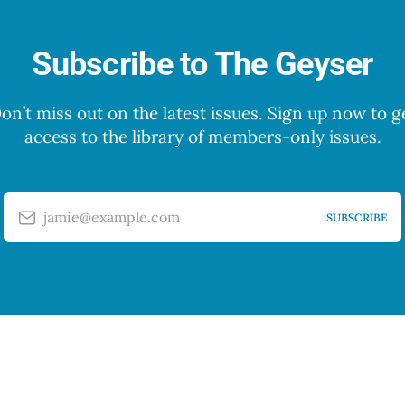
Subscribe to The Geyser
on’t miss out on the latest issues. Sign up now to g
access to the library of members-only issues.
jamie@example.com
SUBSCRIBE