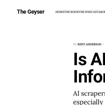
The Geyser
HOME
THE BOOK
THE PODCAST
ABO
BY
KENT ANDERSON
—
Is A
Inf
AI scraper
especially 