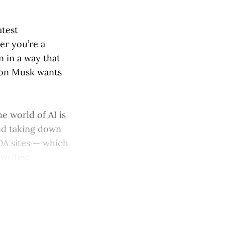
atest
er you’re a
n in a way that
Elon Musk wants
he world of AI is
and taking down
 OA sites — which
n
writes
: