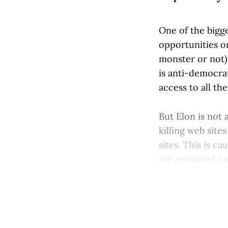
One of the bigge
opportunities o
monster or not) 
is anti-democra
access to all th
But Elon is not a
killing web sit
sites. This is c
are premised on