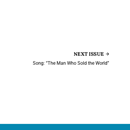
NEXT ISSUE
Song: “The Man Who Sold the World”