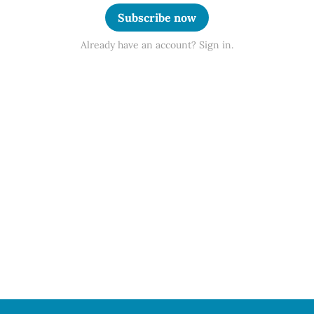
Subscribe now
Already have an account? Sign in.