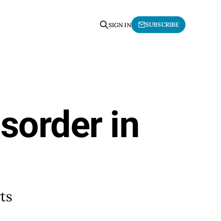
SUBSCRIBE
SIGN IN
sorder in
ts