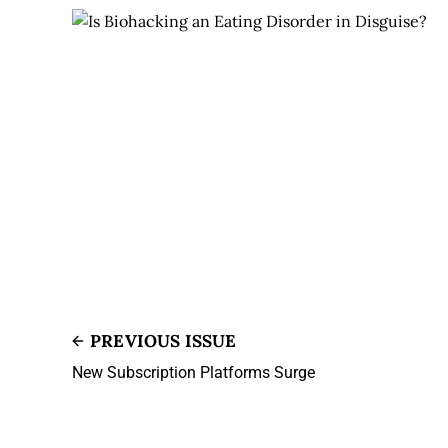
PREVIOUS ISSUE
New Subscription Platforms Surge