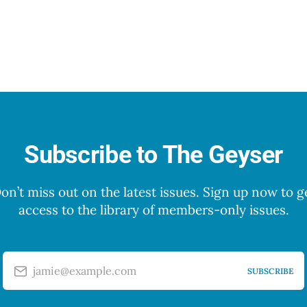
Subscribe to The Geyser
on’t miss out on the latest issues. Sign up now to g
access to the library of members-only issues.
jamie@example.com
SUBSCRIBE