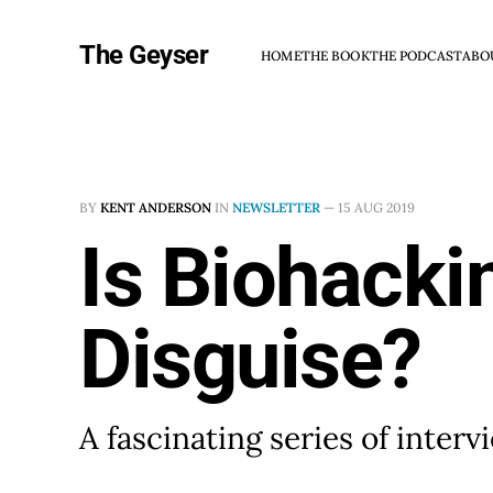
The Geyser
HOME
THE BOOK
THE PODCAST
ABO
BY
KENT ANDERSON
IN
NEWSLETTER
—
15 AUG 2019
Is Biohacki
Disguise?
A fascinating series of inter