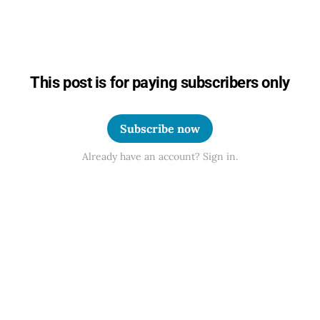
This post is for paying subscribers only
Subscribe now
Already have an account? Sign in.