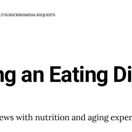
UT
SUBSCRIBE
MEDIA REQUESTS
ng an Eating Di
views with nutrition and aging exper