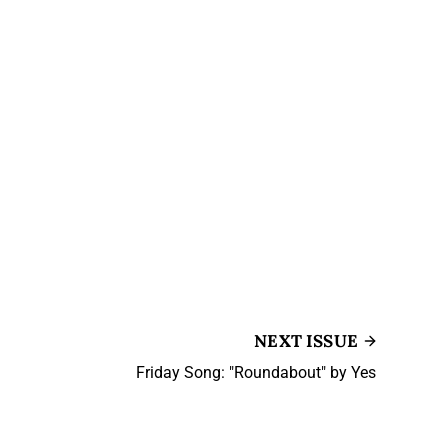
NEXT ISSUE
Friday Song: "Roundabout" by Yes