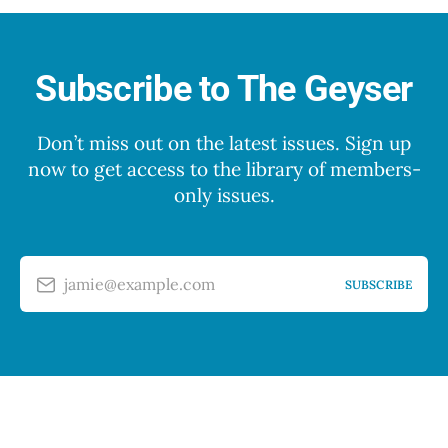
Subscribe to The Geyser
Don’t miss out on the latest issues. Sign up
now to get access to the library of members-
only issues.
jamie@example.com
SUBSCRIBE