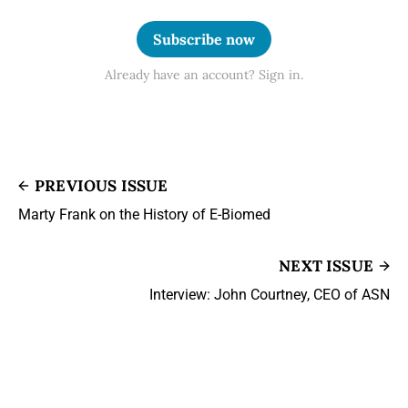
Subscribe now
Already have an account? Sign in.
PREVIOUS ISSUE
Marty Frank on the History of E-Biomed
NEXT ISSUE
Interview: John Courtney, CEO of ASN