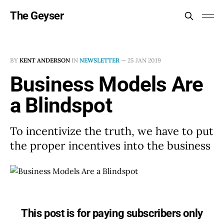
The Geyser
BY
KENT ANDERSON
IN
NEWSLETTER
—
25 JAN 2019
Business Models Are
a Blindspot
To incentivize the truth, we have to put
the proper incentives into the business
This post is for paying subscribers only