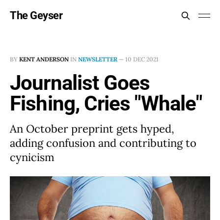
The Geyser
BY
KENT ANDERSON
IN
NEWSLETTER
—
10 DEC 2021
Journalist Goes
Fishing, Cries "Whale"
An October preprint gets hyped,
adding confusion and contributing to
cynicism