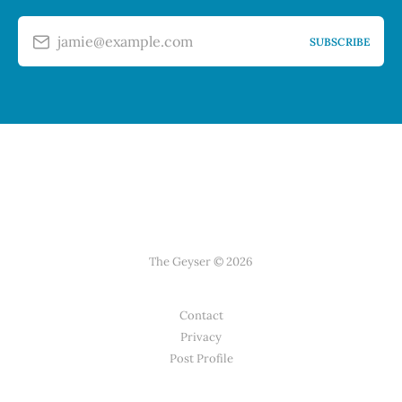
jamie@example.com
SUBSCRIBE
The Geyser © 2026
Contact
Privacy
Post Profile