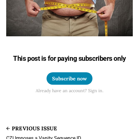
This post is for paying subscribers only
Subscribe now
Already have an account? Sign in.
PREVIOUS ISSUE
CZI Imposes a Vanity Sequence ID