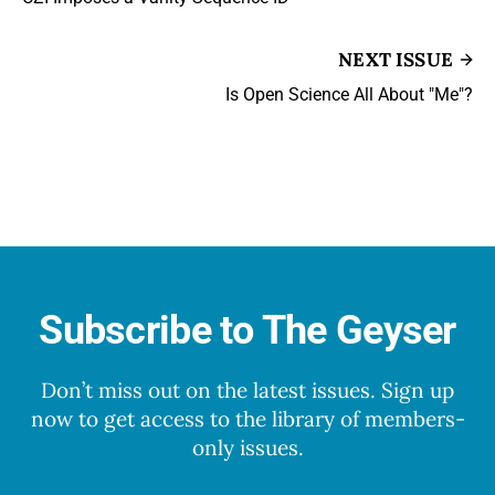
NEXT ISSUE
Is Open Science All About "Me"?
Subscribe to The Geyser
Don’t miss out on the latest issues. Sign up
now to get access to the library of members-
only issues.