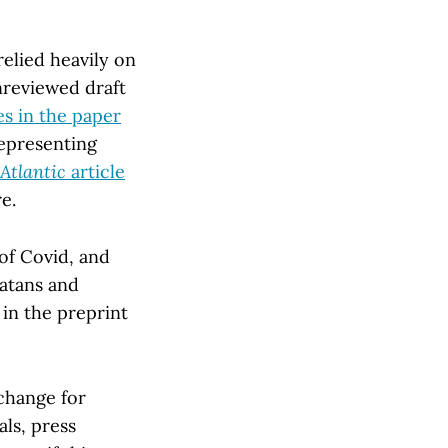
elied heavily on
unreviewed draft
es in the paper
representing
Atlantic
article
e.
 of Covid, and
atans and
 in the preprint
change for
ls, press