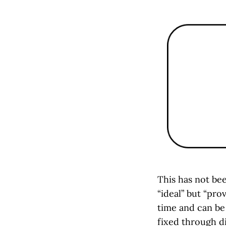
This has not be
“ideal” but “pro
time and can be
fixed through di