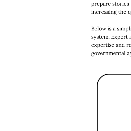
prepare stories
increasing the 
Below is a simpl
system. Expert i
expertise and re
governmental ag