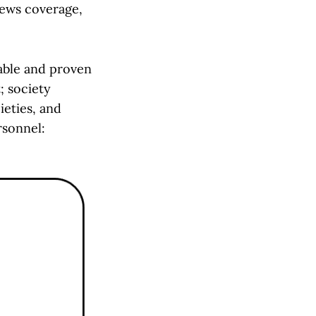
news coverage,
kable and proven
; society
ieties, and
rsonnel: