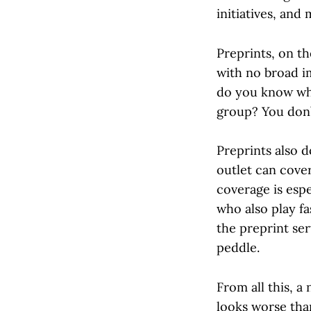
initiatives, and 
Preprints, on t
with no broad i
do you know whe
group? You don’t
Preprints also d
outlet can cove
coverage is espe
who also play f
the preprint se
peddle.
From all this, 
looks worse tha