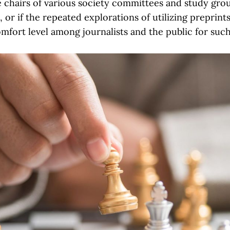
e chairs of various society committees and study grou
 or if the repeated explorations of utilizing preprint
omfort level among journalists and the public for suc