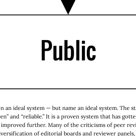
en an ideal system — but name an ideal system. The st
ven” and “reliable.” It is a proven system that has gott
 improved further. Many of the criticisms of peer rev
versification of editorial boards and reviewer panels,