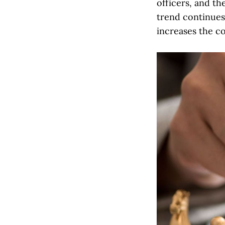
officers, and th
trend continues,
increases the c