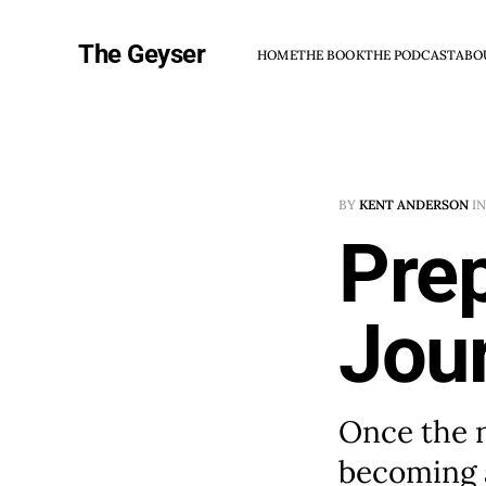
The Geyser
HOME
THE BOOK
THE PODCAST
ABO
BY
KENT ANDERSON
I
Prep
Jour
Once the 
becoming 