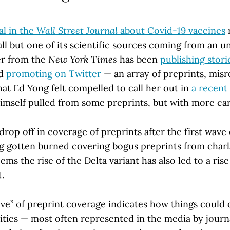
al in the
Wall Street Journal
about Covid-19 vaccines
r
all but one of its scientific sources coming from an 
er from the
New York Times
has been
publishing stori
nd
promoting on Twitter
— an array of preprints, mis
at Ed Yong felt compelled to call her out in
a recent
mself pulled from some preprints, but with more car
drop off in coverage of preprints after the first wave
g gotten burned covering bogus preprints from charl
ems the rise of the Delta variant has also led to a rise
.
ve” of preprint coverage indicates how things could 
ies — most often represented in the media by journa