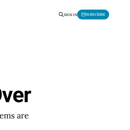
SUBSCRIBE
SIGN IN
Over
tems are