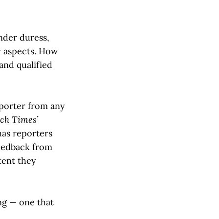
nder duress,
y aspects. How
and qualified
eporter from any
ch Times’
as reporters
feedback from
tent they
ng — one that