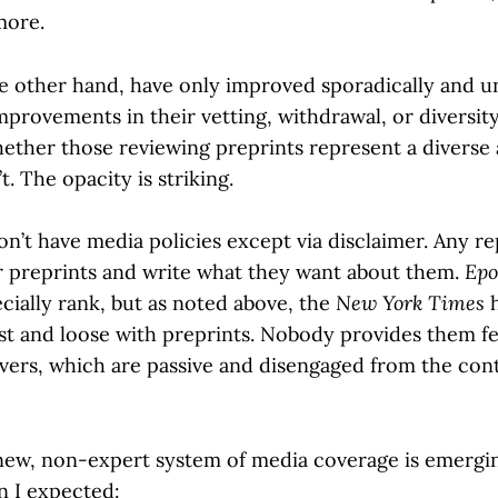
more.
he other hand, have only improved sporadically and u
mprovements in their vetting, withdrawal, or diversit
ther those reviewing preprints represent a diverse 
. The opacity is striking.
on’t have media policies except via disclaimer. Any r
r preprints and write what they want about them.
Epo
cially rank, but as noted above, the
New York Times
h
ast and loose with preprints. Nobody provides them 
rvers, which are passive and disengaged from the con
a new, non-expert system of media coverage is emergi
n I expected: