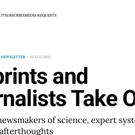
UT
SUBSCRIBE
MEDIA REQUESTS
N
NEWSLETTER
—
16 AUG 2021
rints and
nalists Take 
newsmakers of science, expert sys
afterthoughts