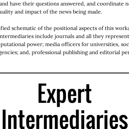
 and have their questions answered, and coordinate 
quality and impact of the news being made.
ified schematic of the positional aspects of this wor
ntermediaries include journals and all they represent
putational power; media officers for universities, soc
encies; and, professional publishing and editorial pe