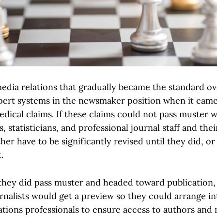
edia relations that gradually became the standard ov
pert systems in the newsmaker position when it came
edical claims. If these claims could not pass muster w
, statisticians, and professional journal staff and the
her have to be significantly revised until they did, o
.
hey did pass muster and headed toward publication,
urnalists would get a preview so they could arrange i
ions professionals to ensure access to authors and 