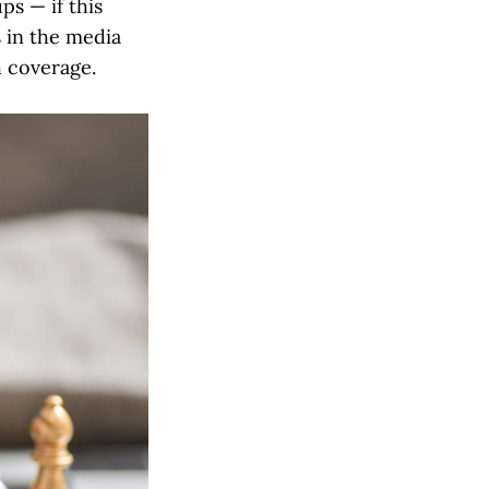
ps — if this
s in the media
h coverage.