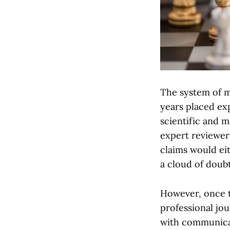
The system of m
years placed ex
scientific and m
expert reviewers
claims would eit
a cloud of doubt
However, once t
professional jo
with communicat