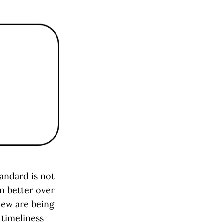
andard is not
en better over
iew are being
 timeliness