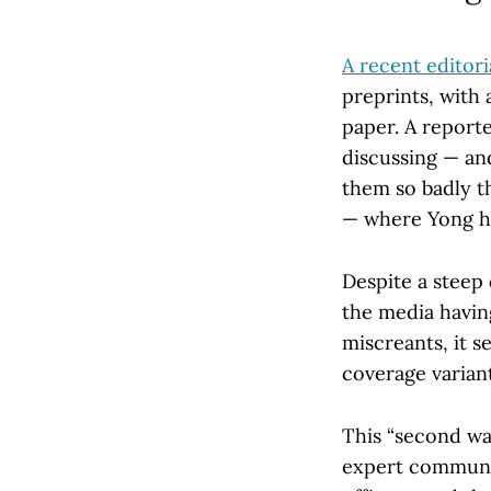
A recent editori
preprints, with 
paper. A report
discussing — a
them so badly th
— where Yong hi
Despite a steep 
the media havin
miscreants, it se
coverage variant
This “second wa
expert communit