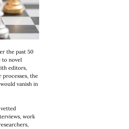
er the past 50
 to novel
ith editors,
ir processes, the
r would vanish in
 vetted
nterviews, work
researchers,