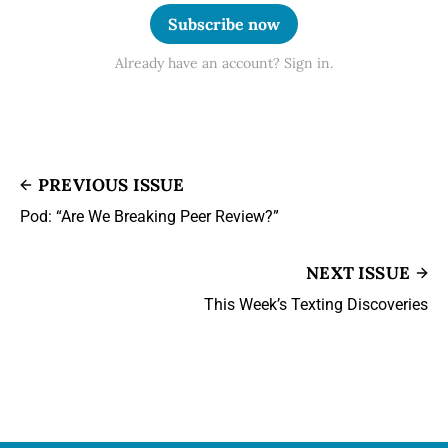
Subscribe now
Already have an account? Sign in.
PREVIOUS ISSUE
Pod: “Are We Breaking Peer Review?”
NEXT ISSUE
This Week’s Texting Discoveries