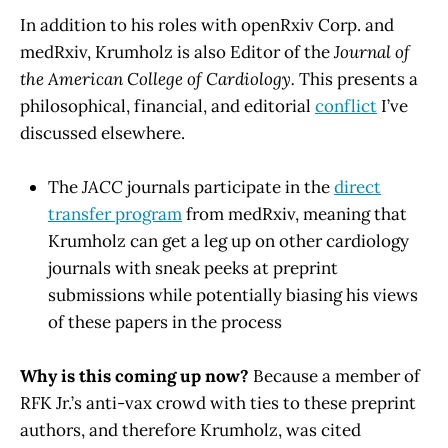
In addition to his roles with openRxiv Corp. and
medRxiv, Krumholz is also Editor of the
Journal of
the American College of Cardiology.
This presents a
philosophical, financial, and editorial
conflict
I’ve
discussed elsewhere.
The
JACC
journals participate in the
direct
transfer program
from medRxiv, meaning that
Krumholz can get a leg up on other cardiology
journals with sneak peeks at preprint
submissions while potentially biasing his views
of these papers in the process
Why is this coming up now?
Because a member of
RFK Jr.’s anti-vax crowd with ties to these preprint
authors, and therefore Krumholz, was cited