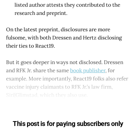
listed author attests they contributed to the
research and preprint.
On the latest preprint, disclosures are more
fulsome, with both Dressen and Hertz disclosing
their ties to React19.
But it goes deeper in ways not disclosed. Dressen
and RFK Jr. share the same
book publisher
, for
example. More importantly, React19 folks also refer
vaccine injury claimants to RFK Jr.’s law firm,
Siri|Glimstad, which they also use.
This post is for paying subscribers only