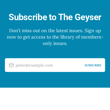
Subscribe to The Geyser
Don’t miss out on the latest issues. Sign up
now to get access to the library of members-
only issues.
jamie@example.com
SUBSCRIBE