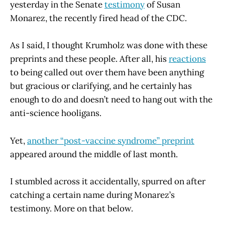
yesterday in the Senate
testimony
of Susan
Monarez, the recently fired head of the CDC.
As I said, I thought Krumholz was done with these
preprints and these people. After all, his
reactions
to being called out over them have been anything
but gracious or clarifying, and he certainly has
enough to do and doesn’t need to hang out with the
anti-science hooligans.
Yet,
another “post-vaccine syndrome” preprint
appeared around the middle of last month.
I stumbled across it accidentally, spurred on after
catching a certain name during Monarez’s
testimony. More on that below.