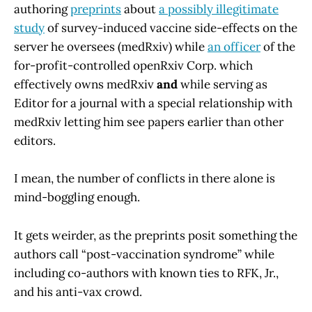
authoring
preprints
about
a possibly illegitimate
study
of survey-induced vaccine side-effects on the
server he oversees (medRxiv) while
an officer
of the
for-profit-controlled openRxiv Corp. which
effectively owns medRxiv
and
while serving as
Editor for a journal with a special relationship with
medRxiv letting him see papers earlier than other
editors.
I mean, the number of conflicts in there alone is
mind-boggling enough.
It gets weirder, as the preprints posit something the
authors call “post-vaccination syndrome” while
including co-authors with known ties to RFK, Jr.,
and his anti-vax crowd.