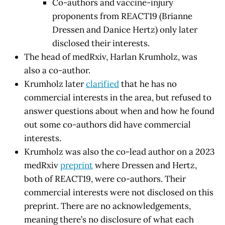
Co-authors and vaccine-injury
proponents from REACT19 (Brianne
Dressen and Danice Hertz) only later
disclosed their interests.
The head of medRxiv, Harlan Krumholz, was
also a co-author.
Krumholz later
clarified
that he has no
commercial interests in the area, but refused to
answer questions about when and how he found
out some co-authors did have commercial
interests.
Krumholz was also the co-lead author on a 2023
medRxiv
preprint
where Dressen and Hertz,
both of REACT19, were co-authors. Their
commercial interests were not disclosed on this
preprint. There are no acknowledgements,
meaning there’s no disclosure of what each