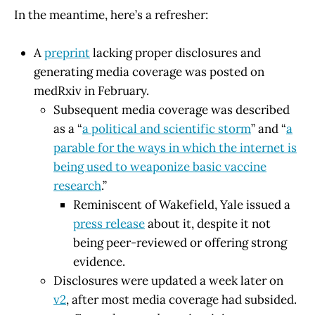
In the meantime, here’s a refresher:
A
preprint
lacking proper disclosures and
generating media coverage was posted on
medRxiv in February.
Subsequent media coverage was described
as a “
a political and scientific storm
” and “
a
parable for the ways in which the internet is
being used to weaponize basic vaccine
research
.”
Reminiscent of Wakefield, Yale issued a
press release
about it, despite it not
being peer-reviewed or offering strong
evidence.
Disclosures were updated a week later on
v2
, after most media coverage had subsided.