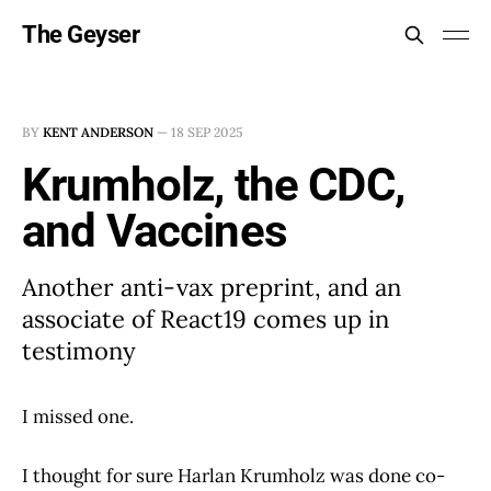
The Geyser
BY
KENT ANDERSON
—
18 SEP 2025
Krumholz, the CDC,
and Vaccines
Another anti-vax preprint, and an
associate of React19 comes up in
testimony
I missed one.
I thought for sure Harlan Krumholz was done co-