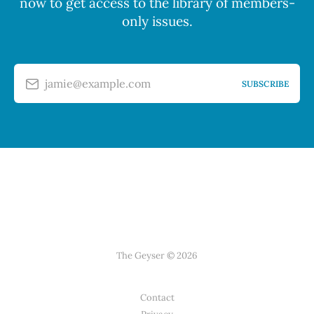
now to get access to the library of members-
only issues.
jamie@example.com
SUBSCRIBE
The Geyser © 2026
Contact