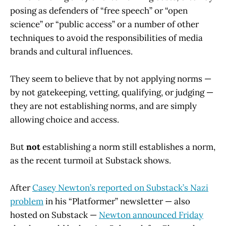
posing as defenders of “free speech” or “open
science” or “public access” or a number of other
techniques to avoid the responsibilities of media
brands and cultural influences.
They seem to believe that by not applying norms —
by not gatekeeping, vetting, qualifying, or judging —
they are not establishing norms, and are simply
allowing choice and access.
But
not
establishing a norm still establishes a norm,
as the recent turmoil at Substack shows.
After
Casey Newton’s reported on Substack’s Nazi
problem
in his “Platformer” newsletter — also
hosted on Substack —
Newton announced Friday