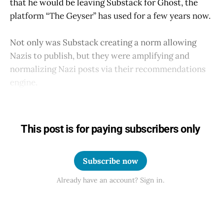
that he would be leaving Substack for Ghost, the
platform “The Geyser” has used for a few years now.
Not only was Substack creating a norm allowing
Nazis to publish, but they were amplifying and
normalizing Nazi posts via their recommendations
engine.
This post is for paying subscribers only
Subscribe now
Already have an account? Sign in.