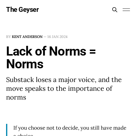
The Geyser
BY
KENT ANDERSON
—
16 JAN 2024
Lack of Norms =
Norms
Substack loses a major voice, and the
move speaks to the importance of
norms
If you choose not to decide, you still have made
a choice.