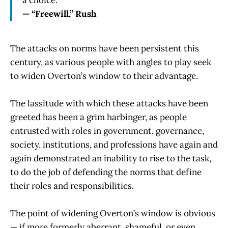
— “Freewill,” Rush
The attacks on norms have been persistent this
century, as various people with angles to play seek
to widen Overton’s window to their advantage.
The lassitude with which these attacks have been
greeted has been a grim harbinger, as people
entrusted with roles in government, governance,
society, institutions, and professions have again and
again demonstrated an inability to rise to the task,
to do the job of defending the norms that define
their roles and responsibilities.
The point of widening Overton’s window is obvious
— if more formerly aberrant, shameful, or even