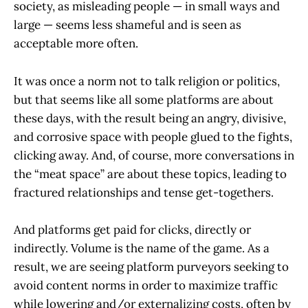
society, as misleading people — in small ways and
large — seems less shameful and is seen as
acceptable more often.
It was once a norm not to talk religion or politics,
but that seems like all some platforms are about
these days, with the result being an angry, divisive,
and corrosive space with people glued to the fights,
clicking away. And, of course, more conversations in
the “meat space” are about these topics, leading to
fractured relationships and tense get-togethers.
And platforms get paid for clicks, directly or
indirectly. Volume is the name of the game. As a
result, we are seeing platform purveyors seeking to
avoid content norms in order to maximize traffic
while lowering and/or externalizing costs, often by