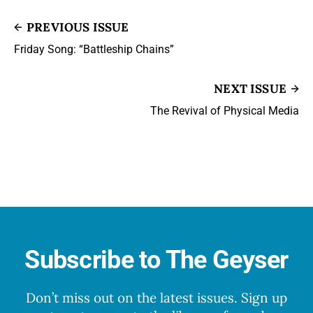
PREVIOUS ISSUE
Friday Song: “Battleship Chains”
NEXT ISSUE
The Revival of Physical Media
Subscribe to The Geyser
Don’t miss out on the latest issues. Sign up