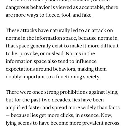
dangerous behavior is viewed as acceptable, there
are more ways to fleece, fool, and fake.
These attacks have naturally led to an attack on
norms in the information space, because norms in
that space generally exist to make it more difficult
to lie, provoke, or mislead. Norms in the
information space also tend to influence
expectations around behaviors, making them
doubly important to a functioning society.
There were once strong prohibitions against lying,
but for the past two decades, lies have been
amplified faster and spread more widely than facts
— because lies get more clicks, in essence. Now,
lying seems to have become more prevalent across