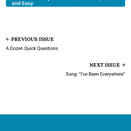
and Easy
PREVIOUS ISSUE
A Dozen Quick Questions
NEXT ISSUE
Song: “I’ve Been Everywhere”