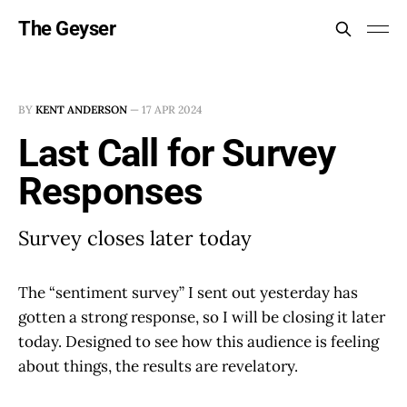
The Geyser
BY
KENT ANDERSON
—
17 APR 2024
Last Call for Survey
Responses
Survey closes later today
The “sentiment survey” I sent out yesterday has
gotten a strong response, so I will be closing it later
today. Designed to see how this audience is feeling
about things, the results are revelatory.