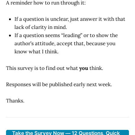
A reminder how to run through it:
If a question is unclear, just answer it with that
lack of clarity in mind.
If a question seems “leading” or to show the
author’s attitude, accept that, because you
know what I think.
This survey is to find out what
you
think.
Responses will be published early next week.
Thanks.
Take the Survey Now — 12 Questions, Quick