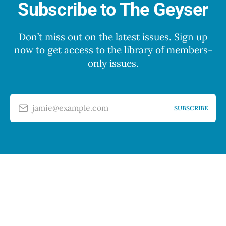
Subscribe to The Geyser
Don’t miss out on the latest issues. Sign up
now to get access to the library of members-
only issues.
jamie@example.com
SUBSCRIBE