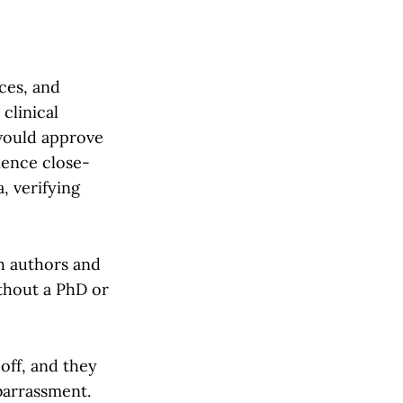
eces, and
clinical
 would approve
ience close-
, verifying
h authors and
ithout a PhD or
 off, and they
barrassment.