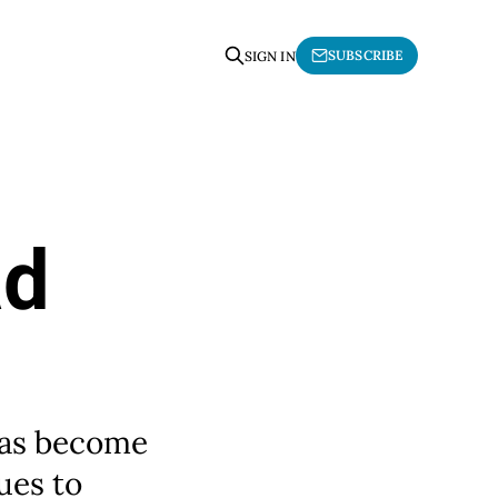
SUBSCRIBE
SIGN IN
ad
 has become
ues to