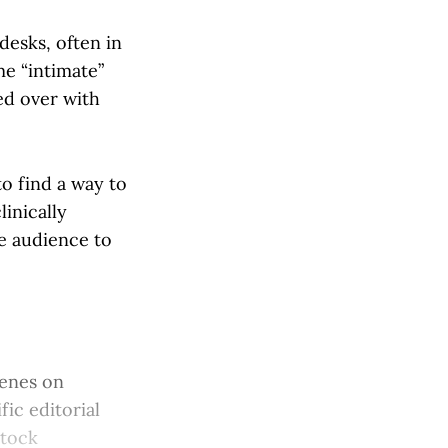
desks, often in
me “intimate”
ed over with
o find a way to
linically
he audience to
cenes on
fic editorial
stock