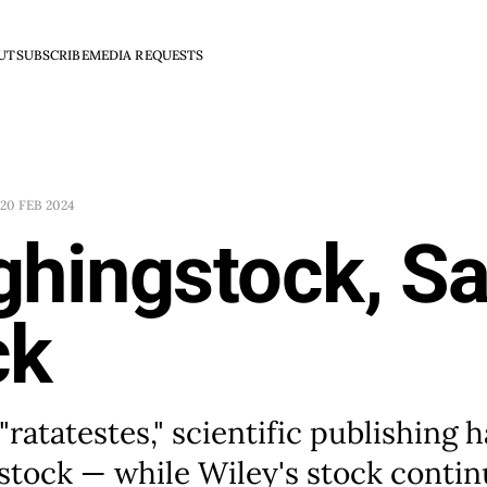
UT
SUBSCRIBE
MEDIA REQUESTS
20 FEB 2024
ghingstock, S
ck
"ratatestes," scientific publishing
stock — while Wiley's stock contin