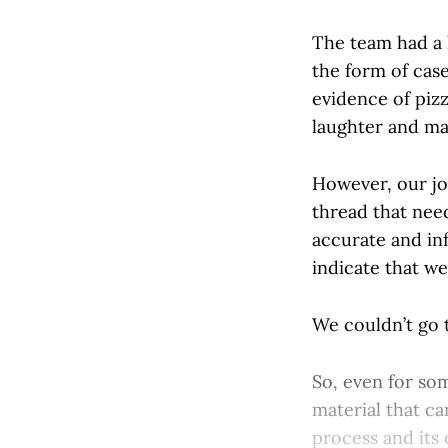
The team had a l
the form of cas
evidence of piz
laughter and ma
However, our jo
thread that need
accurate and inf
indicate that w
We couldn’t go t
So, even for so
material that can
process and its 