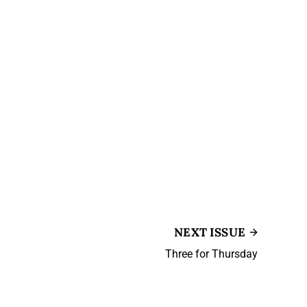
NEXT ISSUE
Three for Thursday