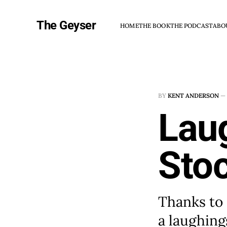
The Geyser
HOME
THE BOOK
THE PODCAST
ABO
BY
KENT ANDERSON
—
Lau
Sto
Thanks to 
a laughing