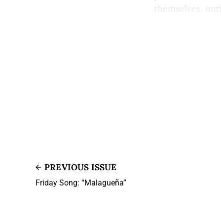
themselves, until 
PREVIOUS ISSUE
Friday Song: “Malagueña”