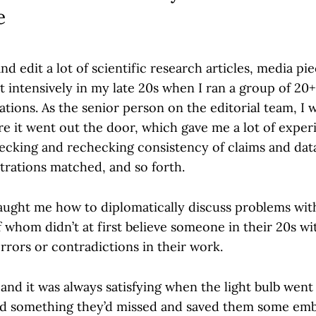
e
and edit a lot of scientific research articles, media pi
intensively in my late 20s when I ran a group of 20+ 
ations. As the senior person on the editorial team, I
re it went out the door, which gave me a lot of exper
hecking and rechecking consistency of claims and data
strations matched, and so forth.
aught me how to diplomatically discuss problems wit
 whom didn’t at first believe someone in their 20s w
rrors or contradictions in their work.
 and it was always satisfying when the light bulb went
und something they’d missed and saved them some em