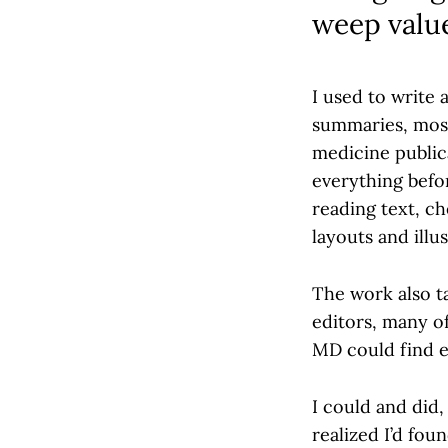
weep valu
I used to write 
summaries, most 
medicine public
everything befo
reading text, c
layouts and illu
The work also t
editors, many of
MD could find e
I could and did,
realized I’d fo