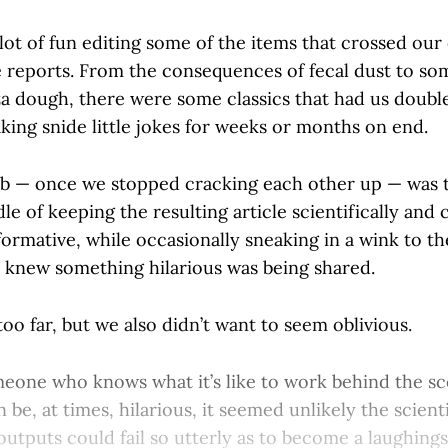
ot of fun editing some of the items that crossed our 
e reports. From the consequences of fecal dust to so
za dough, there were some classics that had us doubl
king snide little jokes for weeks or months on end.
b — once we stopped cracking each other up — was t
le of keeping the resulting article scientifically and c
ormative, while occasionally sneaking in a wink to t
e knew something hilarious was being shared.
oo far, but we also didn’t want to seem oblivious.
meone who knows what it’s like to work behind the s
 be, at times, hilarious, it seemed unlikely the scienti
outputs could fail so utterly as to become a laughing