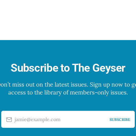
Subscribe to The Geyser
on’t miss out on the latest issues. Sign up now to g
access to the library of members-only issues.
jamie@example.com
SUBSCRIBE