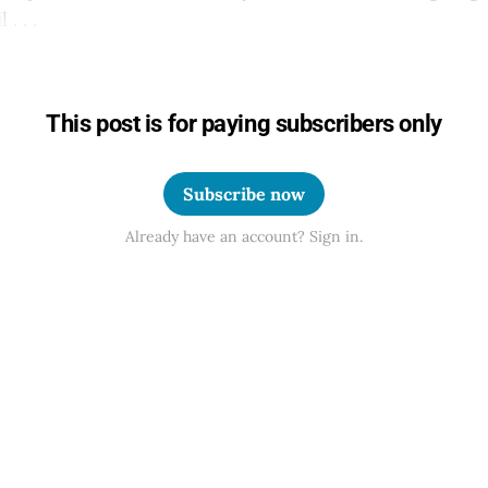
. . .
This post is for paying subscribers only
Subscribe now
Already have an account? Sign in.