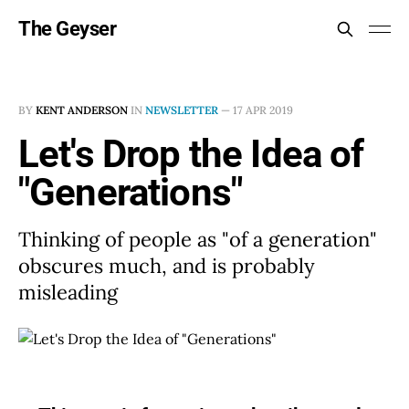
The Geyser
BY
KENT ANDERSON
IN
NEWSLETTER
—
17 APR 2019
Let's Drop the Idea of
"Generations"
Thinking of people as "of a generation"
obscures much, and is probably
misleading