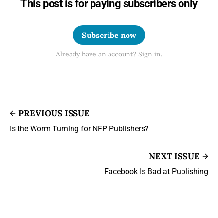
This post is for paying subscribers only
Subscribe now
Already have an account? Sign in.
PREVIOUS ISSUE
Is the Worm Turning for NFP Publishers?
NEXT ISSUE
Facebook Is Bad at Publishing