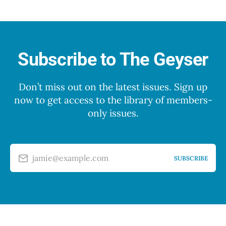
Subscribe to The Geyser
Don’t miss out on the latest issues. Sign up
now to get access to the library of members-
only issues.
jamie@example.com
SUBSCRIBE