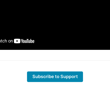
Subscribe to Support