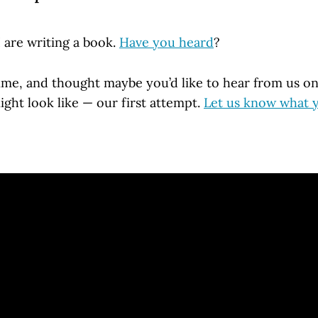
 are writing a book.
Have you heard
?
time, and thought maybe you’d like to hear from us o
ight look like — our first attempt.
Let us know what 