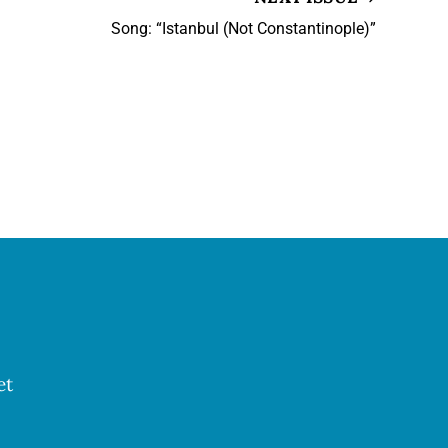
Song: “Istanbul (Not Constantinople)”
et