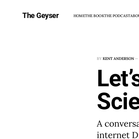
The Geyser
HOME
THE BOOK
THE PODCAST
ABO
BY
KENT ANDERSON
—
Let’
Sci
A convers
internet D