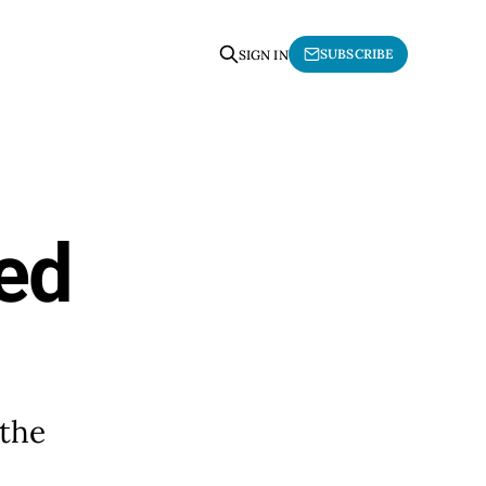
SUBSCRIBE
SIGN IN
ted
 the