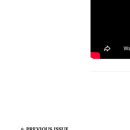
PREVIOUS ISSUE