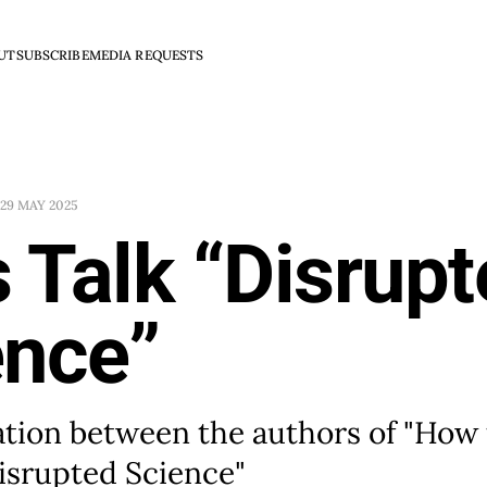
UT
SUBSCRIBE
MEDIA REQUESTS
29 MAY 2025
s Talk “Disrup
ence”
ation between the authors of "How
isrupted Science"