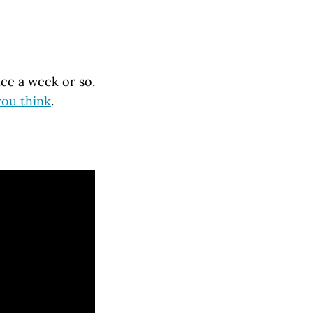
nce a week or so.
you think
.