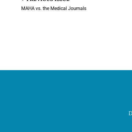
MAHA vs. the Medical Journals
D