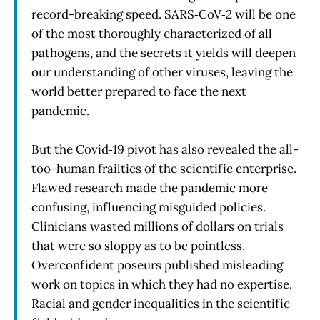
record-breaking speed. SARS‑CoV‑2 will be one
of the most thoroughly characterized of all
pathogens, and the secrets it yields will deepen
our understanding of other viruses, leaving the
world better prepared to face the next
pandemic.
But the Covid‑19 pivot has also revealed the all-
too-human frailties of the scientific enterprise.
Flawed research made the pandemic more
confusing, influencing misguided policies.
Clinicians wasted millions of dollars on trials
that were so sloppy as to be pointless.
Overconfident poseurs published misleading
work on topics in which they had no expertise.
Racial and gender inequalities in the scientific