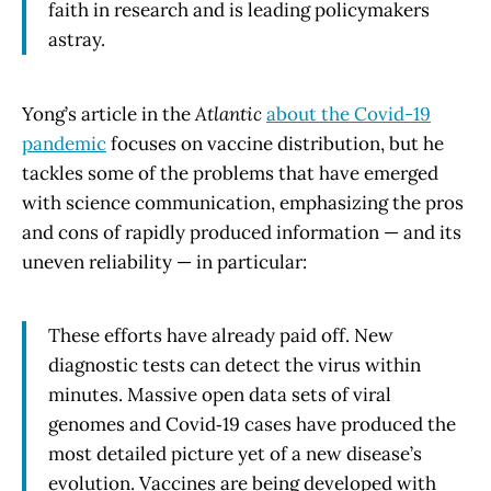
faith in research and is leading policymakers
astray.
Yong’s article in the
Atlantic
about the Covid-19
pandemic
focuses on vaccine distribution, but he
tackles some of the problems that have emerged
with science communication, emphasizing the pros
and cons of rapidly produced information — and its
uneven reliability — in particular:
These efforts have already paid off. New
diagnostic tests can detect the virus within
minutes. Massive open data sets of viral
genomes and Covid‑19 cases have produced the
most detailed picture yet of a new disease’s
evolution. Vaccines are being developed with