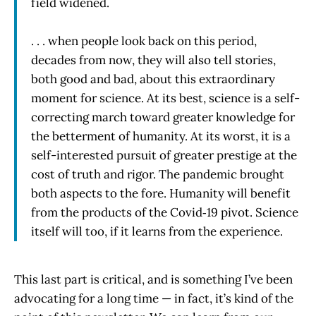
field widened.
. . . when people look back on this period,
decades from now, they will also tell stories,
both good and bad, about this extraordinary
moment for science. At its best, science is a self-
correcting march toward greater knowledge for
the betterment of humanity. At its worst, it is a
self-interested pursuit of greater prestige at the
cost of truth and rigor. The pandemic brought
both aspects to the fore. Humanity will benefit
from the products of the Covid‑19 pivot. Science
itself will too, if it learns from the experience.
This last part is critical, and is something I’ve been
advocating for a long time — in fact, it’s kind of the