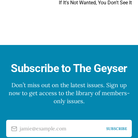
If It's Not Wanted, You Don't See It
Subscribe to The Geyser
Don’t miss out on the latest issues. Sign up
now to get access to the library of members-
only issues.
jamie@example.com
SUBSCRIBE