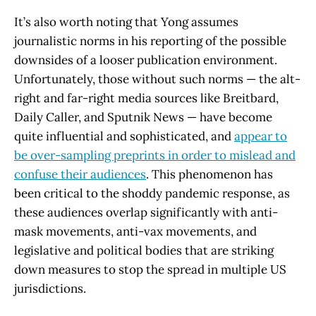
It’s also worth noting that Yong assumes
journalistic norms in his reporting of the possible
downsides of a looser publication environment.
Unfortunately, those without such norms — the alt-
right and far-right media sources like Breitbard,
Daily Caller, and Sputnik News — have become
quite influential and sophisticated, and
appear to
be over-sampling preprints in order to mislead and
confuse their audiences
. This phenomenon has
been critical to the shoddy pandemic response, as
these audiences overlap significantly with anti-
mask movements, anti-vax movements, and
legislative and political bodies that are striking
down measures to stop the spread in multiple US
jurisdictions.