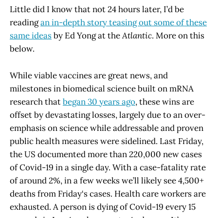
Little did I know that not 24 hours later, I’d be
reading
an in-depth story teasing out some of these
same ideas
by Ed Yong at the
Atlantic
. More on this
below.
While viable vaccines are great news, and
milestones in biomedical science built on mRNA
research that
began 30 years ago
, these wins are
offset by devastating losses, largely due to an over-
emphasis on science while addressable and proven
public health measures were sidelined. Last Friday,
the US documented more than 220,000 new cases
of Covid-19 in a single day. With a case-fatality rate
of around 2%, in a few weeks we’ll likely see 4,500+
deaths from Friday‘s cases. Health care workers are
exhausted. A person is dying of Covid-19 every 15