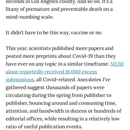
seconds in Los Angeles county. And so on. It’s a
litany of premature and preventable death on a
mind-numbing scale.
It didn’t have to be this way, vaccine or no.
This year, scientists published more papers and
posted more preprints about Covid-19 than they
have ever on any topic in a similar timeframe.
NEJM
alone reportedly received 16,000 excess
submissions
, all Covid-related. Anecdotes I’ve
gathered suggest thousands of papers were
circulating during the spring from publisher to
publisher, bouncing around and consuming time,
attention, and bandwidth in dozens or hundreds of
editorial offices, while resulting in a relatively low
ratio of useful publication events.