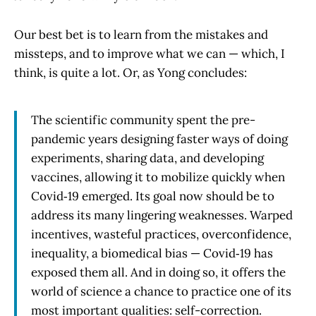
Our best bet is to learn from the mistakes and
missteps, and to improve what we can — which, I
think, is quite a lot. Or, as Yong concludes:
The scientific community spent the pre-
pandemic years designing faster ways of doing
experiments, sharing data, and developing
vaccines, allowing it to mobilize quickly when
Covid‑19 emerged. Its goal now should be to
address its many lingering weaknesses. Warped
incentives, wasteful practices, overconfidence,
inequality, a biomedical bias — Covid‑19 has
exposed them all. And in doing so, it offers the
world of science a chance to practice one of its
most important qualities: self-correction.