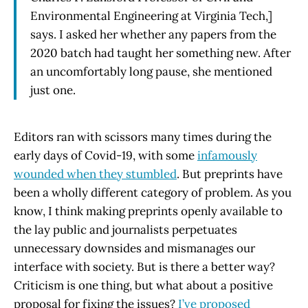
Environmental Engineering at Virginia Tech,]
says. I asked her whether any papers from the
2020 batch had taught her something new. After
an uncomfortably long pause, she mentioned
just one.
Editors ran with scissors many times during the
early days of Covid-19, with some
infamously
wounded when they stumbled
. But preprints have
been a wholly different category of problem. As you
know, I think making preprints openly available to
the lay public and journalists perpetuates
unnecessary downsides and mismanages our
interface with society. But is there a better way?
Criticism is one thing, but what about a positive
proposal for fixing the issues?
I’ve proposed