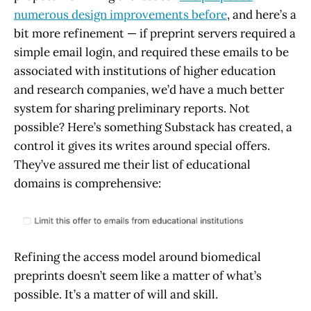
numerous design improvements before
, and here’s a
bit more refinement — if preprint servers required a
simple email login, and required these emails to be
associated with institutions of higher education
and research companies, we’d have a much better
system for sharing preliminary reports. Not
possible? Here’s something Substack has created, a
control it gives its writes around special offers.
They’ve assured me their list of educational
domains is comprehensive:
Refining the access model around biomedical
preprints doesn’t seem like a matter of what’s
possible. It’s a matter of will and skill.