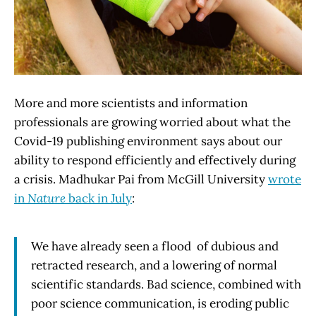
More and more scientists and information
professionals are growing worried about what the
Covid-19 publishing environment says about our
ability to respond efficiently and effectively during
a crisis. Madhukar Pai from McGill University
wrote
in
Nature
back in July
:
We have already seen a flood of dubious and
retracted research, and a lowering of normal
scientific standards. Bad science, combined with
poor science communication, is eroding public