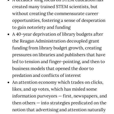
created many trained STEM scientists, but
without creating the commensurate career
opportunities, fostering a sense of desperation
to gain notoriety and funding
A 40-year deprivation of library budgets after
the Reagan Administration decoupled grant
funding from library budget growth, creating
pressures on libraries and publishers that have
led to tension and finger-pointing, and then to
business models that opened the door to
predation and conflicts of interest
An attention economy which trades on clicks,
likes, and up votes, which has misled some
information purveyors — first, newspapers, and
then others — into strategies predicated on the
notion that advertising and attention naturally