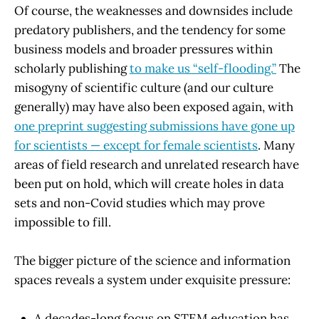
Of course, the weaknesses and downsides include
predatory publishers, and the tendency for some
business models and broader pressures within
scholarly publishing
to make us “self-flooding.”
The
misogyny of scientific culture (and our culture
generally) may have also been exposed again, with
one preprint suggesting submissions have gone up
for scientists — except for female scientists
. Many
areas of field research and unrelated research have
been put on hold, which will create holes in data
sets and non-Covid studies which may prove
impossible to fill.
The bigger picture of the science and information
spaces reveals a system under exquisite pressure:
A decades-long focus on STEM education has