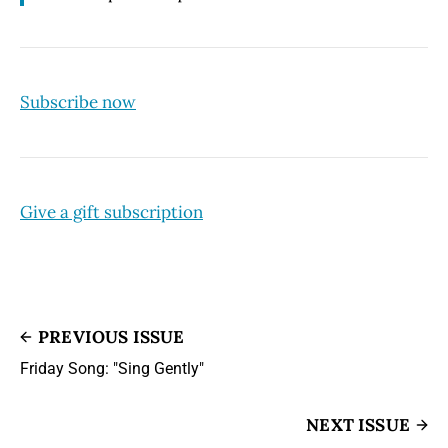
Subscribe now
Give a gift subscription
PREVIOUS ISSUE
Friday Song: "Sing Gently"
NEXT ISSUE