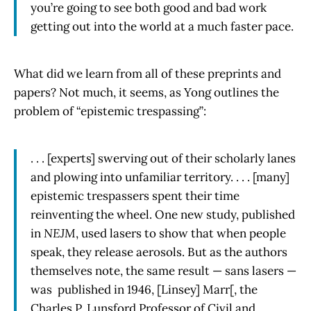
you’re going to see both good and bad work
getting out into the world at a much faster pace.
What did we learn from all of these preprints and
papers? Not much, it seems, as Yong outlines the
problem of “epistemic trespassing”:
. . . [experts] swerving out of their scholarly lanes
and plowing into unfamiliar territory. . . . [many]
epistemic trespassers spent their time
reinventing the wheel. One new study, published
in
NEJM
, used lasers to show that when people
speak, they release aerosols. But as the authors
themselves note, the same result — sans lasers —
was published in 1946, [Linsey] Marr[, the
Charles P. Lunsford Professor of Civil and