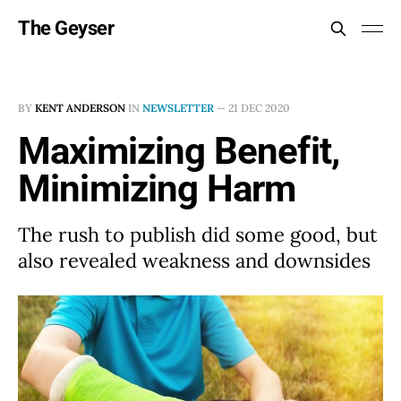
The Geyser
BY
KENT ANDERSON
IN
NEWSLETTER
—
21 DEC 2020
Maximizing Benefit,
Minimizing Harm
The rush to publish did some good, but
also revealed weakness and downsides