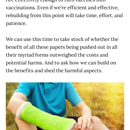
vaccinations. Even if we’re efficient and effective,
rebuilding from this point will take time, effort, and
patience.
We can use this time to take stock of whether the
benefit of all these papers being pushed out in all
their myriad forms outweighed the costs and
potential harms. And to ask how we can build on
the benefits and shed the harmful aspects.