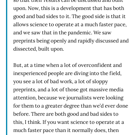
so that their results can be discussed and built
upon. Now, this is a development that has both
good and bad sides to it. The good side is that it
allows science to operate at a much faster pace,
and we saw that in the pandemic. We saw
preprints being openly and rapidly discussed and
dissected, built upon.
But, at a time when a lot of overconfident and
inexperienced people are diving into the field,
you see a lot of bad work, a lot of sloppy
preprints, and a lot of those got massive media
attention, because we journalists were looking
for them to a greater degree than we’d ever done
before. There are both good and bad sides to
this, I think. If you want science to operate at a
much faster pace than it normally does, then