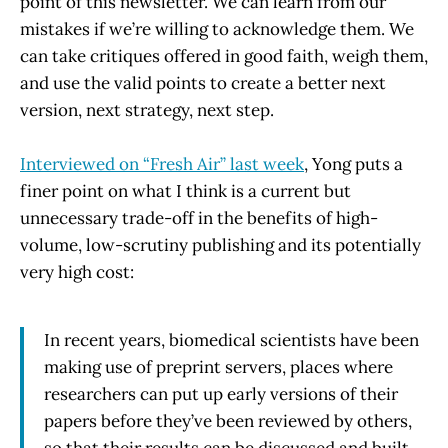
point of this newsletter. We can learn from our
mistakes if we’re willing to acknowledge them. We
can take critiques offered in good faith, weigh them,
and use the valid points to create a better next
version, next strategy, next step.
Interviewed on “Fresh Air” last week
, Yong puts a
finer point on what I think is a current but
unnecessary trade-off in the benefits of high-
volume, low-scrutiny publishing and its potentially
very high cost:
In recent years, biomedical scientists have been
making use of preprint servers, places where
researchers can put up early versions of their
papers before they’ve been reviewed by others,