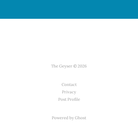
The Geyser © 2026
Contact
Privacy
Post Profile
Powered by Ghost