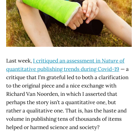
Last week,
I critiqued an assessment in
Nature
of
quantitative publishing trends during Covid-19
— a
critique that I’m grateful led to both a clarification
to the original piece and a nice exchange with
Richard Van Noorden, in which I asserted that
perhaps the story isn’t a quantitative one, but
rather a qualitative one. That is, has the haste and
volume in publishing tens of thousands of items
helped or harmed science and society?