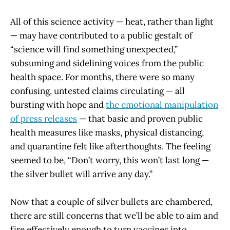
All of this science activity — heat, rather than light
— may have contributed to a public gestalt of
“science will find something unexpected,”
subsuming and sidelining voices from the public
health space. For months, there were so many
confusing, untested claims circulating — all
bursting with hope and
the emotional manipulation
of press releases
— that basic and proven public
health measures like masks, physical distancing,
and quarantine felt like afterthoughts. The feeling
seemed to be, “Don’t worry, this won’t last long —
the silver bullet will arrive any day.”
Now that a couple of silver bullets are chambered,
there are still concerns that we’ll be able to aim and
fire effectively enough to turn vaccines into