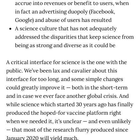
accrue into revenues or benefit to users, when
in fact an advertising duopoly (Facebook,
Google) and abuse of users has resulted
A science culture that has not adequately
addressed the disparities that keep science from
being as strong and diverse as it could be
A critical interface for science is the one with the
public. We’ve been lax and cavalier about this
interface for too long, and some simple changes
could greatly improve it — both in the short-term
and in case we ever face another global crisis. And
while science which started 30 years ago has finally
produced the hoped-for vaccine platform right
when we needed it, it’s unclear — and even unlikely
— that most of the research flurry produced since
January 2020 will yield much.