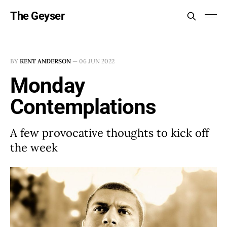
The Geyser
BY
KENT ANDERSON
—
06 JUN 2022
Monday
Contemplations
A few provocative thoughts to kick off
the week