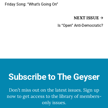
Friday Song: “What’s Going On”
NEXT ISSUE
Is “Open” Anti-Democratic?
Subscribe to The Geyser
Don’t miss out on the latest issues. Sign up
now to get access to the library of members-
only issues.