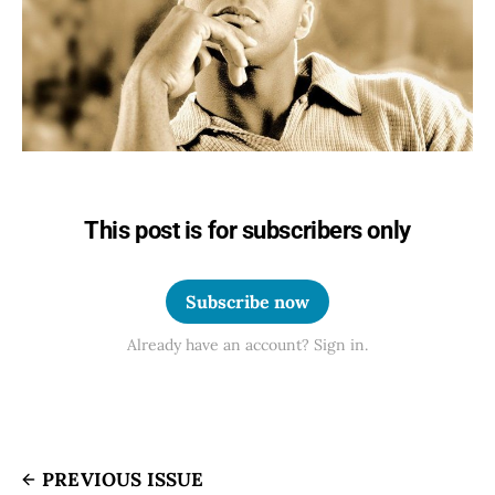
This post is for subscribers only
Subscribe now
Already have an account? Sign in.
PREVIOUS ISSUE