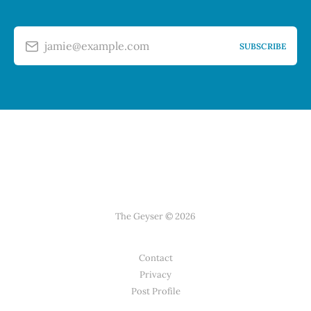
jamie@example.com
SUBSCRIBE
The Geyser © 2026
Contact
Privacy
Post Profile