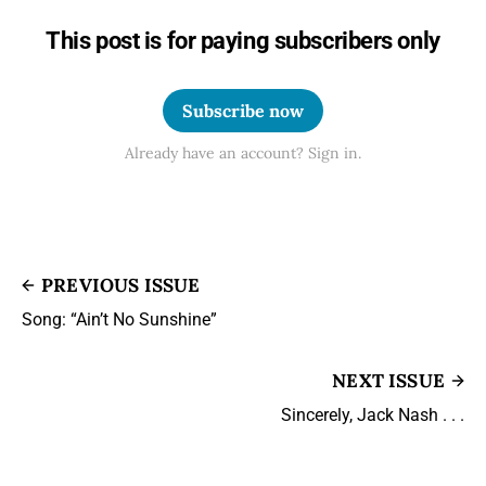
This post is for paying subscribers only
Subscribe now
Already have an account? Sign in.
PREVIOUS ISSUE
Song: “Ain’t No Sunshine”
NEXT ISSUE
Sincerely, Jack Nash . . .