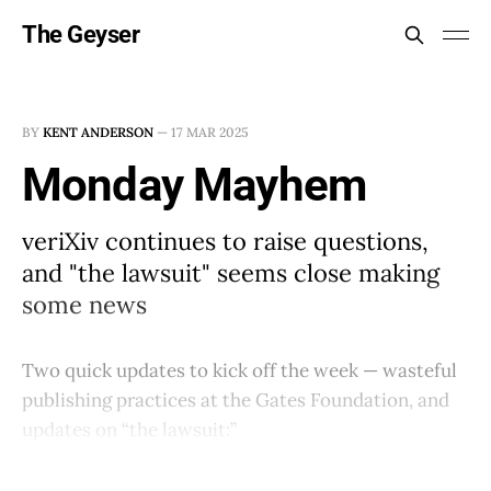
The Geyser
BY
KENT ANDERSON
—
17 MAR 2025
Monday Mayhem
veriXiv continues to raise questions,
and "the lawsuit" seems close making
some news
Two quick updates to kick off the week — wasteful
publishing practices at the Gates Foundation, and
updates on “the lawsuit:”