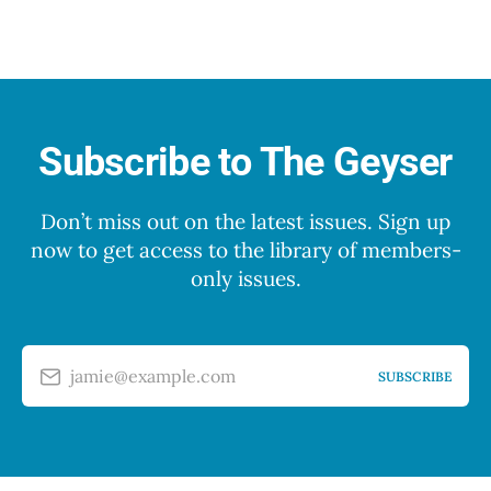
Subscribe to The Geyser
Don’t miss out on the latest issues. Sign up
now to get access to the library of members-
only issues.
jamie@example.com
SUBSCRIBE