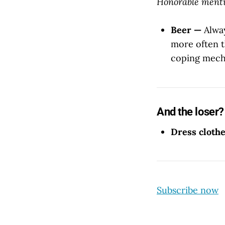
Honorable menti
Beer —
Alway
more often t
coping mecha
And the loser?
Dress cloth
Subscribe now