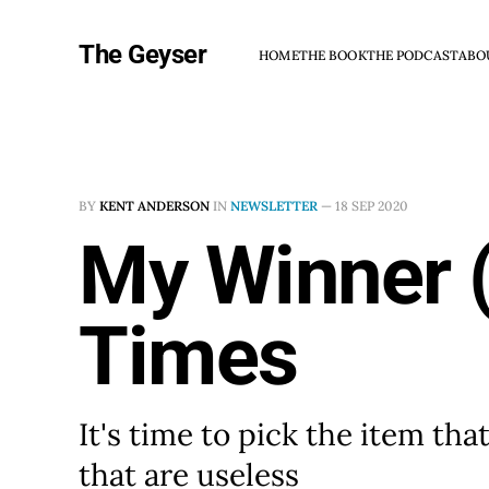
The Geyser
HOME
THE BOOK
THE PODCAST
ABO
BY
KENT ANDERSON
IN
NEWSLETTER
—
18 SEP 2020
My Winner (
Times
It's time to pick the item tha
that are useless