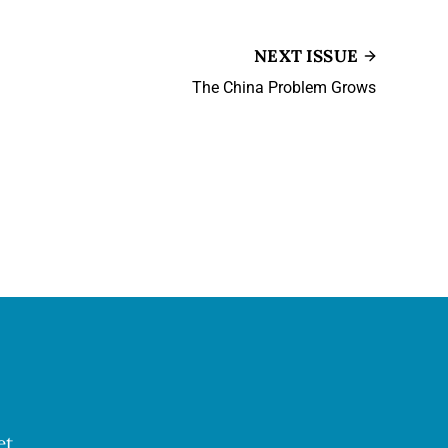
NEXT ISSUE
The China Problem Grows
et