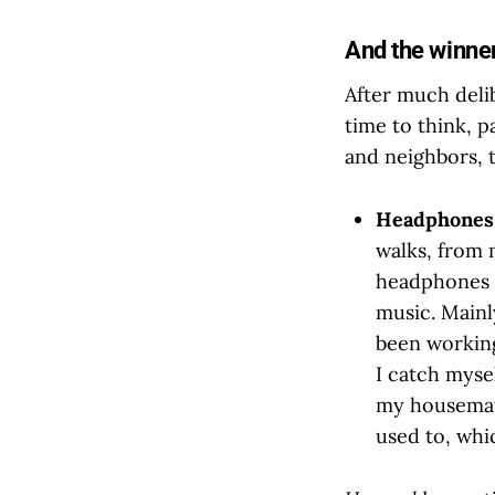
And the winner i
After much delib
time to think, p
and neighbors, t
Headphone
walks, from 
headphones a
music. Mainly
been working
I catch myse
my housemat
used to, whi