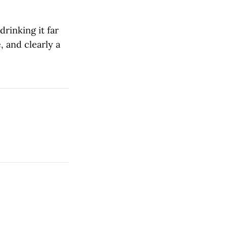
drinking it far
 and clearly a