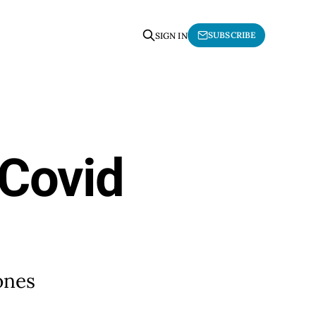
SUBSCRIBE
SIGN IN
 Covid
 ones