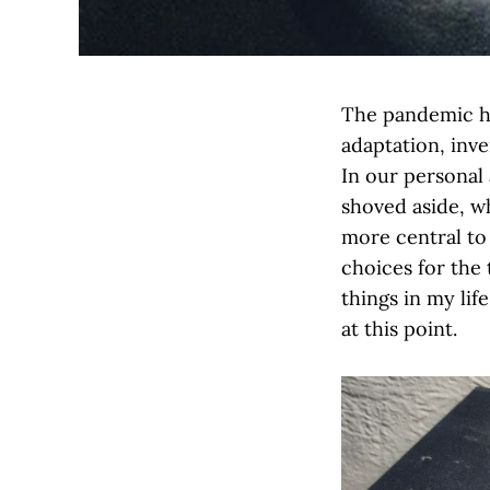
The pandemic ha
adaptation, inve
In our personal 
shoved aside, w
more central to 
choices for the
things in my life
at this point.