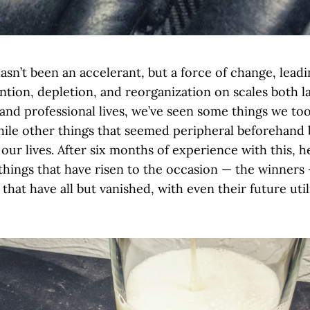
sn’t been an accelerant, but a force of change, leadi
ntion, depletion, and reorganization on scales both l
and professional lives, we’ve seen some things we to
hile other things that seemed peripheral beforehand
our lives. After six months of experience with this, 
 things that have risen to the occasion — the winners
 that have all but vanished, with even their future util