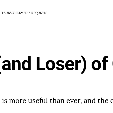
UT
SUBSCRIBE
MEDIA REQUESTS
and Loser) of
t is more useful than ever, and the