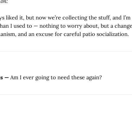
on:
s liked it, but now we’re collecting the stuff, and I’m 
han I used to — nothing to worry about, but a change,
nism, and an excuse for careful patio socialization.
es —
Am I ever going to need these again?