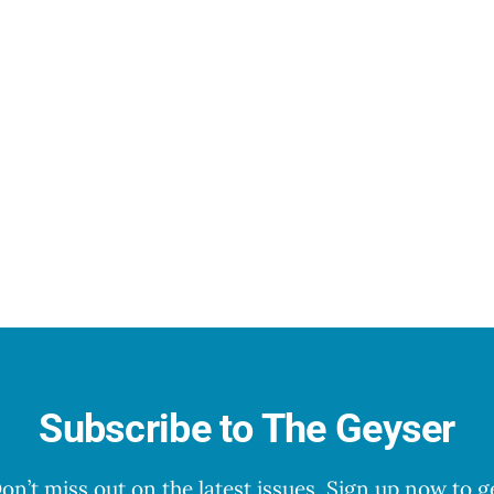
Subscribe to The Geyser
on’t miss out on the latest issues. Sign up now to g