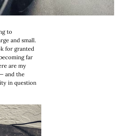
ng to
arge and small.
ok for granted
 becoming far
here are my
 — and the
ity in question