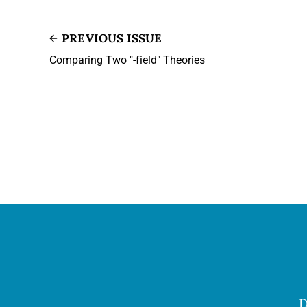
PREVIOUS ISSUE
Comparing Two "-field" Theories
D