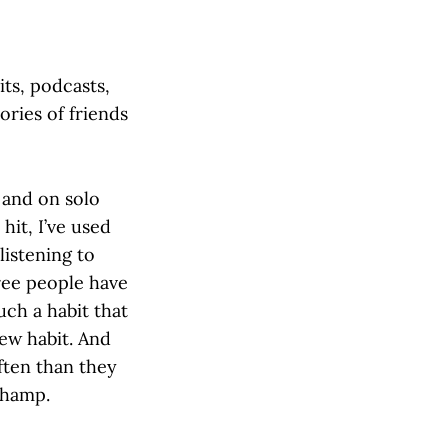
its, podcasts,
ories of friends
 and on solo
hit, I’ve used
listening to
hree people have
uch a habit that
new habit. And
ten than they
champ.