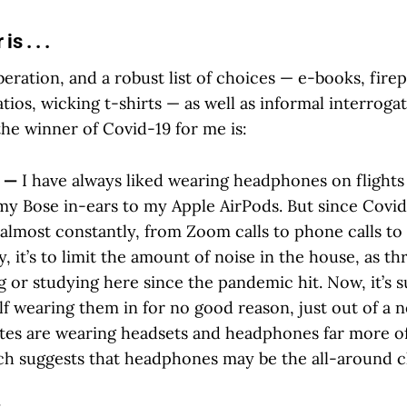
s . . .
eration, and a robust list of choices — e-books, firep
atios, wicking t-shirts — as well as informal interrogat
he winner of Covid-19 for me is:
s —
I have always liked wearing headphones on flights
my Bose in-ears to my Apple AirPods. But since Covid 
lmost constantly, from Zoom calls to phone calls to 
, it’s to limit the amount of noise in the house, as t
 or studying here since the pandemic hit. Now, it’s s
lf wearing them in for no good reason, just out of a 
es are wearing headsets and headphones far more of
ch suggests that headphones may be the all-around 