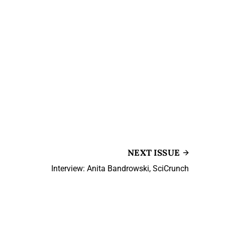
NEXT ISSUE
Interview: Anita Bandrowski, SciCrunch