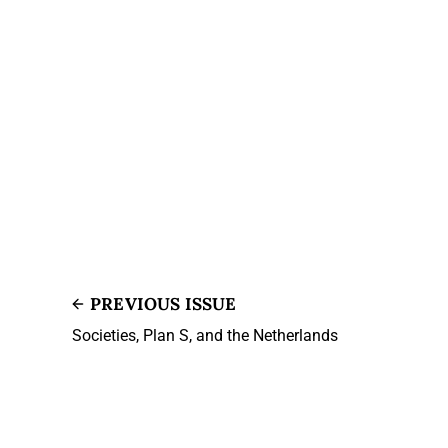
PREVIOUS ISSUE
Societies, Plan S, and the Netherlands