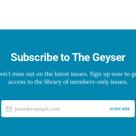
Subscribe to The Geyser
on’t miss out on the latest issues. Sign up now to g
access to the library of members-only issues.
jamie@example.com
SUBSCRIBE