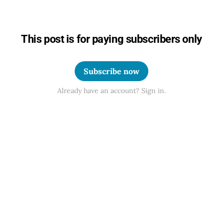
This post is for paying subscribers only
Subscribe now
Already have an account? Sign in.