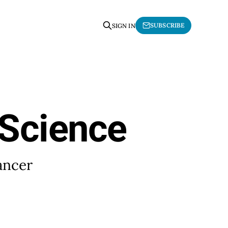
SUBSCRIBE
SIGN IN
 Science
ancer