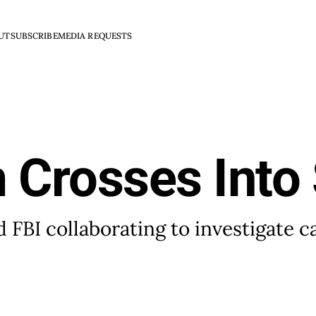
UT
SUBSCRIBE
MEDIA REQUESTS
 Crosses Into
 FBI collaborating to investigate c