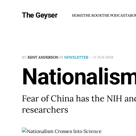
The Geyser
HOME
THE BOOK
THE PODCAST
ABO
BY
KENT ANDERSON
IN
NEWSLETTER
—
17 JUN 2019
Nationalism
Fear of China has the NIH and
researchers