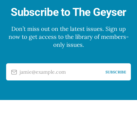
Subscribe to The Geyser
Don’t miss out on the latest issues. Sign up
now to get access to the library of members-
only issues.
jamie@example.com
SUBSCRIBE