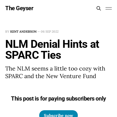
The Geyser
BY
KENT ANDERSON
—
06 SEP 2022
NLM Denial Hints at
SPARC Ties
The NLM seems a little too cozy with
SPARC and the New Venture Fund
This post is for paying subscribers only
Subscribe now