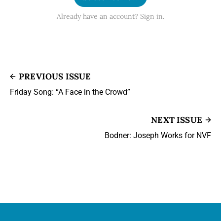
Already have an account? Sign in.
PREVIOUS ISSUE
Friday Song: “A Face in the Crowd”
NEXT ISSUE
Bodner: Joseph Works for NVF