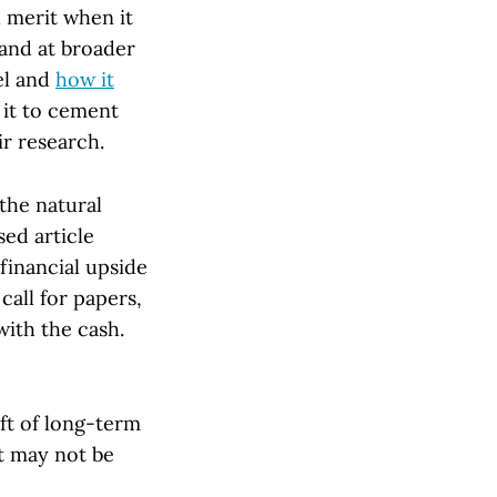
d merit when it
and at broader
el and
how it
it to cement
ir research.
the natural
sed article
financial upside
call for papers,
with the cash.
ft of long-term
at may not be