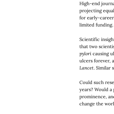
High-end journa
projecting equal
for early-caree
limited funding.
Scientific insi
that two scient
pylori
causing ul
ulcers forever, 
Lancet
. Similar
Could such rese
years? Would a 
prominence, and
change the worl