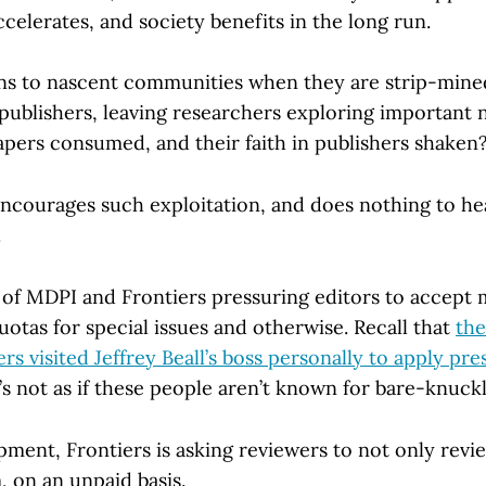
celerates, and society benefits in the long run.
ns to nascent communities when they are strip-mine
 publishers, leaving researchers exploring important 
apers consumed, and their faith in publishers shaken
courages such exploitation, and does nothing to head
.
f MDPI and Frontiers pressuring editors to accept 
otas for special issues and otherwise. Recall that
the
ers visited Jeffrey Beall’s boss personally to apply pre
’s not as if these people aren’t known for bare-knuck
pment, Frontiers is asking reviewers to not only revi
, on an unpaid basis.