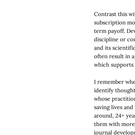
Contrast this w
subscription mod
term payoff. De
discipline or c
and its scientif
often result in 
which supports 
I remember when
identify though
whose practitio
saving lives and
around, 24+ yea
them with more 
journal develop