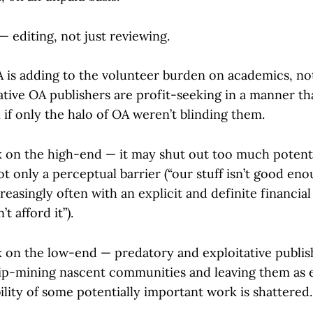
 — editing, not just reviewing.
 is adding to the volunteer burden on academics, not 
ative OA publishers are profit-seeking in a manner t
f only the halo of OA weren’t blinding them.
 on the high-end — it may shut out too much potenti
t only a perceptual barrier (“our stuff isn’t good en
creasingly often with an explicit and definite financial
t afford it”).
 on the low-end — predatory and exploitative publis
ip-mining nascent communities and leaving them as 
ility of some potentially important work is shattered.