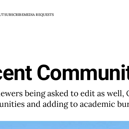
UT
SUBSCRIBE
MEDIA REQUESTS
cent Communit
iewers being asked to edit as well,
unities and adding to academic bu