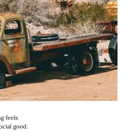
g feels
ocial good.