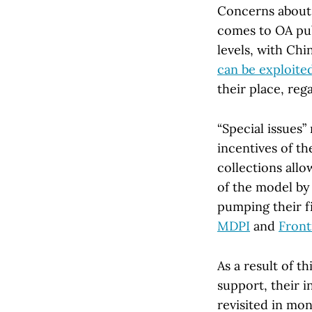
Concerns about t
comes to OA pub
levels, with Chi
can be exploite
their place, rega
“Special issues
incentives of th
collections allo
of the model by 
pumping their f
MDPI
and
Front
As a result of 
support, their i
revisited in mont