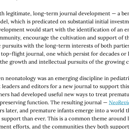
ith legitimate, long-term journal development — a ben
el, which is predicated on substantial initial invest
velopment would start with the identification of an 
ommunity, encourage the cultivation and support of 
ic pursuits with the long-term interests of both partie
a top-flight journal, one which persist for decades or
the growth and intellectual pursuits of the growing
 neonatology was an emerging discipline in pediatri
t leaders and editors for a new journal to support th
ners had developed useful new ways to treat prematu
 preserving function. The resulting journal —
NeoRevi
rs later, and premature infants emerge into a world t
support than ever. This is a common theme around l
ment efforts, and the communities they both support