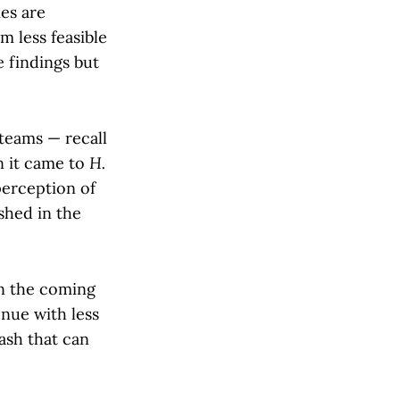
es are
m less feasible
 findings but
teams — recall
n it came to
H.
perception of
shed in the
in the coming
nue with less
ash that can