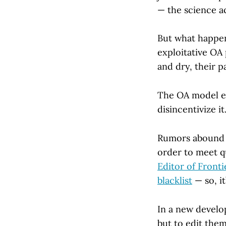
— the science ac
But what happe
exploitative OA
and dry, their p
The OA model en
disincentivize it
Rumors abound o
order to meet qu
Editor of Fronti
blacklist
— so, it
In a new develo
but to edit them