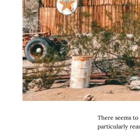
There seems to 
particularly rea