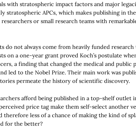
ls with stratospheric impact factors and major legaci
ly stratospheric APCs, which makes publishing in the
r researchers or small research teams with remarkable
ghts do not always come from heavily funded research 
ists on a one-year grant proved Koch’s postulate whe
cers, a finding that changed the medical and public 
and led to the Nobel Prize. Their main work was publi
 stories permeate the history of scientific discovery.
archers afford being published in a top-shelf outlet 
perceived price tag make them self-select another ve
 therefore less of a chance of making the kind of spl
d for the better?