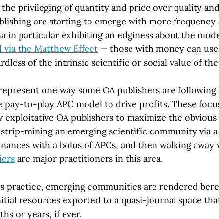
he privileging of quantity and price over quality an
lishing are starting to emerge with more frequency 
na in particular exhibiting an edginess about the mod
d via the Matthew Effect
— those with money can use 
rdless of the intrinsic scientific or social value of the
” represent one way some OA publishers are following 
e pay-to-play APC model to drive profits. These focu
w exploitative OA publishers to maximize the obvious 
strip-mining an emerging scientific community via a 
inances with a bolus of APCs, and then walking away 
iers
are major practitioners in this area.
this practice, emerging communities are rendered bere
nitial resources exported to a quasi-journal space th
hs or years, if ever.