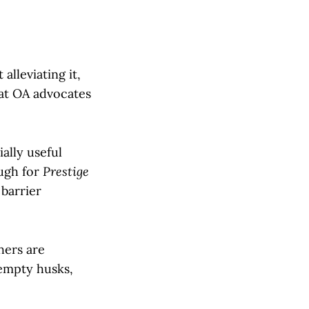
alleviating it,
hat OA advocates
ally useful
ough for
Prestige
 barrier
hers are
empty husks,