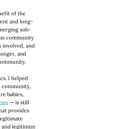
efit of the
ment and long-
emerging sub-
this community
s involved, and
 longer, and
 community.
cs. I helped
is community,
re babies,
ews
— is still
hat provides
egitimate
 and legitimize