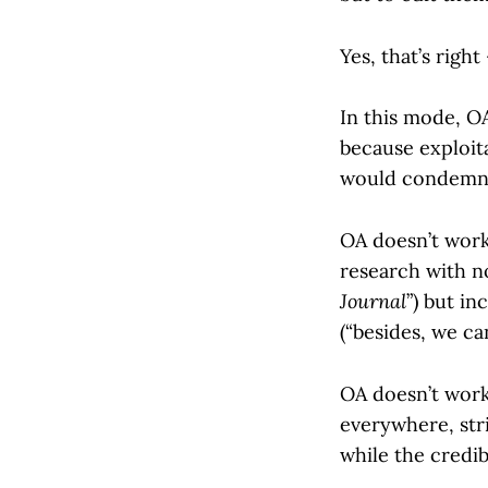
Yes, that’s right
In this mode, OA
because exploit
would condemn i
OA doesn’t work
research with no
Journal
”) but in
(“besides, we can’
OA doesn’t work
everywhere, str
while the credib