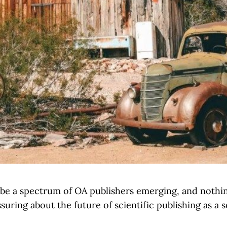
be a spectrum of OA publishers emerging, and nothin
ssuring about the future of scientific publishing as a s