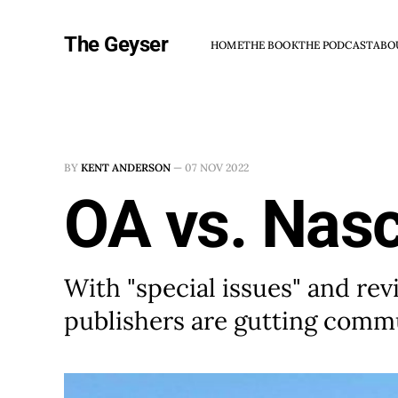
The Geyser
HOME
THE BOOK
THE PODCAST
ABO
BY
KENT ANDERSON
—
07 NOV 2022
OA vs. Nas
With "special issues" and rev
publishers are gutting comm