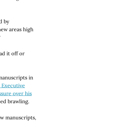
d by
new areas high
?
 it off or
manuscripts in
 Executive
ssure over his
led brawling.
ew manuscripts,