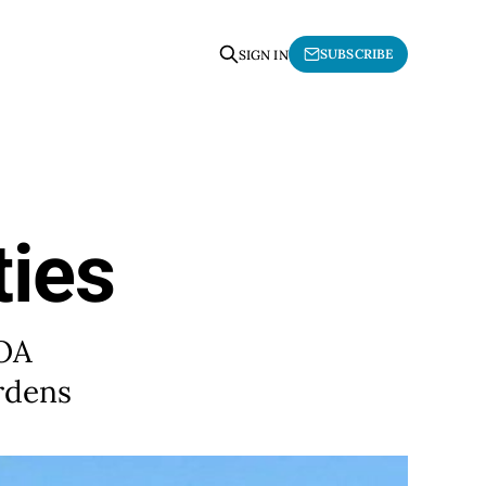
SUBSCRIBE
SIGN IN
ies
 OA
rdens