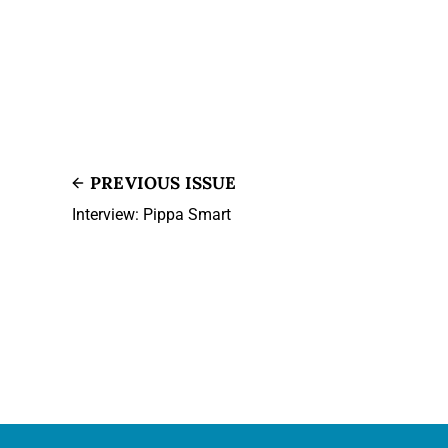
PREVIOUS ISSUE
Interview: Pippa Smart