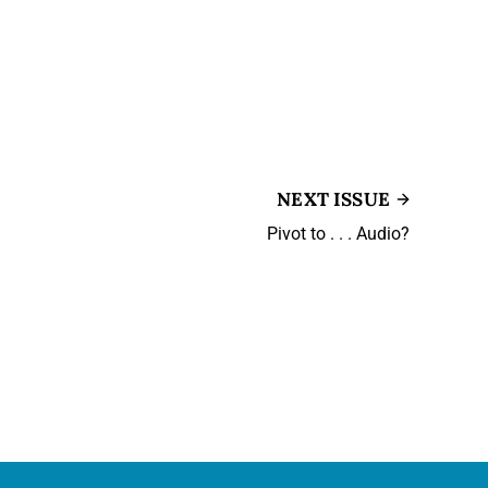
NEXT ISSUE
Pivot to . . . Audio?