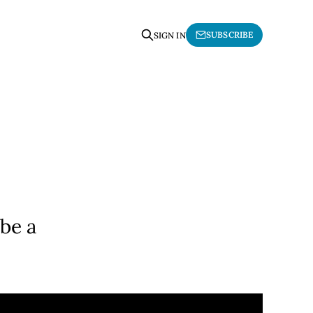
SUBSCRIBE
SIGN IN
be a