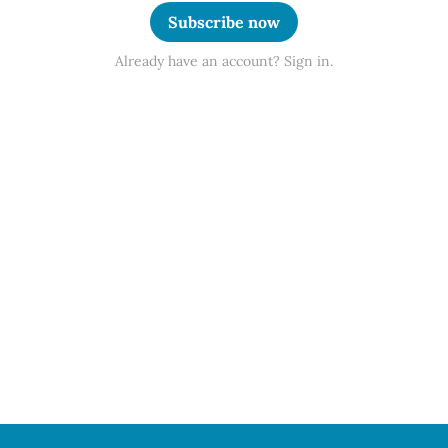
Subscribe now
Already have an account? Sign in.