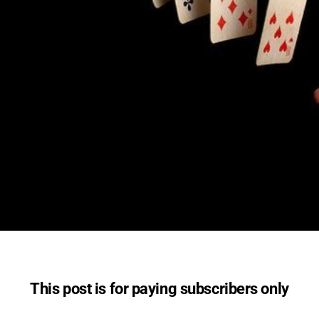
This post is for paying subscribers only