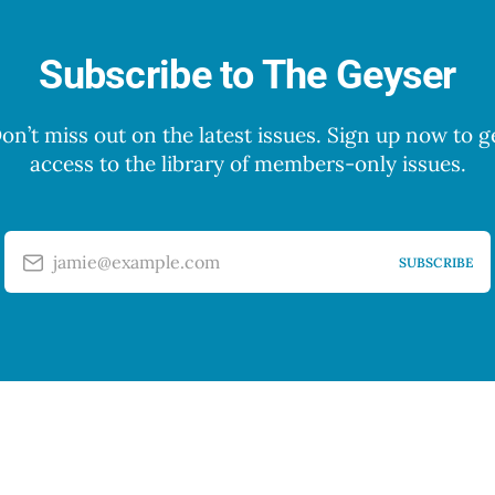
Subscribe to The Geyser
on’t miss out on the latest issues. Sign up now to g
access to the library of members-only issues.
jamie@example.com
SUBSCRIBE