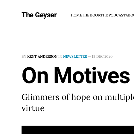
The Geyser
HOME
THE BOOK
THE PODCAST
ABO
BY
KENT ANDERSON
IN
NEWSLETTER
—
15 DEC 2020
On Motives
Glimmers of hope on multipl
virtue