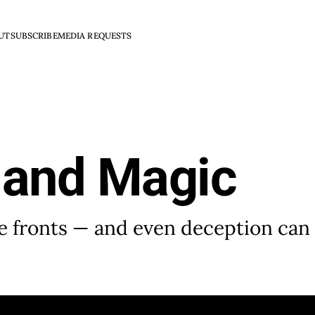
UT
SUBSCRIBE
MEDIA REQUESTS
 and Magic
e fronts — and even deception can 