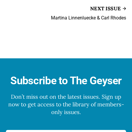
NEXT ISSUE
Martina Linnenluecke & Carl Rhodes
Subscribe to The Geyser
Don’t miss out on the latest issues. Sign up
now to get access to the library of members-
only issues.