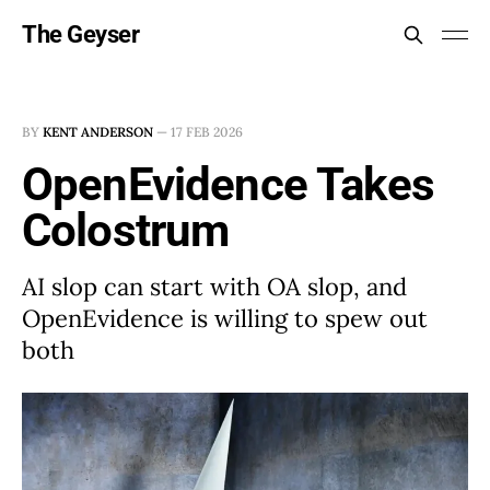
The Geyser
BY
KENT ANDERSON
—
17 FEB 2026
OpenEvidence Takes
Colostrum
AI slop can start with OA slop, and
OpenEvidence is willing to spew out
both