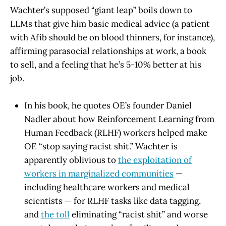
Wachter’s supposed “giant leap” boils down to
LLMs that give him basic medical advice (a patient
with Afib should be on blood thinners, for instance),
affirming parasocial relationships at work, a book
to sell, and a feeling that he’s 5-10% better at his
job.
In his book, he quotes OE’s founder Daniel
Nadler about how Reinforcement Learning from
Human Feedback (RLHF) workers helped make
OE “stop saying racist shit.” Wachter is
apparently oblivious to
the exploitation of
workers in marginalized communities
—
including healthcare workers and medical
scientists — for RLHF tasks like data tagging,
and
the toll
eliminating “racist shit” and worse