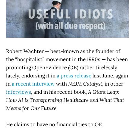
Robert Wachter — best-known as the founder of
the “hospitalist” movement in the 1990s — has been
promoting OpenEvidence (OE) rather tirelessly
lately, endorsing it in
a press release
last June, again
in
a recent interview
with
NEJM Catalyst
, in other
interviews
, and in his recent book,
A Giant Leap:
How AI Is Transforming Healthcare and What That
Means for Our Future
.
He claims to have no financial ties to OE.