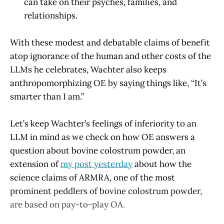
can take on their psyches, families, and
relationships.
With these modest and debatable claims of benefit
atop ignorance of the human and other costs of the
LLMs he celebrates, Wachter also keeps
anthropomorphizing OE by saying things like, “It’s
smarter than I am.”
Let’s keep Wachter’s feelings of inferiority to an
LLM in mind as we check on how OE answers a
question about bovine colostrum powder, an
extension of
my post yesterday
about how the
science claims of ARMRA, one of the most
prominent peddlers of bovine colostrum powder,
are based on pay-to-play OA.