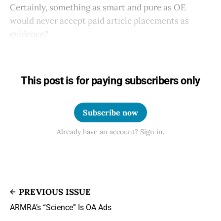
Certainly, something as smart and pure as OE
would never accept paid article placements as
evidence?
This post is for paying subscribers only
Subscribe now
Already have an account? Sign in.
PREVIOUS ISSUE
ARMRA’s “Science” Is OA Ads