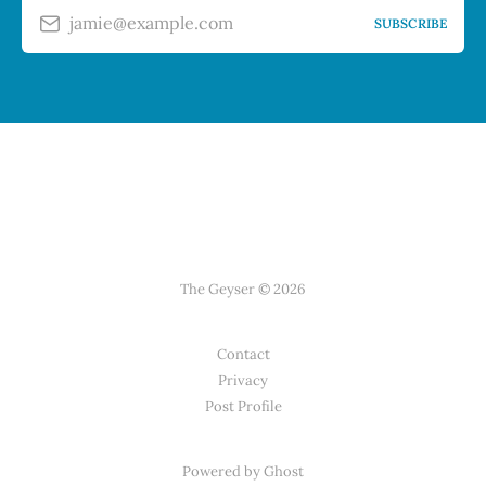
jamie@example.com
SUBSCRIBE
The Geyser © 2026
Contact
Privacy
Post Profile
Powered by Ghost