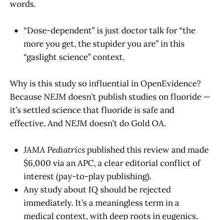
words.
“Dose-dependent” is just doctor talk for “the
more you get, the stupider you are” in this
“gaslight science” context.
Why is this study so influential in OpenEvidence?
Because
NEJM
doesn’t publish studies on fluoride —
it’s settled science that fluoride is safe and
effective. And
NEJM
doesn’t do Gold OA.
JAMA Pediatrics
published this review and made
$6,000 via an APC, a clear editorial conflict of
interest (pay-to-play publishing).
Any study about IQ should be rejected
immediately. It’s a meaningless term in a
medical context, with deep roots in eugenics.