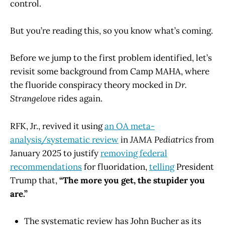
control.
But you’re reading this, so you know what’s coming.
Before we jump to the first problem identified, let’s
revisit some background from Camp MAHA, where
the fluoride conspiracy theory mocked in
Dr.
Strangelove
rides again.
RFK, Jr., revived it using
an OA meta-
analysis/systematic review
in
JAMA Pediatrics
from
January 2025 to justify
removing federal
recommendations
for fluoridation,
telling
President
Trump that,
“The more you get, the stupider you
are.”
The systematic review has John Bucher as its