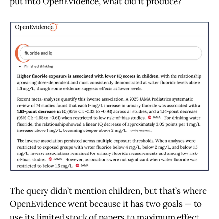
put into OpenEvidence, what did it produce?
The query didn’t mention children, but that’s where
OpenEvidence went because it has two goals — to
use its limited stock of papers to maximum effect,