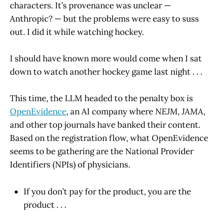
characters. It’s provenance was unclear —
Anthropic? — but the problems were easy to suss
out. I did it while watching hockey.
I should have known more would come when I sat
down to watch another hockey game last night . . .
This time, the LLM headed to the penalty box is
OpenEvidence
, an AI company where
NEJM, JAMA
,
and other top journals have banked their content.
Based on the registration flow, what OpenEvidence
seems to be gathering are the National Provider
Identifiers (NPIs) of physicians.
If you don’t pay for the product, you are the
product . . .