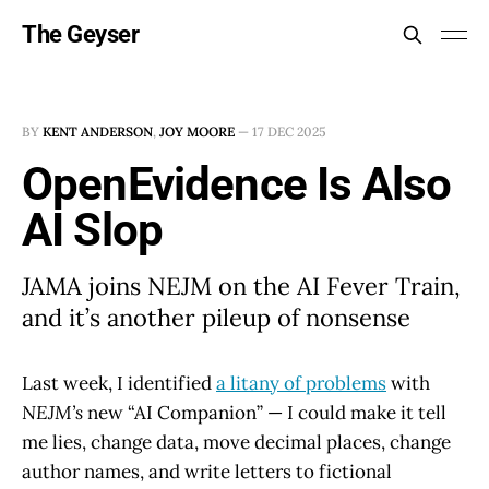
The Geyser
BY
KENT ANDERSON
,
JOY MOORE
—
17 DEC 2025
OpenEvidence Is Also
AI Slop
JAMA joins NEJM on the AI Fever Train,
and it’s another pileup of nonsense
Last week, I identified
a litany of problems
with
NEJM’s
new “AI Companion” — I could make it tell
me lies, change data, move decimal places, change
author names, and write letters to fictional