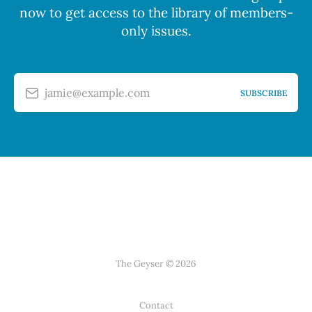
now to get access to the library of members-
only issues.
jamie@example.com
SUBSCRIBE
The Geyser © 2026
Contact