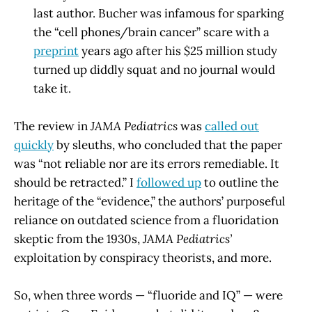
last author. Bucher was infamous for sparking
the “cell phones/brain cancer” scare with a
preprint
years ago after his $25 million study
turned up diddly squat and no journal would
take it.
The review in
JAMA Pediatrics
was
called out
quickly
by sleuths, who concluded that the paper
was “not reliable nor are its errors remediable. It
should be retracted.” I
followed up
to outline the
heritage of the “evidence,” the authors’ purposeful
reliance on outdated science from a fluoridation
skeptic from the 1930s,
JAMA Pediatrics’
exploitation by conspiracy theorists, and more.
So, when three words — “fluoride and IQ” — were