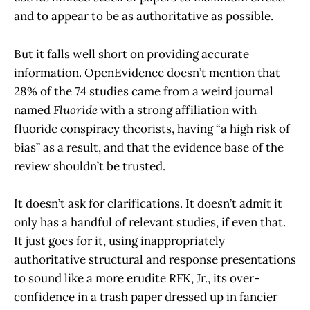
and to appear to be as authoritative as possible.
But it falls well short on providing accurate
information. OpenEvidence doesn’t mention that
28% of the 74 studies came from a weird journal
named
Fluoride
with a strong affiliation with
fluoride conspiracy theorists, having “a high risk of
bias” as a result, and that the evidence base of the
review shouldn’t be trusted.
It doesn’t ask for clarifications. It doesn’t admit it
only has a handful of relevant studies, if even that.
It just goes for it, using inappropriately
authoritative structural and response presentations
to sound like a more erudite RFK, Jr., its over-
confidence in a trash paper dressed up in fancier