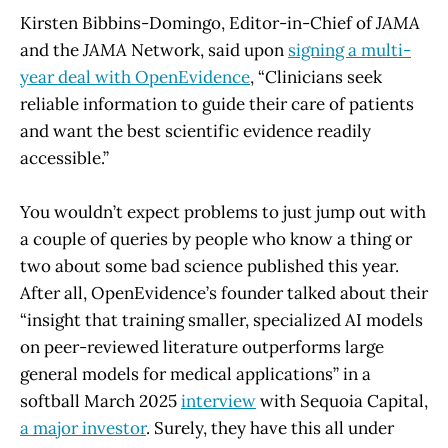
Kirsten Bibbins-Domingo, Editor-in-Chief of
JAMA
and the
JAMA
Network, said upon
signing a multi-
year deal with OpenEvidence
, “Clinicians seek
reliable information to guide their care of patients
and want the best scientific evidence readily
accessible.”
You wouldn’t expect problems to just jump out with
a couple of queries by people who know a thing or
two about some bad science published this year.
After all, OpenEvidence’s founder talked about their
“insight that training smaller, specialized AI models
on peer-reviewed literature outperforms large
general models for medical applications” in a
softball March 2025
interview
with Sequoia Capital,
a major investor
. Surely, they have this all under