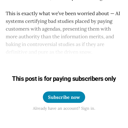
This is exactly what we’ve been worried about — AI
systems certifying bad studies placed by paying
customers with agendas, presenting them with
more authority than the information merits, and
baking in controversial studies as if they are
definitive and pure as the driven snow.
This post is for paying subscribers only
Subscribe now
Already have an account? Sign in.