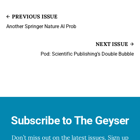
PREVIOUS ISSUE
Another Springer Nature AI Prob
NEXT ISSUE
Pod: Scientific Publishing’s Double Bubble
Subscribe to The Geyser
Don’t miss out on the latest issues. Sign up