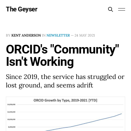
The Geyser
BY
KENT ANDERSON
IN
NEWSLETTER
—
24 MAY 2021
ORCID's "Community"
Isn't Working
Since 2019, the service has struggled or
lost ground, and seems adrift