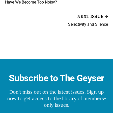
Have We Become Too Noisy?
NEXT ISSUE
Selectivity and Silence
Subscribe to The Geyser
Don’t miss out on the latest issues. Sign up
now to get access to the library of members-
only issues.