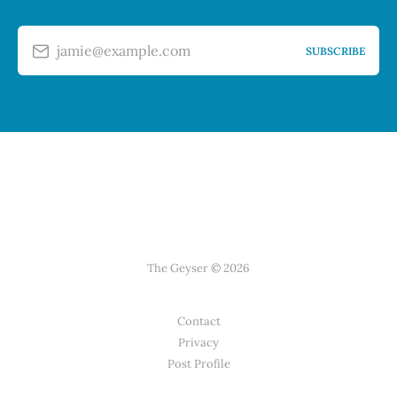
jamie@example.com
SUBSCRIBE
The Geyser © 2026
Contact
Privacy
Post Profile