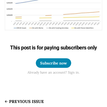
This post is for paying subscribers only
Subscribe now
Already have an account? Sign in.
PREVIOUS ISSUE