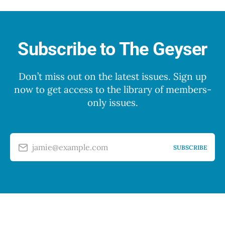
Subscribe to The Geyser
Don’t miss out on the latest issues. Sign up
now to get access to the library of members-
only issues.
jamie@example.com
SUBSCRIBE