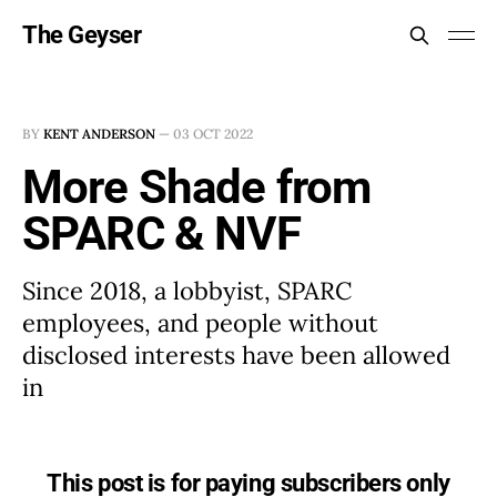
The Geyser
BY
KENT ANDERSON
—
03 OCT 2022
More Shade from
SPARC & NVF
Since 2018, a lobbyist, SPARC
employees, and people without
disclosed interests have been allowed
in
This post is for paying subscribers only