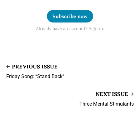
Subscribe now
Already have an account? Sign in.
PREVIOUS ISSUE
Friday Song: “Stand Back”
NEXT ISSUE
Three Mental Stimulants