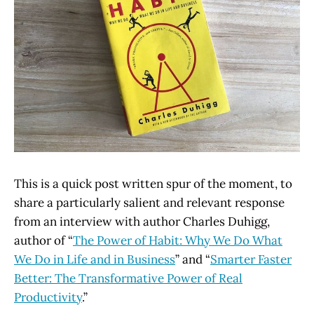
This is a quick post written spur of the moment, to
share a particularly salient and relevant response
from an interview with author Charles Duhigg,
author of “
The Power of Habit: Why We Do What
We Do in Life and in Business
” and “
Smarter Faster
Better: The Transformative Power of Real
Productivity
.”