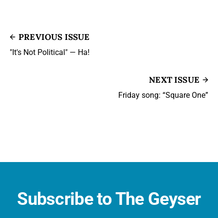
PREVIOUS ISSUE
"It's Not Political" — Ha!
NEXT ISSUE
Friday song: “Square One”
Subscribe to The Geyser