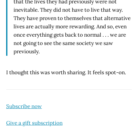
that the lives they had previously were not
inevitable. They did not have to live that way.
They have proven to themselves that alternative
lives are actually more rewarding. And so, even
once everything gets back to normal . . . we are
not going to see the same society we saw
previously.
I thought this was worth sharing. It feels spot-on.
Subscribe now
Give a gift subscription