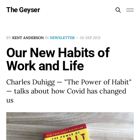
The Geyser
BY
KENT ANDERSON
IN
NEWSLETTER
—
30 SEP 2021
Our New Habits of
Work and Life
Charles Duhigg — "The Power of Habit"
— talks about how Covid has changed
us