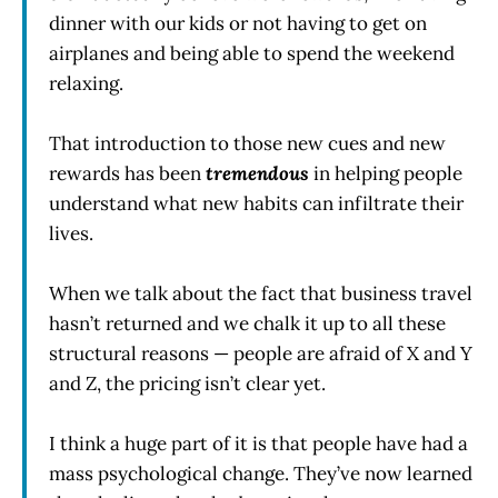
dinner with our kids or not having to get on
airplanes and being able to spend the weekend
relaxing.
That introduction to those new cues and new
rewards has been
tremendous
in helping people
understand what new habits can infiltrate their
lives.
When we talk about the fact that business travel
hasn’t returned and we chalk it up to all these
structural reasons — people are afraid of X and Y
and Z, the pricing isn’t clear yet.
I think a huge part of it is that people have had a
mass psychological change. They’ve now learned