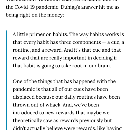
the Covid-19 pandemic. Duhigg’s answer hit me as
being right on the money:
A little primer on habits. The way habits works is
that every habit has three components — a cue, a
routine, and a reward. And it’s that cue and that
reward that are really important in deciding if
that habit is going to take root in our brain.
One of the things that has happened with the
pandemic is that all of our cues have been
displaced because our daily routines have been
thrown out of whack. And, we’ve been
introduced to new rewards that maybe we
theoretically saw as rewards previously but
didn’t actually believe were rewards, like having