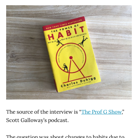
The source of the interview is “
The Prof G Show
,”
Scott Galloway’s podcast.
The question was about changes to habits due to