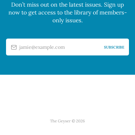
Don’t miss out on the latest issues. Sign up
now to get access to the library of members-
only issues.
jamie@example.com
SUBSCRIBE
The Geyser © 2026