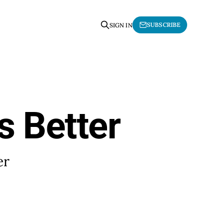
SUBSCRIBE
SIGN IN
s Better
er