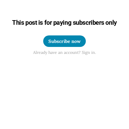
This post is for paying subscribers only
Subscribe now
Already have an account? Sign in.