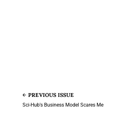
PREVIOUS ISSUE
Sci-Hub's Business Model Scares Me