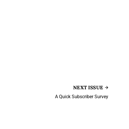
NEXT ISSUE
A Quick Subscriber Survey