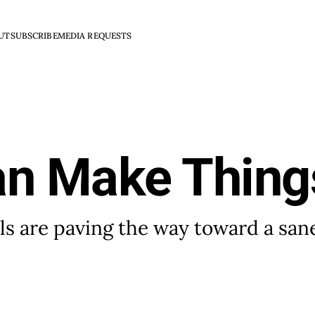
UT
SUBSCRIBE
MEDIA REQUESTS
an Make Thing
s are paving the way toward a san