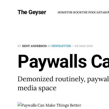
The Geyser
HOME
THE BOOK
THE PODCAST
ABO
BY
KENT ANDERSON
IN
NEWSLETTER
—
08 MAR 2019
Paywalls C
Demonized routinely, paywall
media space