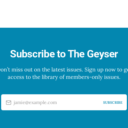
Subscribe to The Geyser
on’t miss out on the latest issues. Sign up now to g
access to the library of members-only issues.
jamie@example.com
SUBSCRIBE