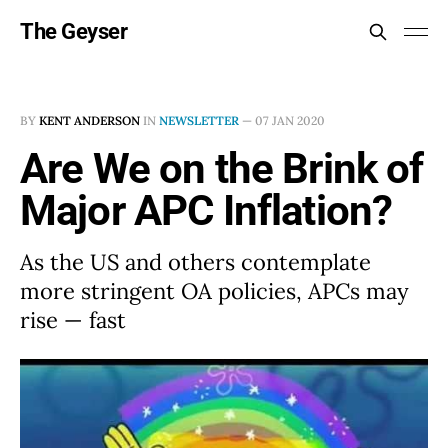
The Geyser
BY
KENT ANDERSON
IN
NEWSLETTER
—
07 JAN 2020
Are We on the Brink of
Major APC Inflation?
As the US and others contemplate
more stringent OA policies, APCs may
rise — fast