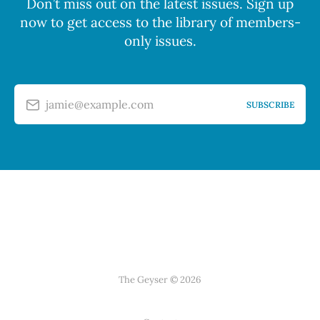
Don’t miss out on the latest issues. Sign up
now to get access to the library of members-
only issues.
jamie@example.com
SUBSCRIBE
The Geyser © 2026