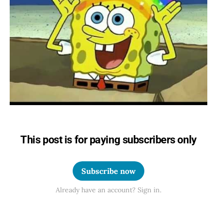
This post is for paying subscribers only
Subscribe now
Already have an account? Sign in.