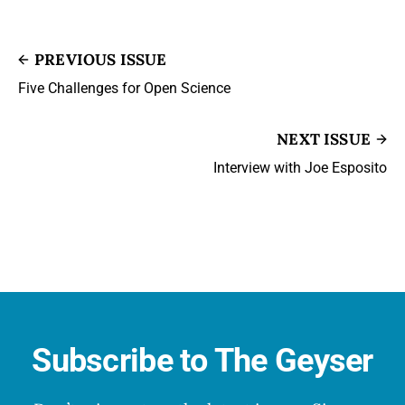
PREVIOUS ISSUE
Five Challenges for Open Science
NEXT ISSUE
Interview with Joe Esposito
Subscribe to The Geyser