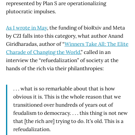
represented by Plan S are operationalizing
plutocratic impulses.
As I wrote in May
, the funding of bioRxiv and Meta
by CZI falls into this category, what author Anand
Giridharadas, author of “
Winners Take All: The Elite
Charade of Changing the World
,” called in an
interview the “refuedalization” of society at the
hands of the rich via their philanthropies:
. . . what is so remarkable about that is how
obvious it is. This is the whole reason that we
transitioned over hundreds of years out of
feudalism to democracy. . . . this thing is not new
that [the rich are] trying to do. It’s old. This is a
refeudalization.