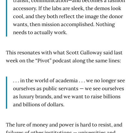
transit, communication—and becomes a fashion
accessory. If the labs are sleek, the demos look
cool, and they both reflect the image the donor
wants, then mission accomplished. Nothing
needs to actually work.
This resonates with what Scott Galloway said last
week on the “Pivot” podcast along the same lines:
. . . in the world of academia . . . we no longer see
ourselves as public servants — we see ourselves
as luxury brands, and we want to raise billions
and billions of dollars.
The lure of money and power is hard to resist, and
failures of other institutions — universities and