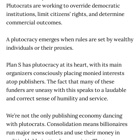
Plutocrats are working to override democratic
institutions, limit citizens’ rights, and determine
commercial outcomes.
A plutocracy emerges when rules are set by wealthy
individuals or their proxies.
Plan S has plutocracy at its heart, with its main
organizers consciously placing monied interests
atop publishers. The fact that many of these
funders are uneasy with this speaks to a laudable
and correct sense of humility and service.
We’re not the only publishing economy dancing
with plutocrats. Consolidation means billionaires
run major news outlets and use their money in