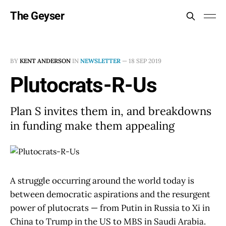
The Geyser
BY
KENT ANDERSON
IN
NEWSLETTER
—
18 SEP 2019
Plutocrats-R-Us
Plan S invites them in, and breakdowns
in funding make them appealing
A struggle occurring around the world today is
between democratic aspirations and the resurgent
power of plutocrats — from Putin in Russia to Xi in
China to Trump in the US to MBS in Saudi Arabia.