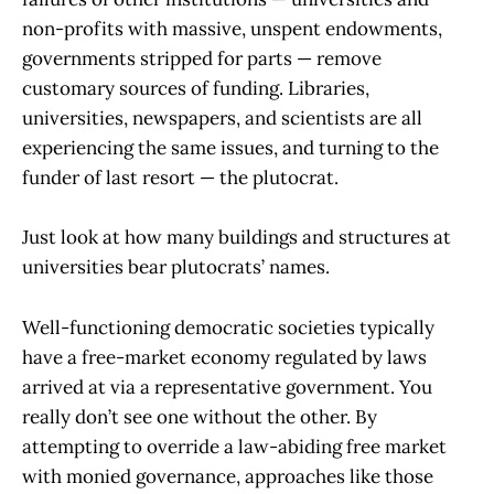
non-profits with massive, unspent endowments,
governments stripped for parts — remove
customary sources of funding. Libraries,
universities, newspapers, and scientists are all
experiencing the same issues, and turning to the
funder of last resort — the plutocrat.
Just look at how many buildings and structures at
universities bear plutocrats’ names.
Well-functioning democratic societies typically
have a free-market economy regulated by laws
arrived at via a representative government. You
really don’t see one without the other. By
attempting to override a law-abiding free market
with monied governance, approaches like those