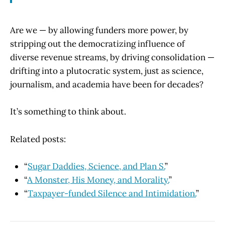
Are we — by allowing funders more power, by
stripping out the democratizing influence of
diverse revenue streams, by driving consolidation —
drifting into a plutocratic system, just as science,
journalism, and academia have been for decades?
It’s something to think about.
Related posts:
“
Sugar Daddies, Science, and Plan S.
”
“
A Monster, His Money, and Morality.
”
“
Taxpayer-funded Silence and Intimidation.
”