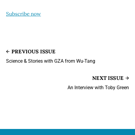
Subscribe now
PREVIOUS ISSUE
Science & Stories with GZA from Wu-Tang
NEXT ISSUE
An Interview with Toby Green