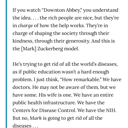
If you watch “Downton Abbey,” you understand
the idea. . . . the rich people are nice, but they’re
in
charge
of how the help works. They’re in
charge of shaping the society through their
kindness, through their generosity. And this is
the [Mark] Zuckerberg model.
He’s trying to get rid of all the world’s diseases,
as if public education wasn’t a hard enough
problem. I just think, “How remarkable.” We have
doctors. He may not be aware of them, but we
have some. His wife is one. We have an entire
public health infrastructure. We have the
Centers for Disease Control. We have the NIH.
But no,
Mark
is going to get rid of all the
diseases . . .