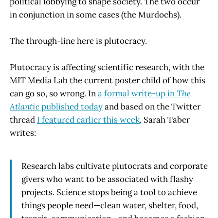
political lobbying to shape society. The two occur
in conjunction in some cases (the Murdochs).
The through-line here is plutocracy.
Plutocracy is affecting scientific research, with the
MIT Media Lab the current poster child of how this
can go so, so wrong. In
a formal write-up in
The
Atlantic
published today
and based on the Twitter
thread
I featured earlier this week
, Sarah Taber
writes:
Research labs cultivate plutocrats and corporate
givers who want to be associated with flashy
projects. Science stops being a tool to achieve
things people need—clean water, shelter, food,