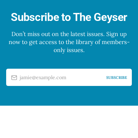
Subscribe to The Geyser
Don’t miss out on the latest issues. Sign up
now to get access to the library of members-
only issues.
jamie@example.com
SUBSCRIBE