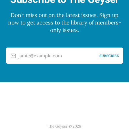
Don’t miss out on the latest issues. Sign up
now to get access to the library of members-
only issues.
jamie@example.com
SUBSCRIBE
The Geyser © 2026