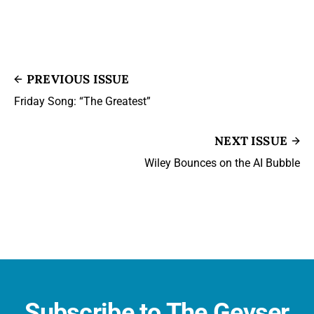
PREVIOUS ISSUE
Friday Song: “The Greatest”
NEXT ISSUE
Wiley Bounces on the AI Bubble
Subscribe to The Geyser