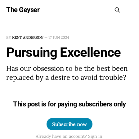
The Geyser
BY
KENT ANDERSON
—
17 JUN 2024
Pursuing Excellence
Has our obsession to be the best been
replaced by a desire to avoid trouble?
This post is for paying subscribers only
Subscribe now
Already have an account? Sign in.