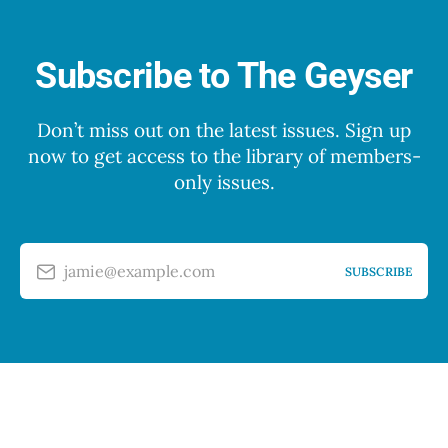
Subscribe to The Geyser
Don’t miss out on the latest issues. Sign up
now to get access to the library of members-
only issues.
jamie@example.com
SUBSCRIBE