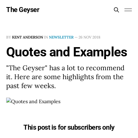
The Geyser
BY
KENT ANDERSON
IN
NEWSLETTER
—
26 NOV 2018
Quotes and Examples
"The Geyser" has a lot to recommend
it. Here are some highlights from the
past few weeks.
This post is for subscribers only