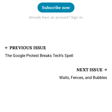
Subscribe now
Already have an account? Sign in.
PREVIOUS ISSUE
The Google Protest Breaks Tech’s Spell
NEXT ISSUE
Walls, Fences, and Bubbles