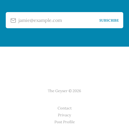
jamie@example.com
SUBSCRIBE
The Geyser © 2026
Contact
Privacy
Post Profile