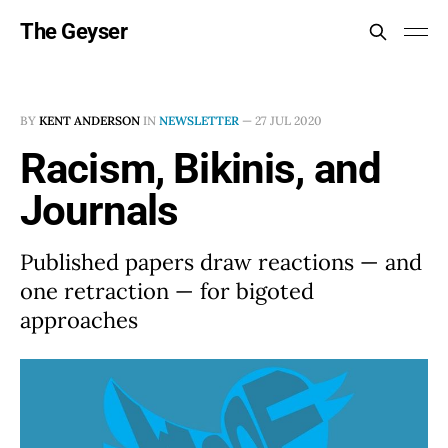
The Geyser
BY
KENT ANDERSON
IN
NEWSLETTER
—
27 JUL 2020
Racism, Bikinis, and
Journals
Published papers draw reactions — and
one retraction — for bigoted
approaches