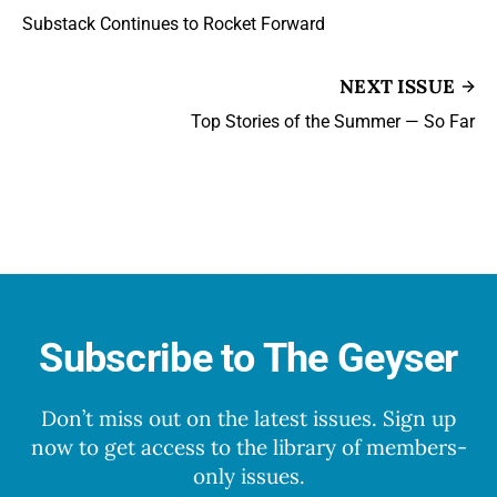
Substack Continues to Rocket Forward
NEXT ISSUE
Top Stories of the Summer — So Far
Subscribe to The Geyser
Don’t miss out on the latest issues. Sign up
now to get access to the library of members-
only issues.