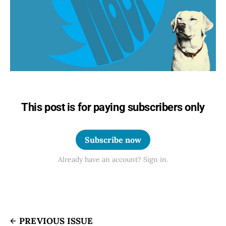
This post is for paying subscribers only
Subscribe now
Already have an account? Sign in.
PREVIOUS ISSUE