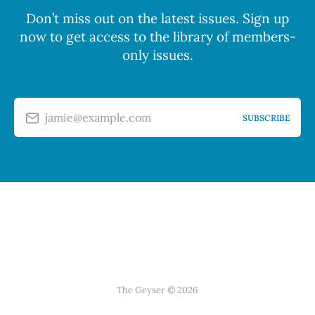
Don’t miss out on the latest issues. Sign up
now to get access to the library of members-
only issues.
jamie@example.com
SUBSCRIBE
The Geyser © 2026