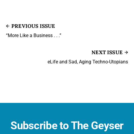
PREVIOUS ISSUE
“More Like a Business . . .”
NEXT ISSUE
eLife and Sad, Aging Techno-Utopians
Subscribe to The Geyser