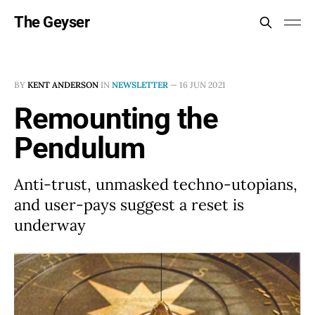
The Geyser
BY
KENT ANDERSON
IN
NEWSLETTER
—
16 JUN 2021
Remounting the
Pendulum
Anti-trust, unmasked techno-utopians,
and user-pays suggest a reset is
underway