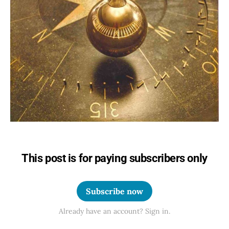
This post is for paying subscribers only
Subscribe now
Already have an account? Sign in.