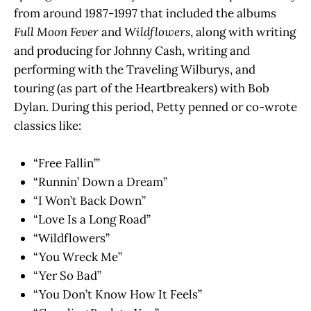
from around 1987-1997 that included the albums
Full Moon Fever
and
Wildflowers
, along with writing
and producing for Johnny Cash, writing and
performing with the Traveling Wilburys, and
touring (as part of the Heartbreakers) with Bob
Dylan. During this period, Petty penned or co-wrote
classics like:
“Free Fallin’”
“Runnin’ Down a Dream”
“I Won’t Back Down”
“Love Is a Long Road”
“Wildflowers”
“You Wreck Me”
“Yer So Bad”
“You Don’t Know How It Feels”