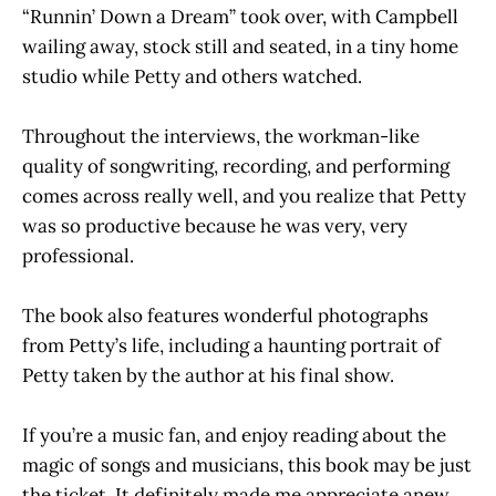
“Runnin’ Down a Dream” took over, with Campbell
wailing away, stock still and seated, in a tiny home
studio while Petty and others watched.
Throughout the interviews, the workman-like
quality of songwriting, recording, and performing
comes across really well, and you realize that Petty
was so productive because he was very, very
professional.
The book also features wonderful photographs
from Petty’s life, including a haunting portrait of
Petty taken by the author at his final show.
If you’re a music fan, and enjoy reading about the
magic of songs and musicians, this book may be just
the ticket. It definitely made me appreciate anew