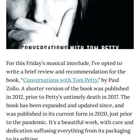
For this Friday’s musical interlude, I’ve opted to
write a brief review and recommendation for the
book, “
Conversations with Tom Petty
,” by Paul
Zollo. A shorter version of the book was published
in 2012, prior to Petty’s untimely death in 2017. The
book has been expanded and updated since, and
was published in its current form in 2020, just prior
to the pandemic. It’s a beautiful work, with care and
dedication suffusing everything from its packaging
to its editing.