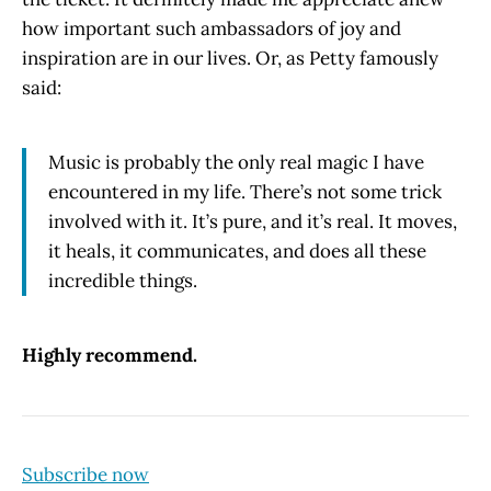
how important such ambassadors of joy and
inspiration are in our lives. Or, as Petty famously
said:
Music is probably the only real magic I have
encountered in my life. There’s not some trick
involved with it. It’s pure, and it’s real. It moves,
it heals, it communicates, and does all these
incredible things.
Highly recommend.
Subscribe now