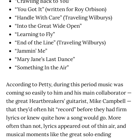
“Crawling Back to You”
“You Got It” (written for Roy Orbison)
“Handle With Care” (Traveling Wilburys)
“Into the Great Wide Open”
“Learning to Fly”
“End of the Line” (Traveling Wilburys)
“Jammin’ Me”
“Mary Jane’s Last Dance”
“Something In the Air”
According to Petty, during this period music was
coming so easily to him and his main collaborator —
the great Heartbreakers’ guitarist, Mike Campbell —
that they’d often hit “record” before they had firm
lyrics or knew quite how a song would go. More
often than not, lyrics appeared out of thin air, and
musical moments like the great solo ending