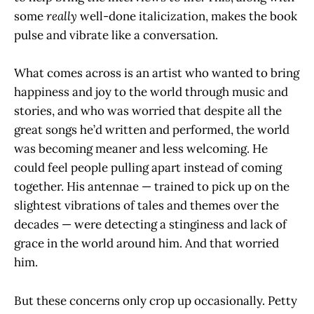
some
really
well-done italicization, makes the book
pulse and vibrate like a conversation.
What comes across is an artist who wanted to bring
happiness and joy to the world through music and
stories, and who was worried that despite all the
great songs he’d written and performed, the world
was becoming meaner and less welcoming. He
could feel people pulling apart instead of coming
together. His antennae — trained to pick up on the
slightest vibrations of tales and themes over the
decades — were detecting a stinginess and lack of
grace in the world around him. And that worried
him.
But these concerns only crop up occasionally. Petty