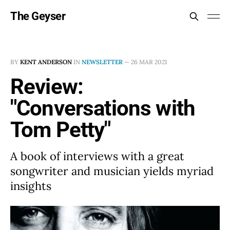
The Geyser
BY
KENT ANDERSON
IN
NEWSLETTER
—
26 MAR 2021
Review:
"Conversations with
Tom Petty"
A book of interviews with a great
songwriter and musician yields myriad
insights