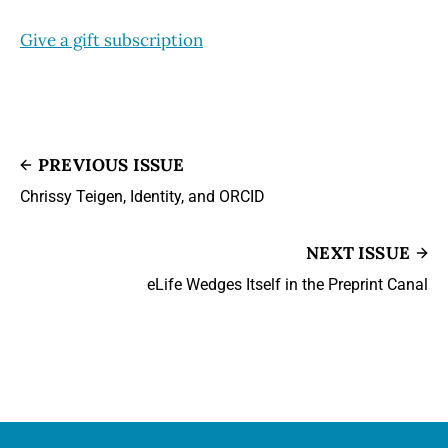
Give a gift subscription
PREVIOUS ISSUE
Chrissy Teigen, Identity, and ORCID
NEXT ISSUE
eLife Wedges Itself in the Preprint Canal