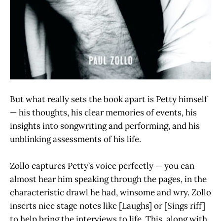
But what really sets the book apart is Petty himself
— his thoughts, his clear memories of events, his
insights into songwriting and performing, and his
unblinking assessments of his life.
Zollo captures Petty’s voice perfectly — you can
almost hear him speaking through the pages, in the
characteristic drawl he had, winsome and wry. Zollo
inserts nice stage notes like [Laughs] or [Sings riff]
to help bring the interviews to life. This, along with