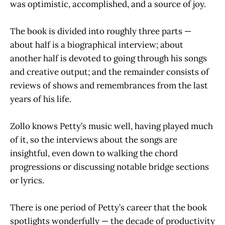
was optimistic, accomplished, and a source of joy.
The book is divided into roughly three parts —
about half is a biographical interview; about
another half is devoted to going through his songs
and creative output; and the remainder consists of
reviews of shows and remembrances from the last
years of his life.
Zollo knows Petty’s music well, having played much
of it, so the interviews about the songs are
insightful, even down to walking the chord
progressions or discussing notable bridge sections
or lyrics.
There is one period of Petty’s career that the book
spotlights wonderfully — the decade of productivity