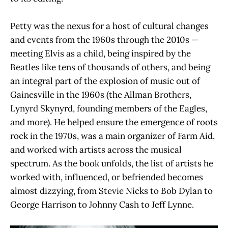
Petty was the nexus for a host of cultural changes
and events from the 1960s through the 2010s —
meeting Elvis as a child, being inspired by the
Beatles like tens of thousands of others, and being
an integral part of the explosion of music out of
Gainesville in the 1960s (the Allman Brothers,
Lynyrd Skynyrd, founding members of the Eagles,
and more). He helped ensure the emergence of roots
rock in the 1970s, was a main organizer of Farm Aid,
and worked with artists across the musical
spectrum. As the book unfolds, the list of artists he
worked with, influenced, or befriended becomes
almost dizzying, from Stevie Nicks to Bob Dylan to
George Harrison to Johnny Cash to Jeff Lynne.