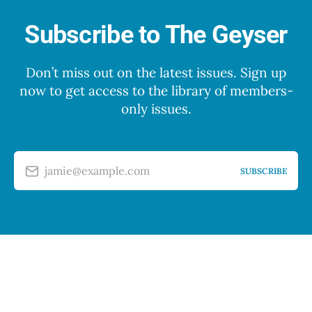
Subscribe to The Geyser
Don’t miss out on the latest issues. Sign up
now to get access to the library of members-
only issues.
jamie@example.com
SUBSCRIBE