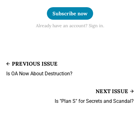
Subscribe now
Already have an account? Sign in.
PREVIOUS ISSUE
Is OA Now About Destruction?
NEXT ISSUE
Is "Plan S" for Secrets and Scandal?