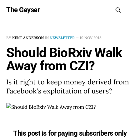
The Geyser
BY
KENT ANDERSON
IN
NEWSLETTER
—
19 NOV 2018
Should BioRxiv Walk
Away from CZI?
Is it right to keep money derived from
Facebook's exploitation of users?
This post is for paying subscribers only