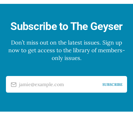
Subscribe to The Geyser
Don’t miss out on the latest issues. Sign up
now to get access to the library of members-
only issues.
jamie@example.com
SUBSCRIBE