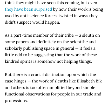
think they might have seen this coming, but even
they have been surprised
by how their work is being
used by anti-science forces, twisted in ways they
didn’t suspect would happen.
As a part-time member of their tribe — a sleuth on
some papers and definitely on the scientific and
scholarly publishing space in general — it feels a
little odd to be suggesting that the work of these
kindred spirits is somehow not helping things.
But there is a crucial distinction upon which the
case hinges — the work of sleuths like Elisabeth Bik
and others is too often amplified beyond simple
functional observations for people in our trade and
professions.