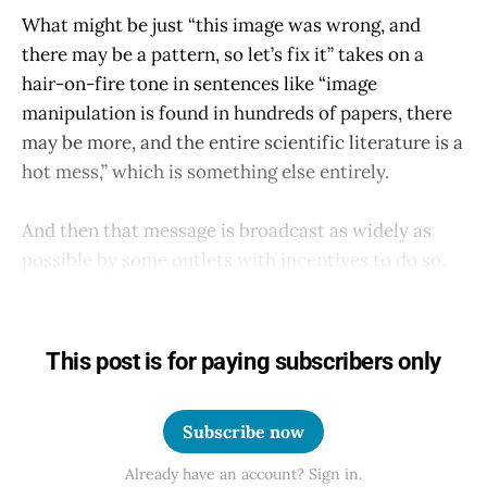
What might be just “this image was wrong, and
there may be a pattern, so let’s fix it” takes on a
hair-on-fire tone in sentences like “image
manipulation is found in hundreds of papers, there
may be more, and the entire scientific literature is a
hot mess,” which is something else entirely.
And then that message is broadcast as widely as
possible by some outlets with incentives to do so.
This post is for paying subscribers only
Subscribe now
Already have an account? Sign in.