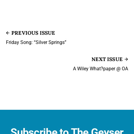
PREVIOUS ISSUE
Friday Song: “Silver Springs”
NEXT ISSUE
A Wiley What?paper @ OA
Subscribe to The Geyser