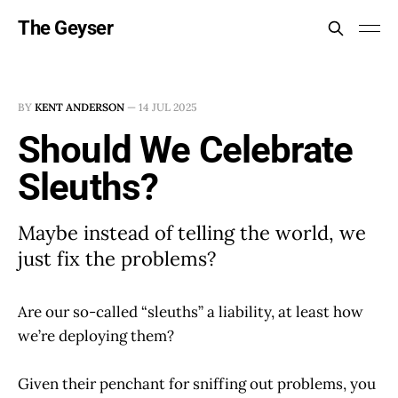
The Geyser
BY
KENT ANDERSON
—
14 JUL 2025
Should We Celebrate
Sleuths?
Maybe instead of telling the world, we
just fix the problems?
Are our so-called “sleuths” a liability, at least how
we’re deploying them?
Given their penchant for sniffing out problems, you