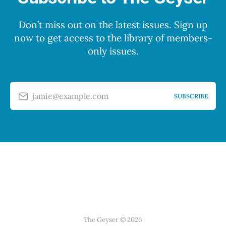
Don’t miss out on the latest issues. Sign up
now to get access to the library of members-
only issues.
jamie@example.com
SUBSCRIBE
The Geyser © 2026