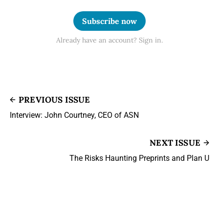
Subscribe now
Already have an account? Sign in.
PREVIOUS ISSUE
Interview: John Courtney, CEO of ASN
NEXT ISSUE
The Risks Haunting Preprints and Plan U