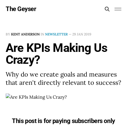
The Geyser
BY
KENT ANDERSON
IN
NEWSLETTER
—
29 JAN 2019
Are KPIs Making Us
Crazy?
Why do we create goals and measures
that aren't directly relevant to success?
This post is for paying subscribers only