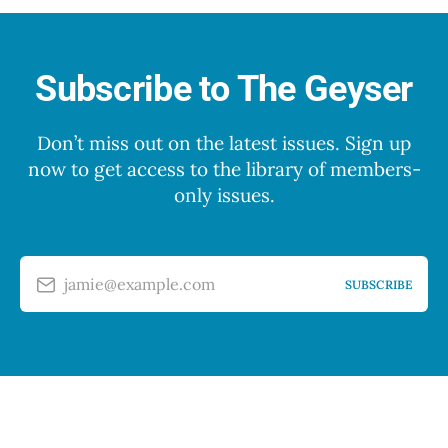
Subscribe to The Geyser
Don’t miss out on the latest issues. Sign up
now to get access to the library of members-
only issues.
jamie@example.com
SUBSCRIBE