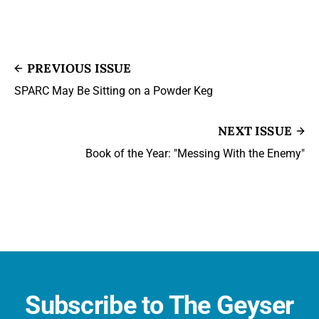
PREVIOUS ISSUE
SPARC May Be Sitting on a Powder Keg
NEXT ISSUE
Book of the Year: "Messing With the Enemy"
Subscribe to The Geyser