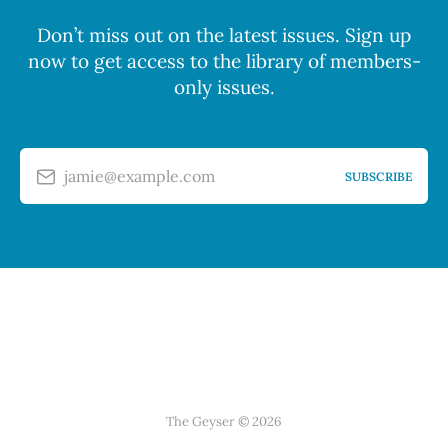
Don’t miss out on the latest issues. Sign up
now to get access to the library of members-
only issues.
jamie@example.com
SUBSCRIBE
The Geyser © 2026