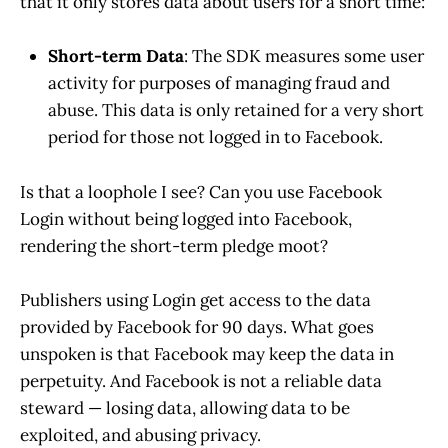
that it only stores data about users for a short time:
Short-term Data
: The SDK measures some user
activity for purposes of managing fraud and
abuse. This data is only retained for a very short
period for those not logged in to Facebook.
Is that a loophole I see? Can you use Facebook
Login without being logged into Facebook,
rendering the short-term pledge moot?
Publishers using Login get access to the data
provided by Facebook for 90 days. What goes
unspoken is that Facebook may keep the data in
perpetuity. And Facebook is not a reliable data
steward — losing data, allowing data to be
exploited, and abusing privacy.