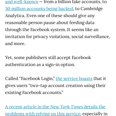
and well-known
— from a billion fake accounts, to
50 million accounts being hacked
, to Cambridge
Analytica. Even one of these should give any
reasonable person pause about feeding data
through the Facebook system. It seems like an
invitation for privacy violations, social surveillance,
and more.
Yet, some publishers still accept Facebook
authentication as a sign-in option.
Called “Facebook Login,”
the service boasts
that it
gives users “two-tap account creation using their
existing Facebook accounts.”
A recent article in the
New York Times
details the
problems with relying on this service
, especially in