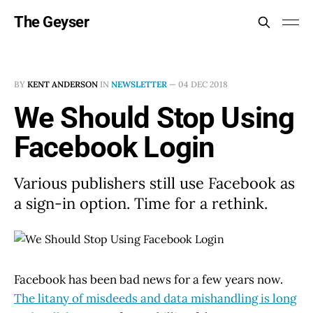
The Geyser
BY
KENT ANDERSON
IN
NEWSLETTER
—
04 DEC 2018
We Should Stop Using
Facebook Login
Various publishers still use Facebook as
a sign-in option. Time for a rethink.
Facebook has been bad news for a few years now.
The litany of misdeeds and data mishandling is long