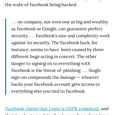
the wake of Facebook being hacked:
. . . no company, not even one as big and wealthy
as Facebook or Google, can guarantee perfect
security. . . . Facebook’s size and complexity work
against its security. The Facebook hack, for
instance, seems to have been caused by three
different bugs acting in concert. The other
danger to signing on to everything with
Facebook is the threat of phishing. . . . Single
sign-on compounds the damage — whoever
hacks your Facebook account gets access to
everything else you tied to Facebook.
Facebook claims that Login is GDPR compliant
, and