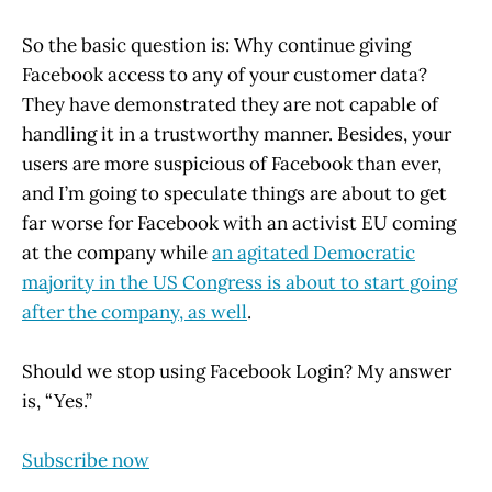
So the basic question is: Why continue giving
Facebook access to any of your customer data?
They have demonstrated they are not capable of
handling it in a trustworthy manner. Besides, your
users are more suspicious of Facebook than ever,
and I’m going to speculate things are about to get
far worse for Facebook with an activist EU coming
at the company while
an agitated Democratic
majority in the US Congress is about to start going
after the company, as well
.
Should we stop using Facebook Login? My answer
is, “Yes.”
Subscribe now