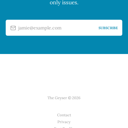
only issues.
jamie@example.com
SUBSCRIBE
The Geyser © 2026
Contact
Privacy