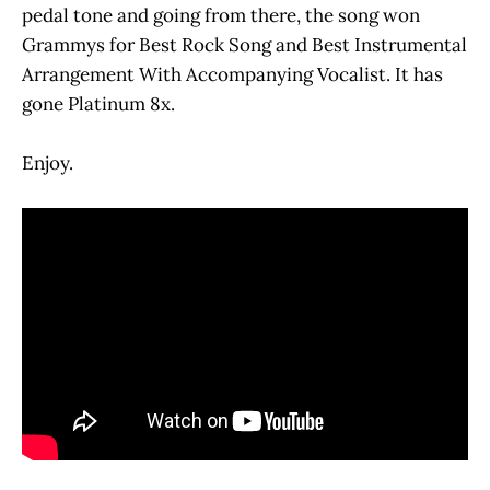
pedal tone and going from there, the song won
Grammys for Best Rock Song and Best Instrumental
Arrangement With Accompanying Vocalist. It has
gone Platinum 8x.
Enjoy.