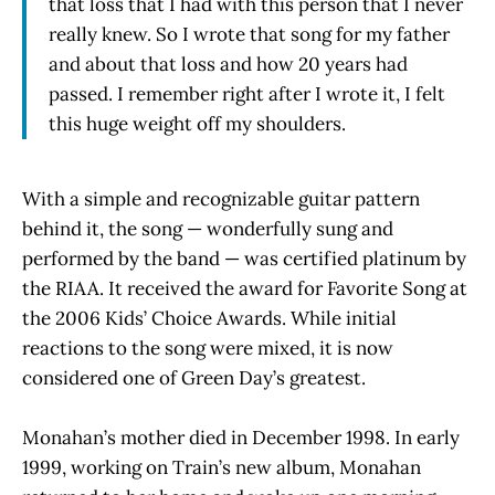
that loss that I had with this person that I never
really knew. So I wrote that song for my father
and about that loss and how 20 years had
passed. I remember right after I wrote it, I felt
this huge weight off my shoulders.
With a simple and recognizable guitar pattern
behind it, the song — wonderfully sung and
performed by the band — was certified platinum by
the RIAA. It received the award for Favorite Song at
the 2006 Kids’ Choice Awards. While initial
reactions to the song were mixed, it is now
considered one of Green Day’s greatest.
Monahan’s mother died in December 1998. In early
1999, working on Train’s new album, Monahan