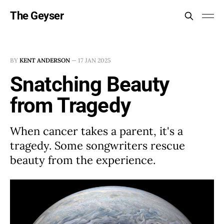
The Geyser
BY
KENT ANDERSON
—
17 JAN 2025
Snatching Beauty
from Tragedy
When cancer takes a parent, it's a
tragedy. Some songwriters rescue
beauty from the experience.