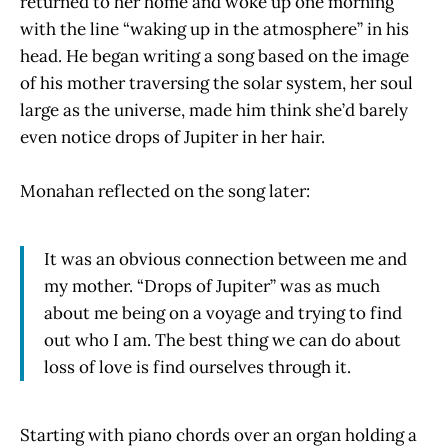
returned to her home and woke up one morning
with the line “waking up in the atmosphere” in his
head. He began writing a song based on the image
of his mother traversing the solar system, her soul
large as the universe, made him think she’d barely
even notice drops of Jupiter in her hair.
Monahan reflected on the song later:
It was an obvious connection between me and
my mother. “Drops of Jupiter” was as much
about me being on a voyage and trying to find
out who I am. The best thing we can do about
loss of love is find ourselves through it.
Starting with piano chords over an organ holding a