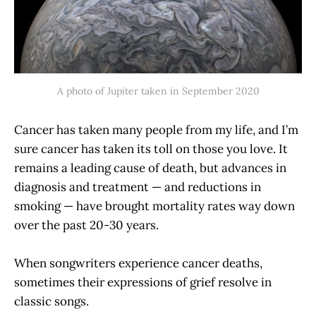
A photo of Jupiter taken in September 2020
Cancer has taken many people from my life, and I’m
sure cancer has taken its toll on those you love. It
remains a leading cause of death, but advances in
diagnosis and treatment — and reductions in
smoking — have brought mortality rates way down
over the past 20-30 years.
When songwriters experience cancer deaths,
sometimes their expressions of grief resolve in
classic songs.