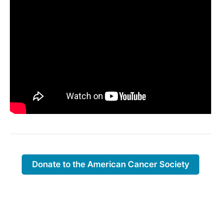
Donate to the American Cancer Society