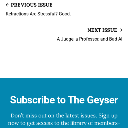
PREVIOUS ISSUE
Retractions Are Stressful? Good.
NEXT ISSUE
A Judge, a Professor, and Bad AI
Subscribe to The Geyser
Don’t miss out on the latest issues. Sign up
now to get access to the library of members-