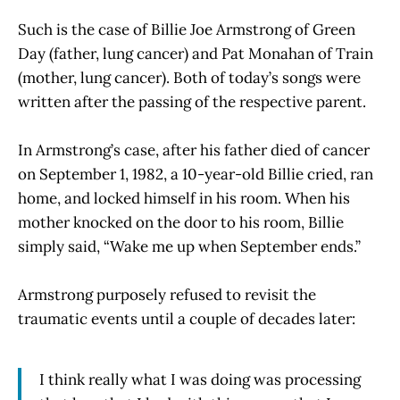
Such is the case of Billie Joe Armstrong of Green
Day (father, lung cancer) and Pat Monahan of Train
(mother, lung cancer). Both of today’s songs were
written after the passing of the respective parent.
In Armstrong’s case, after his father died of cancer
on September 1, 1982, a 10-year-old Billie cried, ran
home, and locked himself in his room. When his
mother knocked on the door to his room, Billie
simply said, “Wake me up when September ends.”
Armstrong purposely refused to revisit the
traumatic events until a couple of decades later:
I think really what I was doing was processing