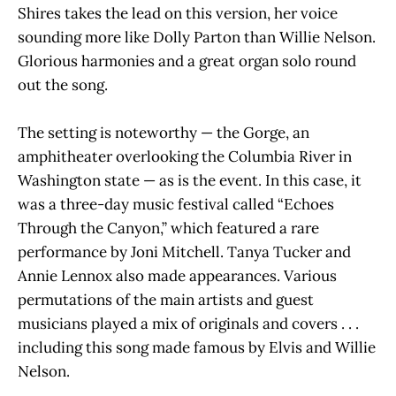
Shires takes the lead on this version, her voice
sounding more like Dolly Parton than Willie Nelson.
Glorious harmonies and a great organ solo round
out the song.
The setting is noteworthy — the Gorge, an
amphitheater overlooking the Columbia River in
Washington state — as is the event. In this case, it
was a three-day music festival called “Echoes
Through the Canyon,” which featured a rare
performance by Joni Mitchell. Tanya Tucker and
Annie Lennox also made appearances. Various
permutations of the main artists and guest
musicians played a mix of originals and covers . . .
including this song made famous by Elvis and Willie
Nelson.