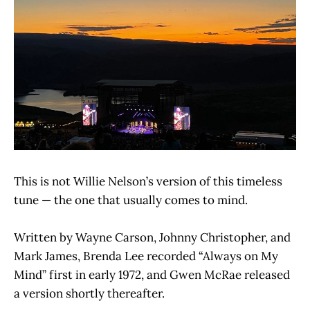
This is not Willie Nelson’s version of this timeless
tune — the one that usually comes to mind.
Written by Wayne Carson, Johnny Christopher, and
Mark James, Brenda Lee recorded “Always on My
Mind” first in early 1972, and Gwen McRae released
a version shortly thereafter.