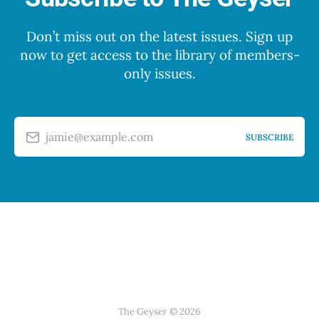
Don’t miss out on the latest issues. Sign up
now to get access to the library of members-
only issues.
jamie@example.com
SUBSCRIBE
The Geyser © 2026