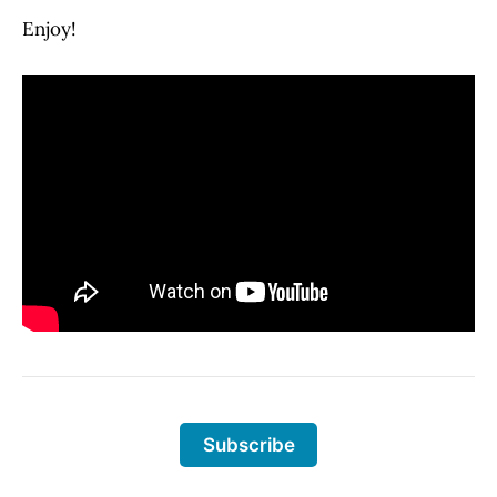
Enjoy!
Subscribe