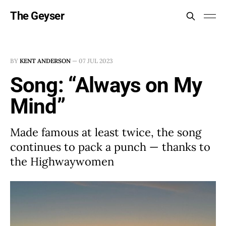
The Geyser
BY
KENT ANDERSON
—
07 JUL 2023
Song: “Always on My
Mind”
Made famous at least twice, the song
continues to pack a punch — thanks to
the Highwaywomen