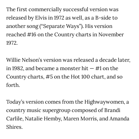
The first commercially successful version was
released by Elvis in 1972 as well, as a B-side to
another song (“Separate Ways”). His version
reached #16 on the Country charts in November
1972.
Willie Nelson’s version was released a decade later,
in 1982, and became a monster hit — #1 on the
Country charts, #5 on the Hot 100 chart, and so
forth.
Today’s version comes from the Highwaywomen, a
country music supergroup composed of Brandi
Carlile, Natalie Hemby, Maren Morris, and Amanda
Shires.