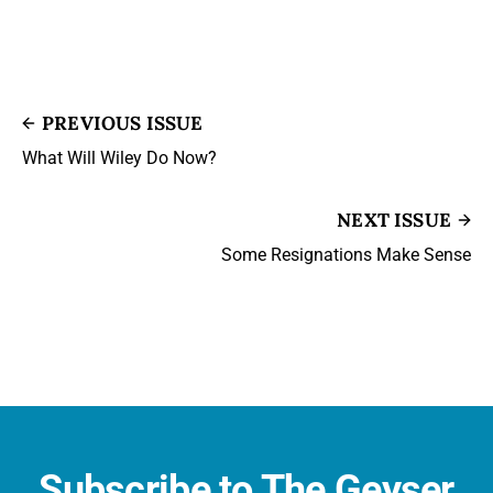
PREVIOUS ISSUE
What Will Wiley Do Now?
NEXT ISSUE
Some Resignations Make Sense
Subscribe to The Geyser