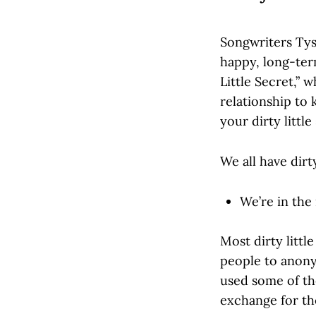
Songwriters Tys
happy, long-term
Little Secret,” 
relationship to 
your dirty little
We all have dirty
We’re in the
Most dirty little 
people to anonym
used some of the
exchange for th