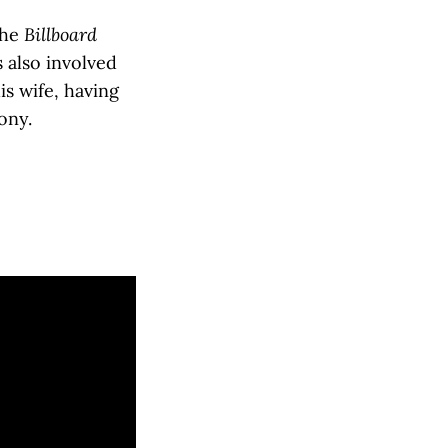
the
Billboard
 also involved
is wife, having
ony.