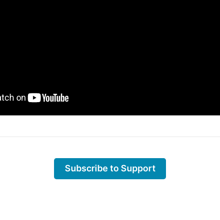
Subscribe to Support