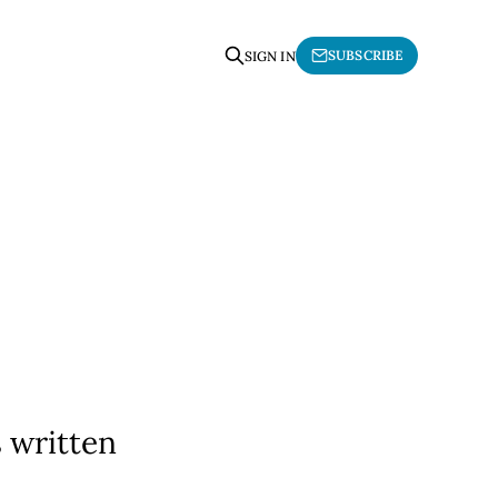
SUBSCRIBE
SIGN IN
 written