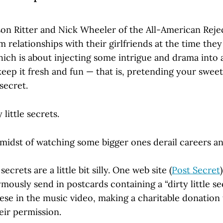
on Ritter and Nick Wheeler of the All-American Reje
 relationships with their girlfriends at the time they
which is about injecting some intrigue and drama into
keep it fresh and fun — that is, pretending your sweet
 secret.
 little secrets.
 midst of watching some bigger ones derail careers an
secrets are a little bit silly. One web site (
Post Secret
ously send in postcards containing a “dirty little se
se in the music video, making a charitable donation t
eir permission.