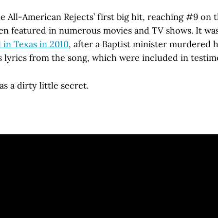
 All-American Rejects’ first big hit, reaching #9 on 
been featured in numerous movies and TV shows. It was
l in Texas in 2010
, after a Baptist minister murdered h
s lyrics from the song, which were included in testim
 a dirty little secret.