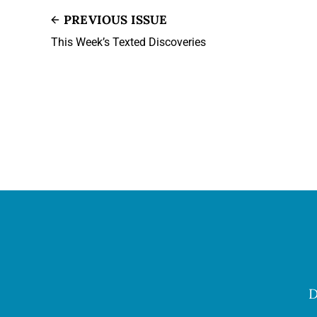
PREVIOUS ISSUE
This Week’s Texted Discoveries
D