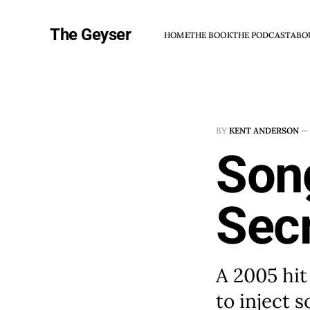
The Geyser
HOME
THE BOOK
THE PODCAST
ABO
BY
KENT ANDERSON
—
Song
Secr
A 2005 hit
to inject 