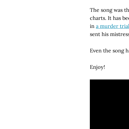
The song was the
charts. It has 
in
a murder tria
sent his mistres
Even the song has
Enjoy!