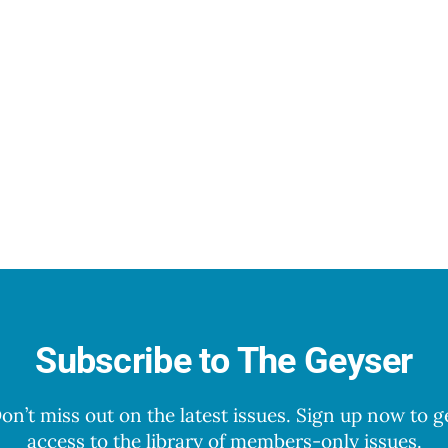
Subscribe to The Geyser
on’t miss out on the latest issues. Sign up now to g
access to the library of members-only issues.