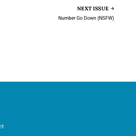
NEXT ISSUE
Number Go Down (NSFW)
et