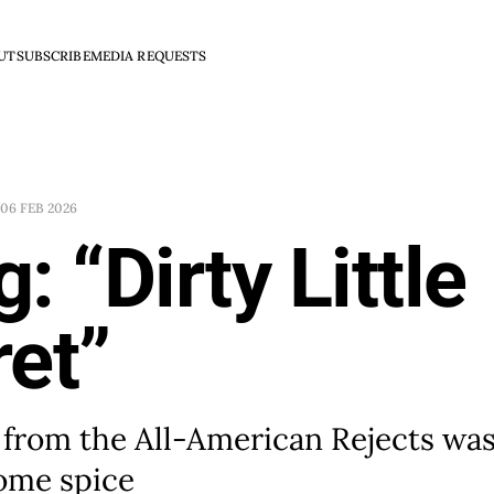
UT
SUBSCRIBE
MEDIA REQUESTS
06 FEB 2026
: “Dirty Little
et”
 from the All-American Rejects was
some spice