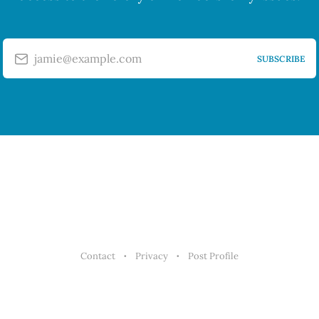
jamie@example.com
SUBSCRIBE
Contact
Privacy
Post Profile