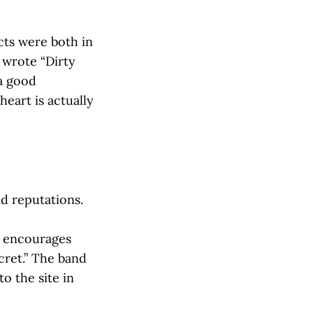
cts were both in
 wrote “Dirty
 a good
heart is actually
d reputations.
) encourages
cret.” The band
o the site in