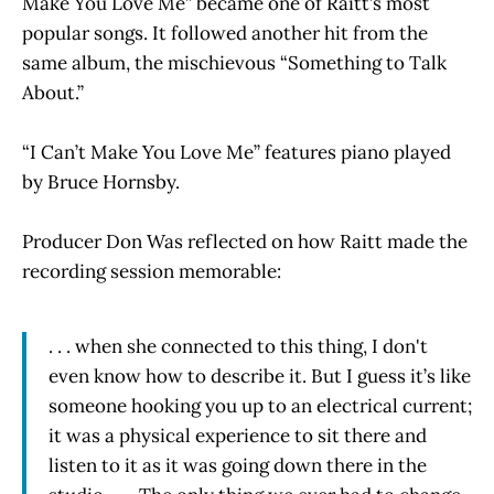
Make You Love Me” became one of Raitt’s most
popular songs. It followed another hit from the
same album, the mischievous “Something to Talk
About.”
“I Can’t Make You Love Me” features piano played
by Bruce Hornsby.
Producer Don Was reflected on how Raitt made the
recording session memorable:
. . . when she connected to this thing, I don't
even know how to describe it. But I guess it’s like
someone hooking you up to an electrical current;
it was a physical experience to sit there and
listen to it as it was going down there in the