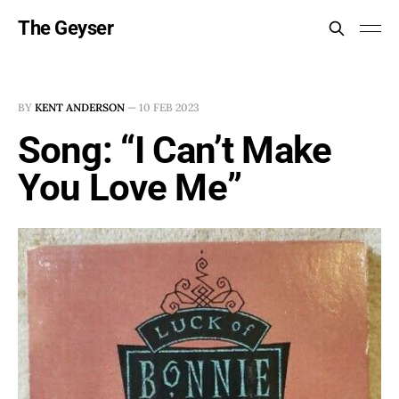
The Geyser
BY
KENT ANDERSON
—
10 FEB 2023
Song: “I Can’t Make
You Love Me”