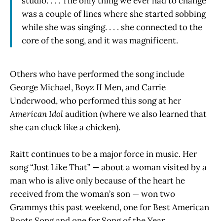
studio. . . . The only thing we ever had to change
was a couple of lines where she started sobbing
while she was singing. . . . she connected to the
core of the song, and it was magnificent.
Others who have performed the song include
George Michael, Boyz II Men, and Carrie
Underwood, who performed this song at her
American Idol
audition (where we also learned that
she can cluck like a chicken).
Raitt continues to be a major force in music. Her
song “Just Like That” — about a woman visited by a
man who is alive only because of the heart he
received from the woman’s son — won two
Grammys this past weekend, one for Best American
Roots Song and one for Song of the Year.