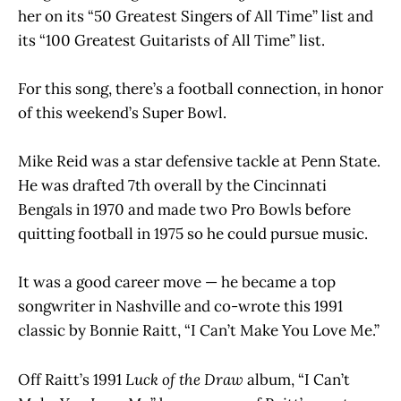
her on its “50 Greatest Singers of All Time” list and
its “100 Greatest Guitarists of All Time” list.
For this song, there’s a football connection, in honor
of this weekend’s Super Bowl.
Mike Reid was a star defensive tackle at Penn State.
He was drafted 7th overall by the Cincinnati
Bengals in 1970 and made two Pro Bowls before
quitting football in 1975 so he could pursue music.
It was a good career move — he became a top
songwriter in Nashville and co-wrote this 1991
classic by Bonnie Raitt, “I Can’t Make You Love Me.”
Off Raitt’s 1991
Luck of the Draw
album, “I Can’t