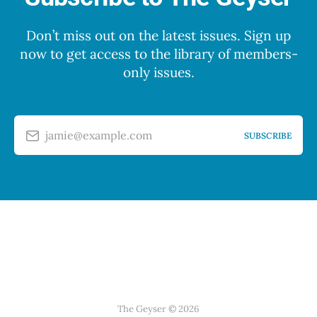
Don’t miss out on the latest issues. Sign up
now to get access to the library of members-
only issues.
jamie@example.com
SUBSCRIBE
The Geyser © 2026