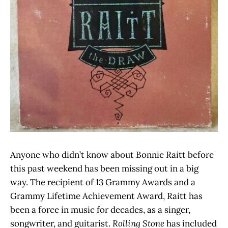
Anyone who didn’t know about Bonnie Raitt before
this past weekend has been missing out in a big
way. The recipient of 13 Grammy Awards and a
Grammy Lifetime Achievement Award, Raitt has
been a force in music for decades, as a singer,
songwriter, and guitarist.
Rolling Stone
has included