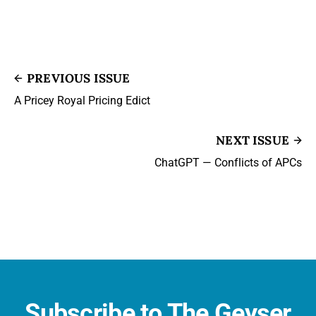
PREVIOUS ISSUE
A Pricey Royal Pricing Edict
NEXT ISSUE
ChatGPT — Conflicts of APCs
Subscribe to The Geyser