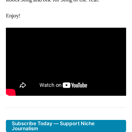
Enjoy!
Subscribe Today — Support Niche
Journalism