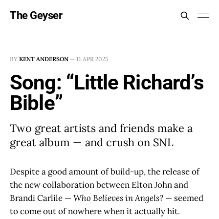
The Geyser
BY
KENT ANDERSON
—
11 APR 2025
Song: “Little Richard’s
Bible”
Two great artists and friends make a
great album — and crush on SNL
Despite a good amount of build-up, the release of
the new collaboration between Elton John and
Brandi Carlile —
Who Believes in Angels?
— seemed
to come out of nowhere when it actually hit.