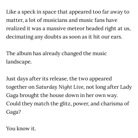
Like a speck in space that appeared too far away to
matter, a lot of musicians and music fans have
realized it was a massive meteor headed right at us,
decimating any doubts as soon as it hit our ears.
The album has already changed the music
landscape.
Just days after its release, the two appeared
together on
Saturday Night Live,
not long after Lady
Gaga brought the house down in her own way.
Could they match the glitz, power, and charisma of
Gaga?
You know it.