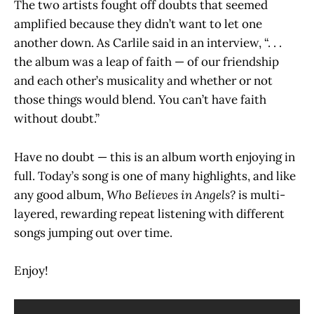
The two artists fought off doubts that seemed
amplified because they didn’t want to let one
another down. As Carlile said in an interview, “. . .
the album was a leap of faith — of our friendship
and each other’s musicality and whether or not
those things would blend. You can’t have faith
without doubt.”
Have no doubt — this is an album worth enjoying in
full. Today’s song is one of many highlights, and like
any good album,
Who Believes in Angels?
is multi-
layered, rewarding repeat listening with different
songs jumping out over time.
Enjoy!