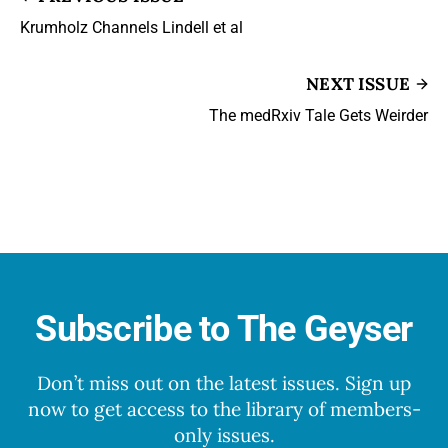
Krumholz Channels Lindell et al
NEXT ISSUE
The medRxiv Tale Gets Weirder
Subscribe to The Geyser
Don’t miss out on the latest issues. Sign up
now to get access to the library of members-
only issues.