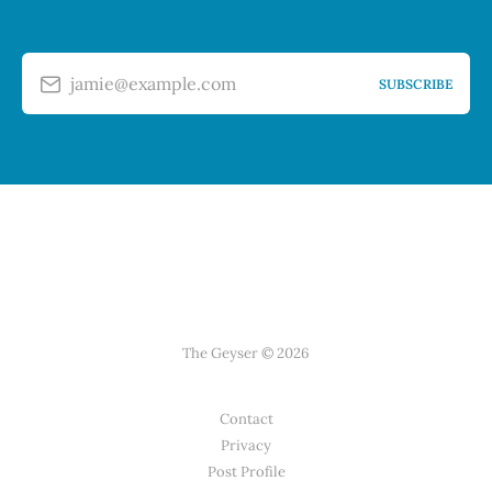
jamie@example.com
SUBSCRIBE
The Geyser © 2026
Contact
Privacy
Post Profile