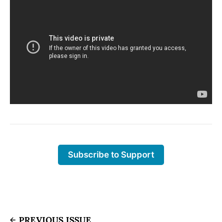
Subscribe to Support
PREVIOUS ISSUE