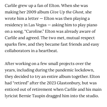
Carlile grew up a fan of Elton. When she was
making her 2009 album
Give Up the Ghost,
she
wrote him a letter — Elton was then playing a
residency in Las Vegas — asking him to play piano
on a song, “Caroline.” Elton was already aware of
Carlile and agreed. The two met, mutual respect
sparks flew, and they became fast friends and easy
collaborators in a heartbeat.
After working on a few small projects over the
years, including during the pandemic lockdown,
they decided to try an entire album together. Elton
had “retired” after the 2023 Glastonbury, but was
enticed out of retirement when Carlile and his main
lyricist Bernie Taupin dragged him into the studio.