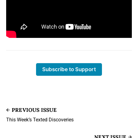
Subscribe to Support
PREVIOUS ISSUE
This Week’s Texted Discoveries
NEXT ISSUE