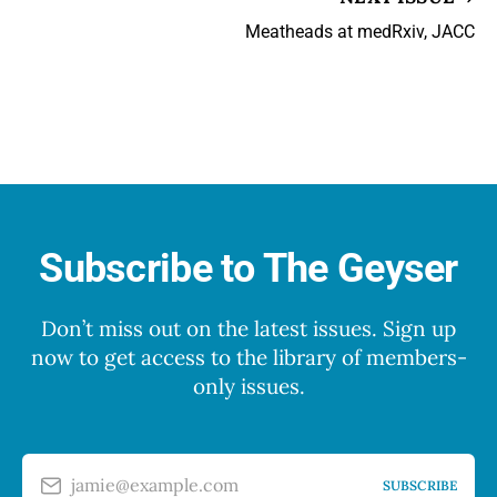
Meatheads at medRxiv, JACC
Subscribe to The Geyser
Don’t miss out on the latest issues. Sign up
now to get access to the library of members-
only issues.
jamie@example.com
SUBSCRIBE