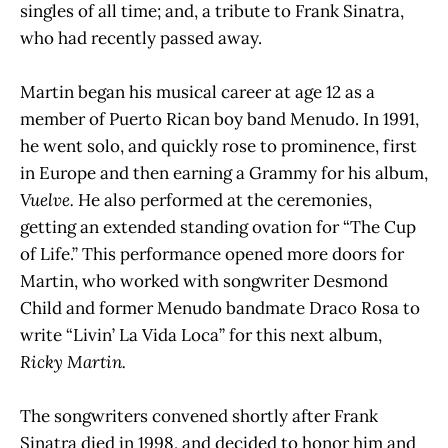
singles of all time; and, a tribute to Frank Sinatra,
who had recently passed away.
Martin began his musical career at age 12 as a
member of Puerto Rican boy band Menudo. In 1991,
he went solo, and quickly rose to prominence, first
in Europe and then earning a Grammy for his album,
Vuelve.
He also performed at the ceremonies,
getting an extended standing ovation for “The Cup
of Life.” This performance opened more doors for
Martin, who worked with songwriter Desmond
Child and former Menudo bandmate Draco Rosa to
write “Livin’ La Vida Loca” for this next album,
Ricky Martin.
The songwriters convened shortly after Frank
Sinatra died in 1998, and decided to honor him and