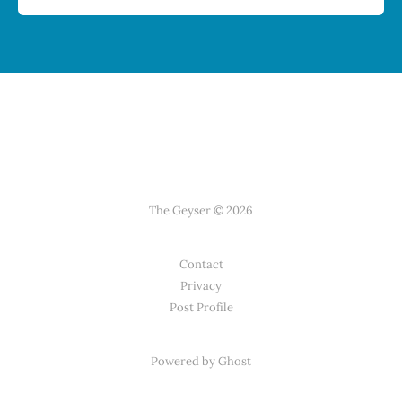
The Geyser © 2026
Contact
Privacy
Post Profile
Powered by Ghost