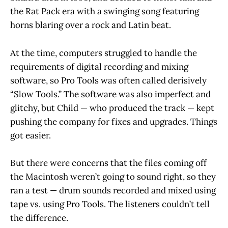
the Rat Pack era with a swinging song featuring
horns blaring over a rock and Latin beat.
At the time, computers struggled to handle the
requirements of digital recording and mixing
software, so Pro Tools was often called derisively
“Slow Tools.” The software was also imperfect and
glitchy, but Child — who produced the track — kept
pushing the company for fixes and upgrades. Things
got easier.
But there were concerns that the files coming off
the Macintosh weren’t going to sound right, so they
ran a test — drum sounds recorded and mixed using
tape vs. using Pro Tools. The listeners couldn’t tell
the difference.