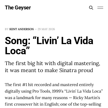
The Geyser
BY
KENT ANDERSON
—
29 MAY 2026
Song: “Livin’ La Vida
Loca”
The first big hit with digital mastering,
it was meant to make Sinatra proud
The first #1 hit recorded and mastered entirely
digitally using Pro Tools, 1999’s “Livin’ La Vida Loca”
was a landmark for many reasons — Ricky Martin’s
first crossover hit in English; one of the top-selling