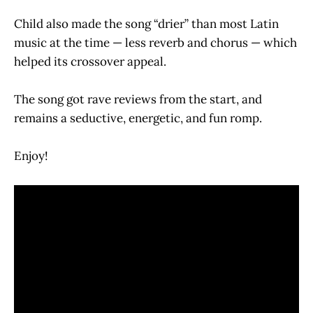
Child also made the song “drier” than most Latin
music at the time — less reverb and chorus — which
helped its crossover appeal.
The song got rave reviews from the start, and
remains a seductive, energetic, and fun romp.
Enjoy!