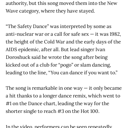
authority, but this song moved them into the New
Wave category, where they have stayed.
“The Safety Dance” was interpreted by some as
anti-nuclear war or a call for safe sex — it was 1982,
the height of the Cold War and the early days of the
AIDS epidemic, after all. But lead singer Ivan
Doroshuck said he wrote the song after being
kicked out of a club for “pogo” or slam dancing,
leading to the line, “You can dance if you want to.”
The song is remarkable in one way — it only became
a hit thanks to a longer dance remix, which went to
#1 on the Dance chart, leading the way for the
shorter single to reach #3 on the Hot 100.
In the video, performers can be seen repeatedly