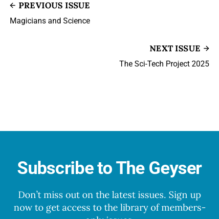
PREVIOUS ISSUE
Magicians and Science
NEXT ISSUE
The Sci-Tech Project 2025
Subscribe to The Geyser
Don’t miss out on the latest issues. Sign up
now to get access to the library of members-