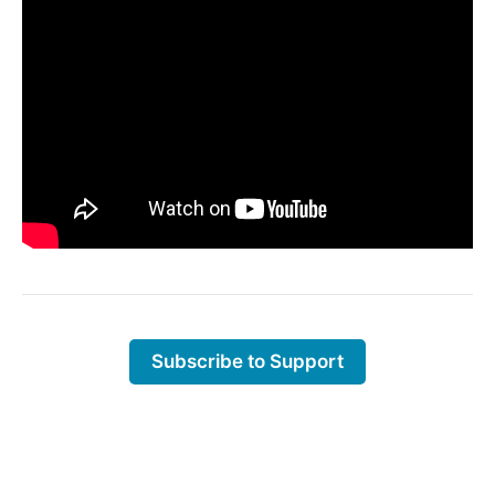
Subscribe to Support