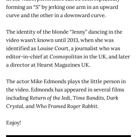
forming an “S” by jerking one arm in an upward
curve and the other in a downward curve.
The identity of the blonde “Jenny” dancing in the
video wasn’t known until 2013, when she was
identified as Louise Court, a journalist who was
editor-in-chief at
Cosmopolitan
in the UK, and later
a director at Hearst Magazines UK.
The actor Mike Edmonds plays the little person in
the video. Edmonds has appeared in several films
including
Return of the Jedi
,
Time Bandits
,
Dark
Crystal,
and
Who Framed Roger Rabbit
.
Enjoy!