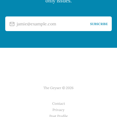
only issues.
jamie@example.com
SUBSCRIBE
The Geyser © 2026
Contact
Privacy
Post Profile