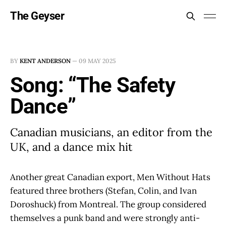
The Geyser
BY
KENT ANDERSON
—
09 MAY 2025
Song: “The Safety
Dance”
Canadian musicians, an editor from the
UK, and a dance mix hit
Another great Canadian export, Men Without Hats
featured three brothers (Stefan, Colin, and Ivan
Doroshuck) from Montreal. The group considered
themselves a punk band and were strongly anti-