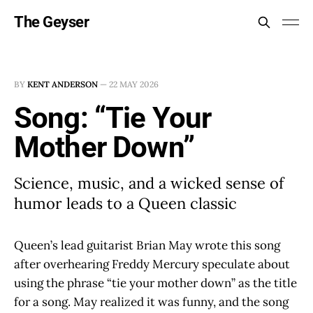
The Geyser
BY
KENT ANDERSON
—
22 MAY 2026
Song: “Tie Your
Mother Down”
Science, music, and a wicked sense of
humor leads to a Queen classic
Queen’s lead guitarist Brian May wrote this song
after overhearing Freddy Mercury speculate about
using the phrase “tie your mother down” as the title
for a song. May realized it was funny, and the song