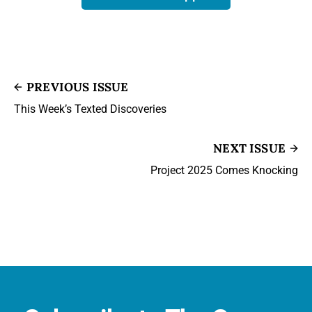
PREVIOUS ISSUE
This Week’s Texted Discoveries
NEXT ISSUE
Project 2025 Comes Knocking