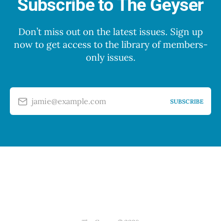
Subscribe to The Geyser
Don’t miss out on the latest issues. Sign up
now to get access to the library of members-
only issues.
jamie@example.com
SUBSCRIBE