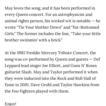
May loves the song, and it has been performed in
every Queen concert. For an astrophysicist and
animal rights person, his wicked wit is notable — he
wrote “Tie Your Mother Down” and “Fat-Bottomed
Girls.” The former includes the line, “Take your little
brother swimmin’ with a brick.”
At the 1992 Freddie Mercury Tribute Concert, the
song was co-performed by Queen and guests — Def
Leppard lead singer Joe Elliott, and Guns N’ Roses
guitarist Slash.
May and Taylor performed it when
they were inducted into the Rock and Roll Hall of
Fame in 2001. Dave Grohl and Taylor Hawkins from
the Foo Fighters played with them.
Enjoy!