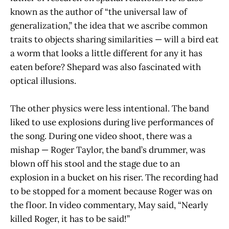
known as the author of “the universal law of
generalization,” the idea that we ascribe common
traits to objects sharing similarities — will a bird eat
a worm that looks a little different for any it has
eaten before? Shepard was also fascinated with
optical illusions.
The other physics were less intentional. The band
liked to use explosions during live performances of
the song. During one video shoot, there was a
mishap — Roger Taylor, the band’s drummer, was
blown off his stool and the stage due to an
explosion in a bucket on his riser. The recording had
to be stopped for a moment because Roger was on
the floor. In video commentary, May said, “Nearly
killed Roger, it has to be said!”