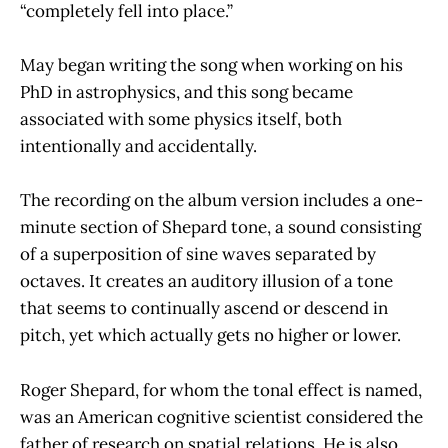
“completely fell into place.”
May began writing the song when working on his
PhD in astrophysics, and this song became
associated with some physics itself, both
intentionally and accidentally.
The recording on the album version includes a one-
minute section of Shepard tone, a sound consisting
of a superposition of sine waves separated by
octaves. It creates an auditory illusion of a tone
that seems to continually ascend or descend in
pitch, yet which actually gets no higher or lower.
Roger Shepard, for whom the tonal effect is named,
was an American cognitive scientist considered the
father of research on spatial relations. He is also