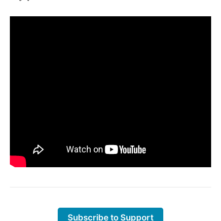
Subscribe to Support