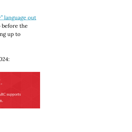
y” language out
b before the
ng up to
024: