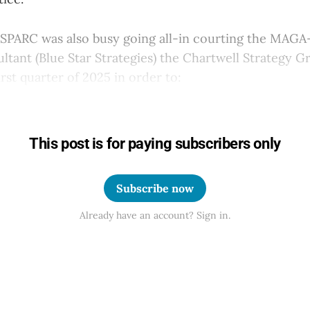
 SPARC was also busy going all-in courting the MAGA
ultant (Blue Star Strategies) the Chartwell Strategy 
irst quarter of 2025 in order to:
This post is for paying subscribers only
Subscribe now
Already have an account? Sign in.