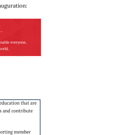
auguration: