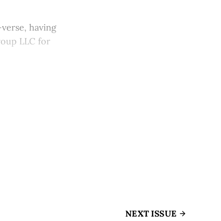
-verse, having
Group LLC for
NEXT ISSUE