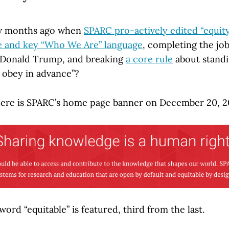
w months ago when
SPARC pro-actively edited “equit
e and key “Who We Are” language
, completing the jo
f Donald Trump, and breaking
a core rule
about standi
t obey in advance”?
here is SPARC’s home page banner on December 20, 2
word “equitable” is featured, third from the last.