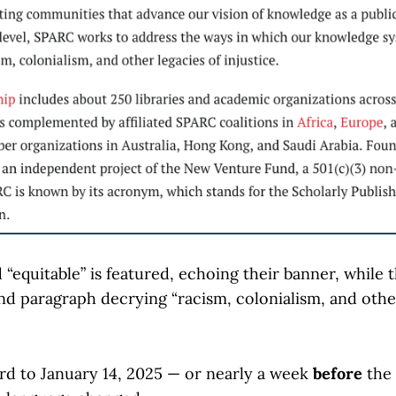
“equitable” is featured, echoing their banner, while t
nd paragraph decrying “racism, colonialism, and other
rd to January 14, 2025 — or nearly a week
before
the 