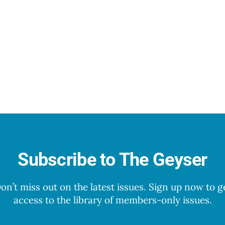
Subscribe to The Geyser
on’t miss out on the latest issues. Sign up now to g
access to the library of members-only issues.