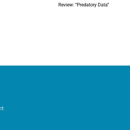
Review: “Predatory Data”
et