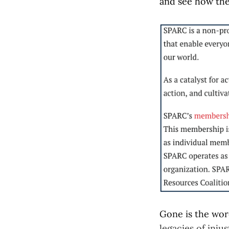
and see how th
Gone is the word
legacies of injus