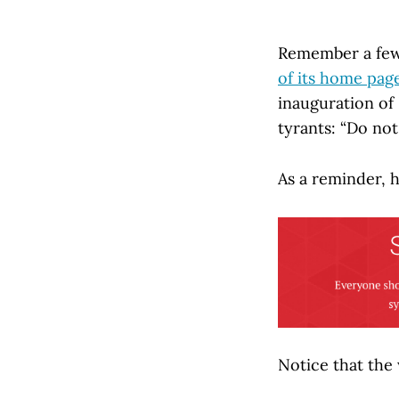
Remember a fe
of its home pag
inauguration o
tyrants: “Do no
As a reminder, 
Notice that the 