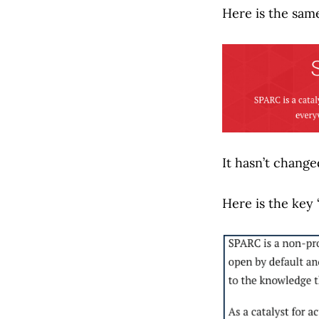
Here is the sam
It hasn’t change
Here is the key