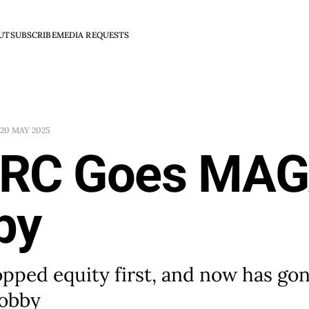
UT
SUBSCRIBE
MEDIA REQUESTS
20 MAY 2025
RC Goes MAG
by
ped equity first, and now has gone
obby