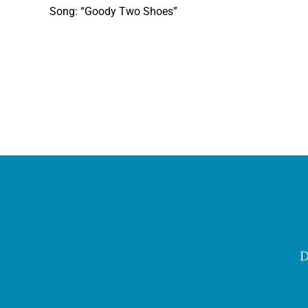
Song: “Goody Two Shoes”
D