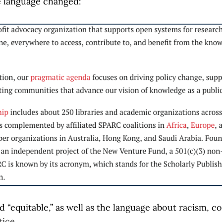
e language changed:
 “equitable,” as well as the language about racism, co
tice.