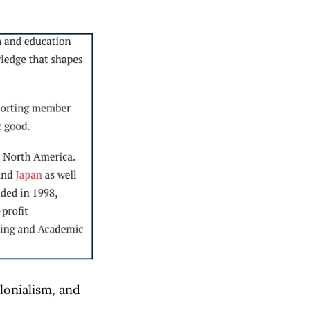
lonialism, and