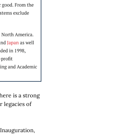
here is a strong
 legacies of
Inauguration,