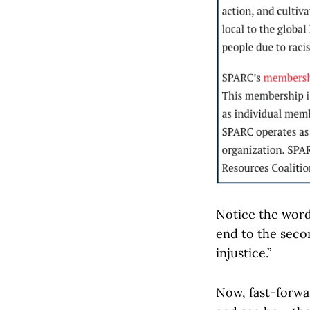
Notice the word 
end to the seco
injustice.”
Now, fast-forwa