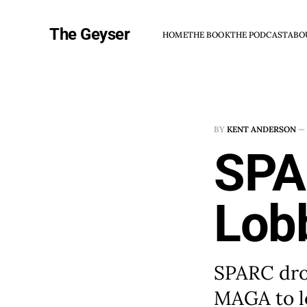
The Geyser
HOME
THE BOOK
THE PODCAST
ABO
BY
KENT ANDERSON
—
SPA
Lob
SPARC drop
MAGA to l