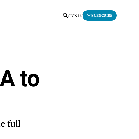
SUBSCRIBE
SIGN IN
A to
 full