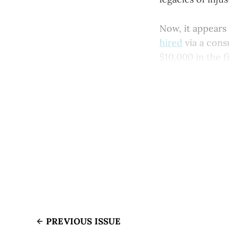
Now, it appears
hired
via a cons
$10,000 in the f
PREVIOUS ISSUE