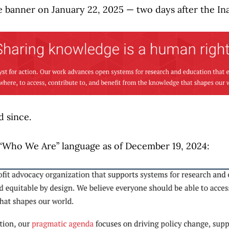
e banner on January 22, 2025 — two days after the In
d since.
 “Who We Are” language as of December 19, 2024: