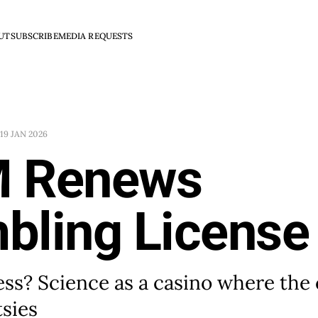
UT
SUBSCRIBE
MEDIA REQUESTS
19 JAN 2026
 Renews
bling License
ss? Science as a casino where the
tsies