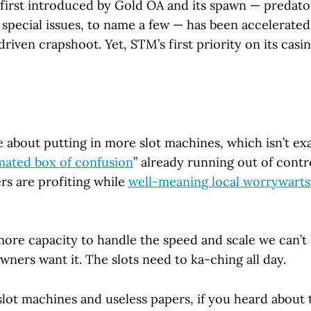
e first introduced by Gold OA and its spawn — predato
 special issues, to name a few — has been accelerated
driven crapshoot. Yet, STM’s first priority on its cas
 about putting in more slot machines, which isn’t ex
ated box of confusion
” already running out of cont
rs are profiting while
well-meaning local worrywarts 
ore capacity to handle the speed and scale we can’t 
wners want it. The slots need to ka-ching all day.
slot machines and useless papers, if you heard about 