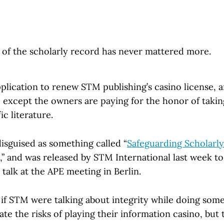
 of the scholarly record has never mattered more.
plication to renew STM publishing’s casino license, a
except the owners are paying for the honor of takin
ic literature.
isguised as something called “
Safeguarding Scholarly
,” and was released by STM International last week to
talk at the APE meeting in Berlin.
 if STM were talking about integrity while doing som
ate the risks of playing their information casino, but 