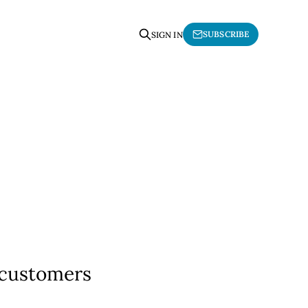
SUBSCRIBE
SIGN IN
 customers