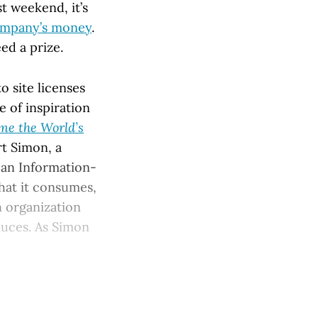
st weekend, it’s
ompany’s money
.
d a prize.
o site licenses
 of inspiration
me the World’s
rt Simon, a
 an Information-
what it consumes,
n organization
oduces. As Simon