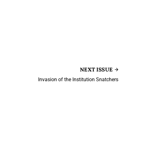
NEXT ISSUE
Invasion of the Institution Snatchers