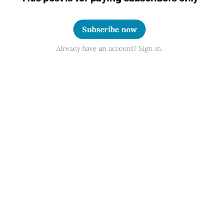
Subscribe now
Already have an account? Sign in.