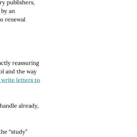
ry publishers,
 by an
ino renewal
actly reassuring
rol and the way
write letters to
handle already,
the “study”