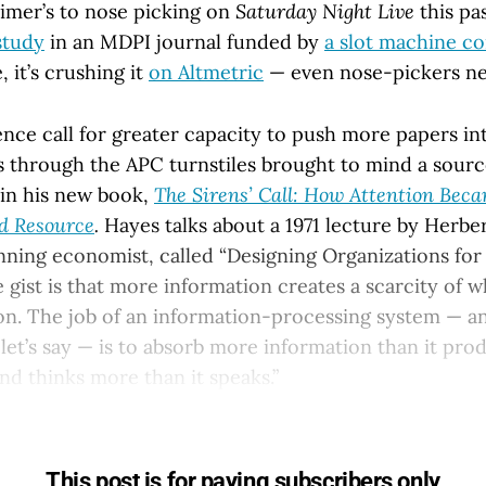
eimer’s to nose picking on
Saturday Night Live
this pa
study
in an MDPI journal funded by
a slot machine c
, it’s crushing it
on Altmetric
— even nose-pickers nee
ce call for greater capacity to push more papers int
s through the APC turnstiles brought to mind a source
 in his new book,
The Sirens’ Call: How Attention Beca
d Resource
.
Hayes talks about a 1971 lecture by Herbe
nning economist, called “Designing Organizations for
 gist is that more information creates a scarcity of 
ion. The job of an information-processing system — a
, let’s say — is to absorb more information than it pr
 and thinks more than it speaks.”
This post is for paying subscribers only