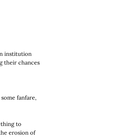
n institution
g their chances
 some fanfare,
ething to
the erosion of