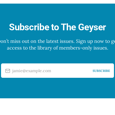
Subscribe to The Geyser
on’t miss out on the latest issues. Sign up now to g
access to the library of members-only issues.
jamie@example.com
SUBSCRIBE