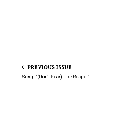
PREVIOUS ISSUE
Song: “(Don’t Fear) The Reaper”