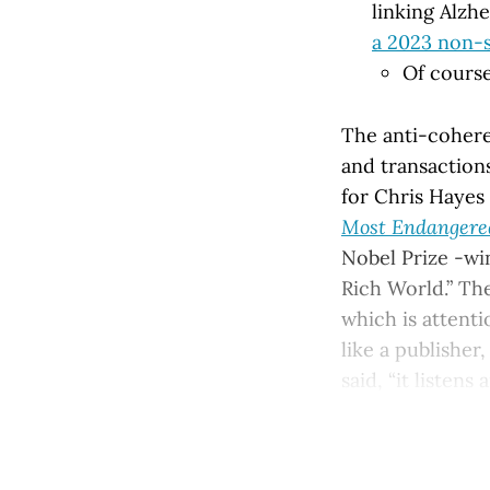
linking Alzh
a 2023 non-
Of course
The anti-coheren
and transaction
for Chris Hayes
Most Endangere
Nobel Prize -wi
Rich World.” The
which is attent
like a publisher
said, “it listens