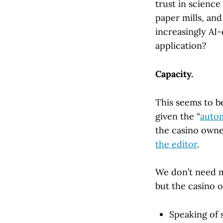
trust in scienc
paper mills, and
increasingly AI-
application?
Capacity.
This seems to be
given the “
autom
the casino owne
the editor
.
We don’t need m
but the casino o
Speaking of 