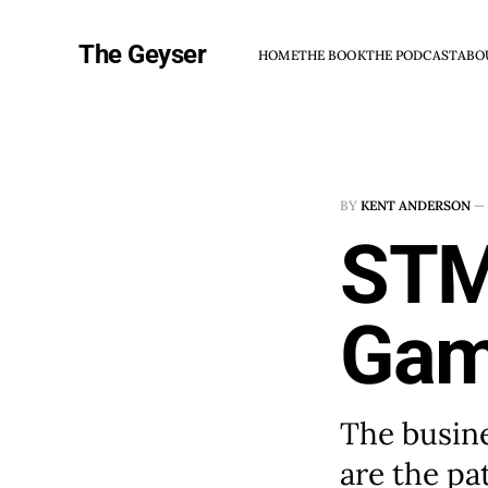
The Geyser
HOME
THE BOOK
THE PODCAST
ABO
BY
KENT ANDERSON
—
STM
Gam
The busine
are the pa