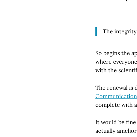
The integrity
So begins the ap
where everyone 
with the scientif
The renewal is d
Communication
complete with a 
It would be fine
actually amelior