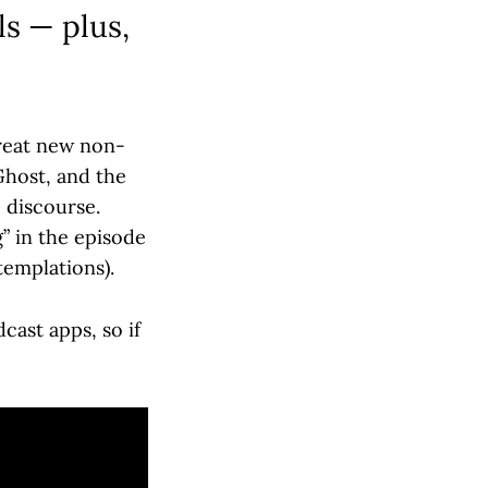
ls — plus,
reat new non-
Ghost, and the
 discourse.
g” in the episode
templations).
cast apps, so if