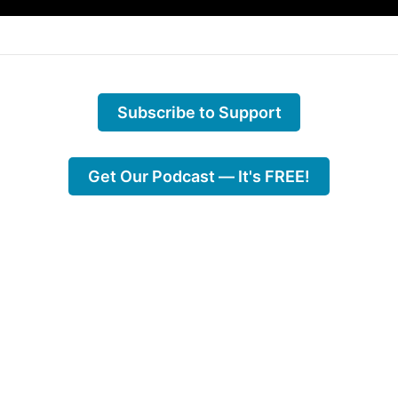
Subscribe to Support
Get Our Podcast — It's FREE!