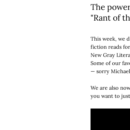
The power 
"Rant of t
This week, we d
fiction reads fo
New Gray Litera
Some of our favo
— sorry Michael 
We are also no
you want to just