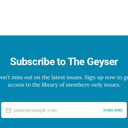
Subscribe to The Geyser
on’t miss out on the latest issues. Sign up now to g
access to the library of members-only issues.
jamie@example.com
SUBSCRIBE