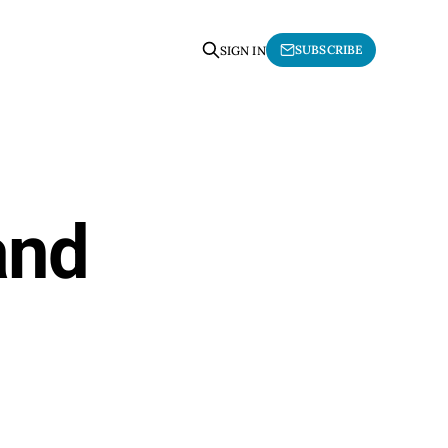
SUBSCRIBE
SIGN IN
and