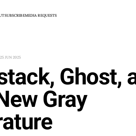
UT
SUBSCRIBE
MEDIA REQUESTS
25 JUN 2025
tack, Ghost, 
 New Gray
rature