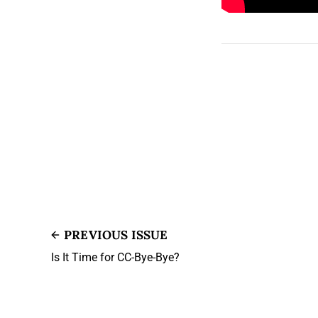
PREVIOUS ISSUE
Is It Time for CC-Bye-Bye?