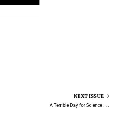
NEXT ISSUE
A Terrible Day for Science . . .