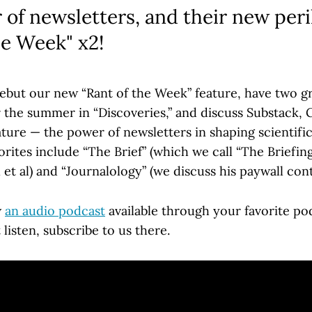
of newsletters, and their new peri
he Week" x2!
ebut our new “Rant of the Week” feature, have two g
r the summer in “Discoveries,” and discuss Substack, 
ture — the power of newsletters in shaping scientific
rites include “The Brief” (which we call “The Briefin
et al) and “Journalology” (we discuss his paywall con
w
an audio podcast
available through your favorite pod
 listen, subscribe to us there.