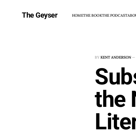
The Geyser
HOME
THE BOOK
THE PODCAST
ABO
BY
KENT ANDERSON
—
Subs
the
Lite