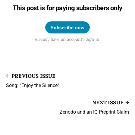
This post is for paying subscribers only
Subscribe now
Already have an account? Sign in.
PREVIOUS ISSUE
Song: “Enjoy the Silence”
NEXT ISSUE
Zenodo and an IQ Preprint Claim