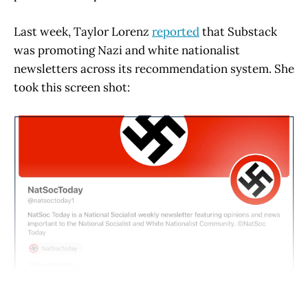
Last week, Taylor Lorenz
reported
that Substack
was promoting Nazi and white nationalist
newsletters across its recommendation system. She
took this screen shot: