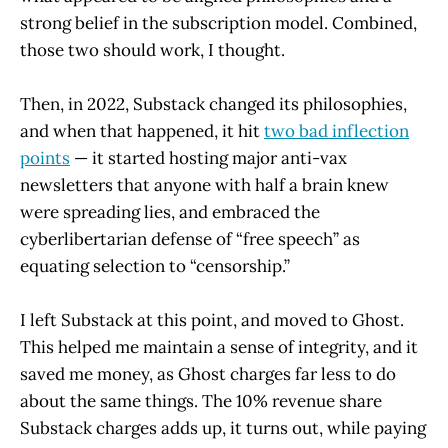
strong belief in the subscription model. Combined,
those two should work, I thought.
Then, in 2022, Substack changed its philosophies,
and when that happened, it hit
two bad inflection
points
— it started hosting major anti-vax
newsletters that anyone with half a brain knew
were spreading lies, and embraced the
cyberlibertarian defense of “free speech” as
equating selection to “censorship.”
I left Substack at this point, and moved to Ghost.
This helped me maintain a sense of integrity, and it
saved me money, as Ghost charges far less to do
about the same things. The 10% revenue share
Substack charges adds up, it turns out, while paying