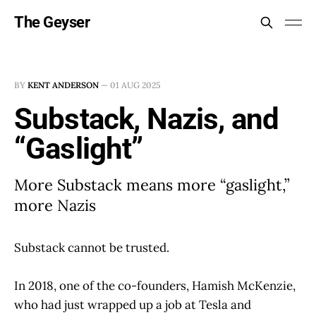
The Geyser
BY
KENT ANDERSON
—
01 AUG 2025
Substack, Nazis, and
“Gaslight”
More Substack means more “gaslight,”
more Nazis
Substack cannot be trusted.
In 2018, one of the co-founders, Hamish McKenzie,
who had just wrapped up a job at Tesla and