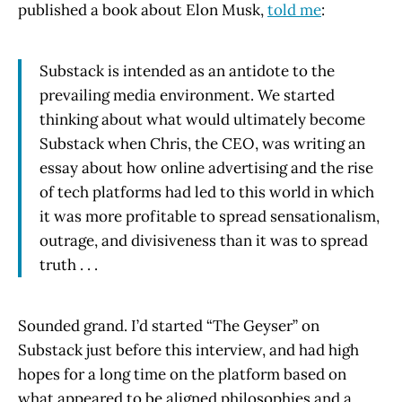
published a book about Elon Musk,
told me
:
Substack is intended as an antidote to the
prevailing media environment. We started
thinking about what would ultimately become
Substack when Chris, the CEO, was writing an
essay about how online advertising and the rise
of tech platforms had led to this world in which
it was more profitable to spread sensationalism,
outrage, and divisiveness than it was to spread
truth . . .
Sounded grand. I’d started “The Geyser” on
Substack just before this interview, and had high
hopes for a long time on the platform based on
what appeared to be aligned philosophies and a