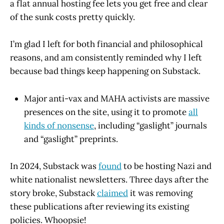
a flat annual hosting fee lets you get free and clear
of the sunk costs pretty quickly.
I’m glad I left for both financial and philosophical
reasons, and am consistently reminded why I left
because bad things keep happening on Substack.
Major anti-vax and MAHA activists are massive
presences on the site, using it to promote
all
kinds of nonsense
, including “gaslight” journals
and “gaslight” preprints.
In 2024, Substack was
found
to be hosting Nazi and
white nationalist newsletters. Three days after the
story broke, Substack
claimed
it was removing
these publications after reviewing its existing
policies. Whoopsie!