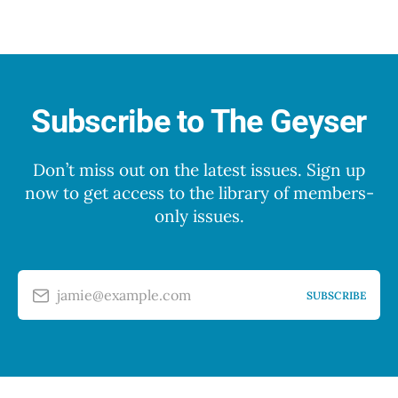
Subscribe to The Geyser
Don’t miss out on the latest issues. Sign up
now to get access to the library of members-
only issues.
jamie@example.com
SUBSCRIBE