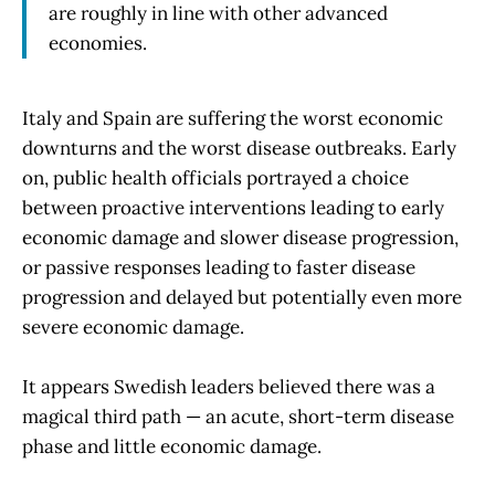
are roughly in line with other advanced
economies.
Italy and Spain are suffering the worst economic
downturns and the worst disease outbreaks. Early
on, public health officials portrayed a choice
between proactive interventions leading to early
economic damage and slower disease progression,
or passive responses leading to faster disease
progression and delayed but potentially even more
severe economic damage.
It appears Swedish leaders believed there was a
magical third path — an acute, short-term disease
phase and little economic damage.