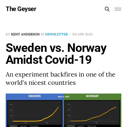
The Geyser
BY
KENT ANDERSON
IN
NEWSLETTER
—
09 APR 2020
Sweden vs. Norway
Amidst Covid-19
An experiment backfires in one of the
world's nicest countries