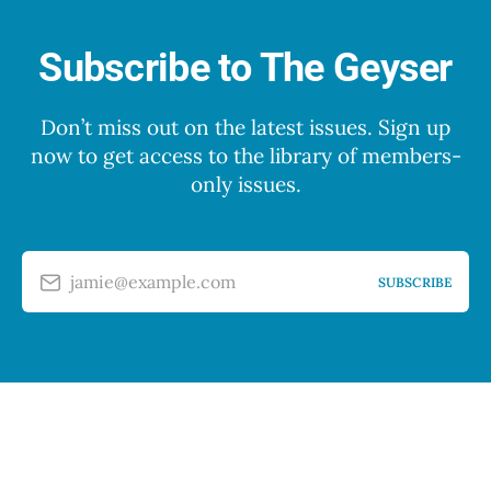
Subscribe to The Geyser
Don’t miss out on the latest issues. Sign up
now to get access to the library of members-
only issues.
jamie@example.com
SUBSCRIBE