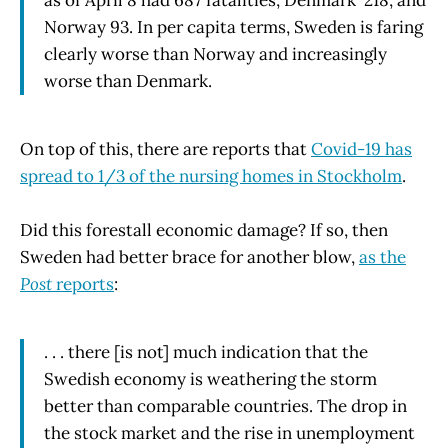
Norway 93. In per capita terms, Sweden is faring
clearly worse than Norway and increasingly
worse than Denmark.
On top of this, there are reports that
Covid-19 has
spread to 1/3 of the nursing homes in Stockholm
.
Did this forestall economic damage? If so, then
Sweden had better brace for another blow,
as the
Post
reports
:
. . . there [is not] much indication that the
Swedish economy is weathering the storm
better than comparable countries. The drop in
the stock market and the rise in unemployment