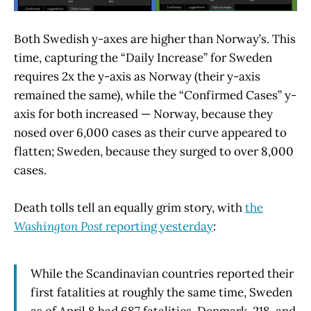
Both Swedish y-axes are higher than Norway’s. This
time, capturing the “Daily Increase” for Sweden
requires 2x the y-axis as Norway (their y-axis
remained the same), while the “Confirmed Cases” y-
axis for both increased — Norway, because they
nosed over 6,000 cases as their curve appeared to
flatten; Sweden, because they surged to over 8,000
cases.
Death tolls tell an equally grim story, with
the
Washington Post
reporting yesterday
:
While the Scandinavian countries reported their
first fatalities at roughly the same time, Sweden
as of April 8 had 687 fatalities, Denmark 218, and