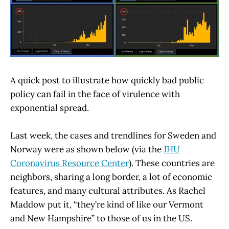
A quick post to illustrate how quickly bad public
policy can fail in the face of virulence with
exponential spread.
Last week, the cases and trendlines for Sweden and
Norway were as shown below (via the
JHU
Coronavirus Resource Center
). These countries are
neighbors, sharing a long border, a lot of economic
features, and many cultural attributes. As Rachel
Maddow put it, “they’re kind of like our Vermont
and New Hampshire” to those of us in the US.