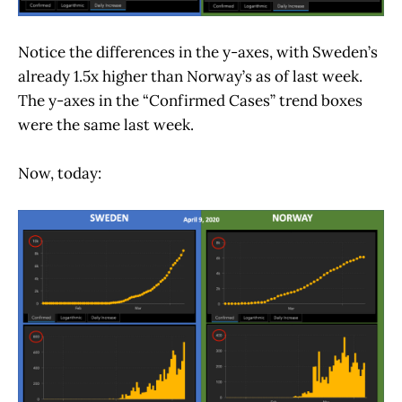
Notice the differences in the y-axes, with Sweden’s
already 1.5x higher than Norway’s as of last week.
The y-axes in the “Confirmed Cases” trend boxes
were the same last week.
Now, today: