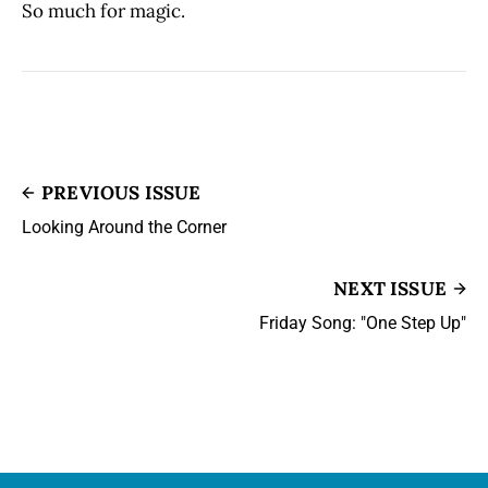
So much for magic.
PREVIOUS ISSUE
Looking Around the Corner
NEXT ISSUE
Friday Song: "One Step Up"