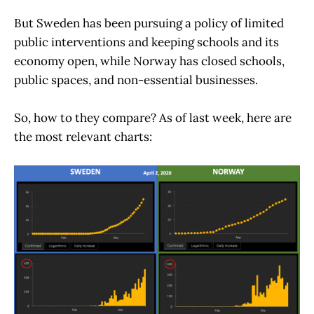
But Sweden has been pursuing a policy of limited
public interventions and keeping schools and its
economy open, while Norway has closed schools,
public spaces, and non-essential businesses.
So, how to they compare? As of last week, here are
the most relevant charts: