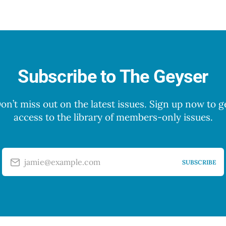
Subscribe to The Geyser
on’t miss out on the latest issues. Sign up now to g
access to the library of members-only issues.
jamie@example.com
SUBSCRIBE