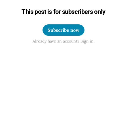
This post is for subscribers only
Subscribe now
Already have an account? Sign in.