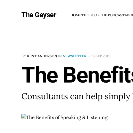
The Geyser
HOME
THE BOOK
THE PODCAST
ABO
BY
KENT ANDERSON
IN
NEWSLETTER
—
16 SEP 2019
The Benefit
Consultants can help simply 