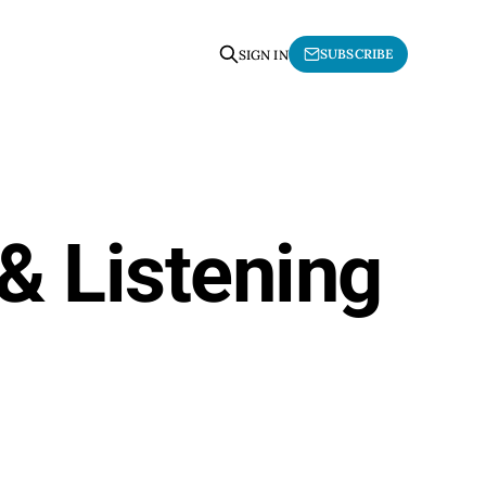
SUBSCRIBE
SIGN IN
& Listening