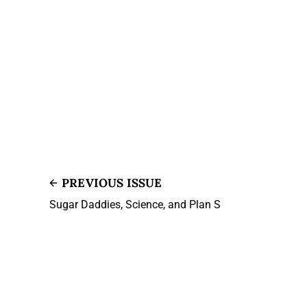
PREVIOUS ISSUE
Sugar Daddies, Science, and Plan S