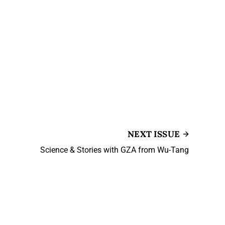
NEXT ISSUE
Science & Stories with GZA from Wu-Tang