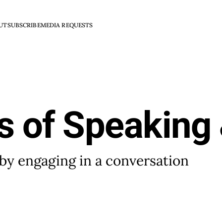
UT
SUBSCRIBE
MEDIA REQUESTS
s of Speaking 
by engaging in a conversation